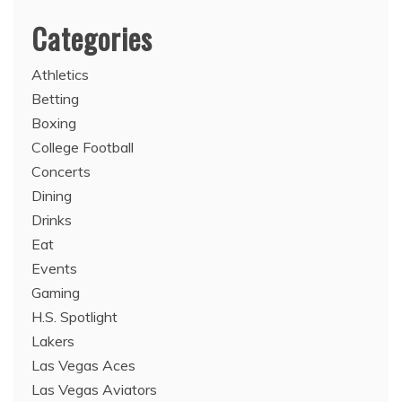
Categories
Athletics
Betting
Boxing
College Football
Concerts
Dining
Drinks
Eat
Events
Gaming
H.S. Spotlight
Lakers
Las Vegas Aces
Las Vegas Aviators