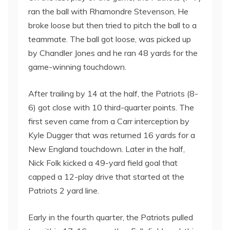
ran the ball with Rhamondre Stevenson, He
broke loose but then tried to pitch the ball to a
teammate. The ball got loose, was picked up
by Chandler Jones and he ran 48 yards for the
game-winning touchdown.
After trailing by 14 at the half, the Patriots (8-
6) got close with 10 third-quarter points. The
first seven came from a Carr interception by
Kyle Dugger that was returned 16 yards for a
New England touchdown. Later in the half,
Nick Folk kicked a 49-yard field goal that
capped a 12-play drive that started at the
Patriots 2 yard line.
Early in the fourth quarter, the Patriots pulled