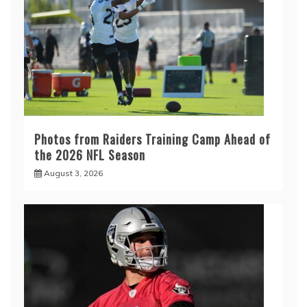
Photos from Raiders Training Camp Ahead of
the 2026 NFL Season
August 3, 2026