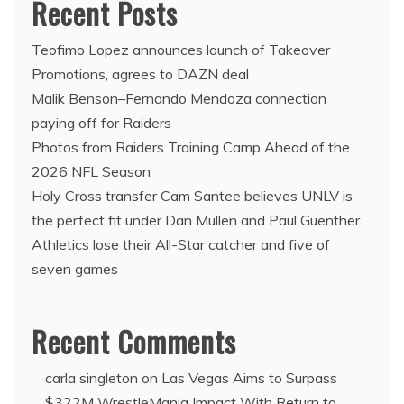
Recent Posts
Teofimo Lopez announces launch of Takeover
Promotions, agrees to DAZN deal
Malik Benson–Fernando Mendoza connection
paying off for Raiders
Photos from Raiders Training Camp Ahead of the
2026 NFL Season
Holy Cross transfer Cam Santee believes UNLV is
the perfect fit under Dan Mullen and Paul Guenther
Athletics lose their All-Star catcher and five of
seven games
Recent Comments
carla singleton
on
Las Vegas Aims to Surpass
$322M WrestleMania Impact With Return to