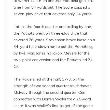
to within 17-16 on another Folk field goal, this
time from 54 yards out. The score capped a
seven-play drive that covered only 14 yards.
Late in the fourth quarter and trailing by one,
the Patriots went on three-play drive that
covered 76 yards. Stevenson broke loose on a
34-yard touchdown run to put the Patriots up
by five. Mac Jones hit Jakobi Meyers for the
two-point conversion and the Patriots led 24-
17.
The Raiders led at the half, 17-3, on the
strength of two second quarter touchdowns.
Midway through the second quarter, Carr
connected with Darren Waller for a 25-yard
score. It was Waller’s first target of the game