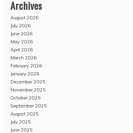
Archives
August 2026
July 2026
June 2026
May 2026
April 2026
March 2026
February 2026
January 2026
December 2025
November 2025
October 2025
September 2025
August 2025
July 2025
June 2025