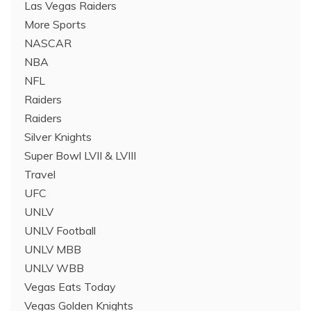
Las Vegas Raiders
More Sports
NASCAR
NBA
NFL
Raiders
Raiders
Silver Knights
Super Bowl LVII & LVIII
Travel
UFC
UNLV
UNLV Football
UNLV MBB
UNLV WBB
Vegas Eats Today
Vegas Golden Knights