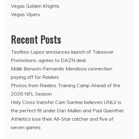
Vegas Golden Knights
Vegas Vipers
Recent Posts
Teofimo Lopez announces launch of Takeover
Promotions, agrees to DAZN deal
Malik Benson–Fernando Mendoza connection
paying off for Raiders
Photos from Raiders Training Camp Ahead of the
2026 NFL Season
Holy Cross transfer Cam Santee believes UNLV is
the perfect fit under Dan Mullen and Paul Guenther
Athletics lose their All-Star catcher and five of
seven games