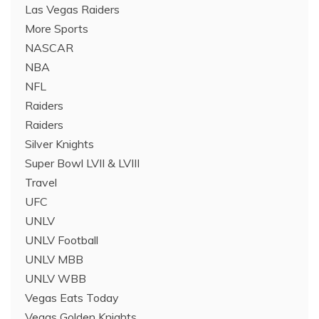
Las Vegas Raiders
More Sports
NASCAR
NBA
NFL
Raiders
Raiders
Silver Knights
Super Bowl LVII & LVIII
Travel
UFC
UNLV
UNLV Football
UNLV MBB
UNLV WBB
Vegas Eats Today
Vegas Golden Knights