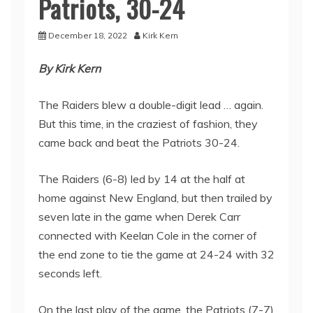
Patriots, 30-24
December 18, 2022
Kirk Kern
By Kirk Kern
The Raiders blew a double-digit lead … again.
But this time, in the craziest of fashion, they
came back and beat the Patriots 30-24.
The Raiders (6-8) led by 14 at the half at
home against New England, but then trailed by
seven late in the game when Derek Carr
connected with Keelan Cole in the corner of
the end zone to tie the game at 24-24 with 32
seconds left.
On the last play of the game, the Patriots (7-7)