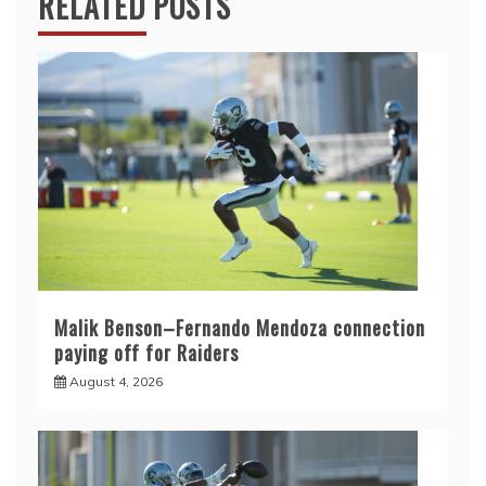
RELATED POSTS
Malik Benson–Fernando Mendoza connection
paying off for Raiders
August 4, 2026