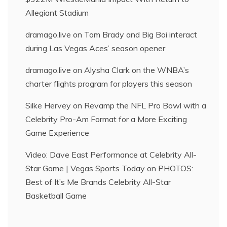
Allegiant Stadium
dramago.live
on
Tom Brady and Big Boi interact
during Las Vegas Aces’ season opener
dramago.live
on
Alysha Clark on the WNBA’s
charter flights program for players this season
Silke Hervey
on
Revamp the NFL Pro Bowl with a
Celebrity Pro-Am Format for a More Exciting
Game Experience
Video: Dave East Performance at Celebrity All-
Star Game | Vegas Sports Today
on
PHOTOS:
Best of It’s Me Brands Celebrity All-Star
Basketball Game