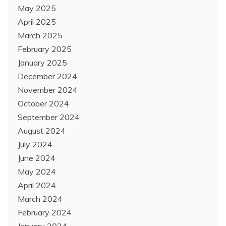
May 2025
April 2025
March 2025
February 2025
January 2025
December 2024
November 2024
October 2024
September 2024
August 2024
July 2024
June 2024
May 2024
April 2024
March 2024
February 2024
January 2024