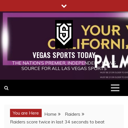
Skip
to
content
VEGAS SPORTS TODAY
THE NATION’S PREMIER, INDEPENDENT NEWS
SOURCE FOR ALL LAS VEGAS SPORTS
You are Here
Home
Raiders
Raiders score twice in last 34 seconds to beat