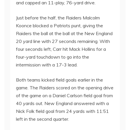
and capped an 11-play, 76-yard drive.
Just before the half, the Raiders Malcolm
Koonce blocked a Patriots punt, giving the
Raiders the ball at the ball at the New England
20 yard line with 27 seconds remaining. With
four seconds left, Carr hit Mack Hollins for a
four-yard touchdown to go into the
intermission with a 17-3 lead.
Both teams kicked field goals earlier in the
game. The Raiders scored on the opening drive
of the game on a Daniel Carlson field goal from
40 yards out. New England answered with a
Nick Folk field goal from 24 yards with 11:51
left in the second quarter.