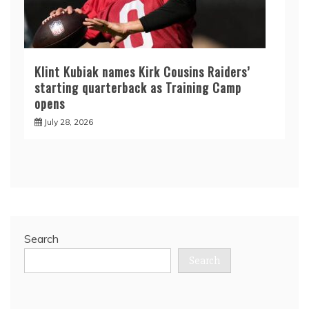
Klint Kubiak names Kirk Cousins Raiders’
starting quarterback as Training Camp
opens
July 28, 2026
Search
Search