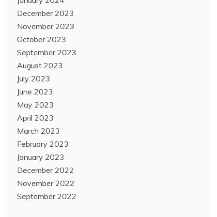
December 2023
November 2023
October 2023
September 2023
August 2023
July 2023
June 2023
May 2023
April 2023
March 2023
February 2023
January 2023
December 2022
November 2022
September 2022