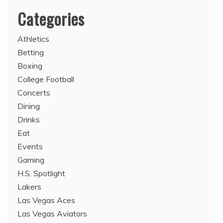
Categories
Athletics
Betting
Boxing
College Football
Concerts
Dining
Drinks
Eat
Events
Gaming
H.S. Spotlight
Lakers
Las Vegas Aces
Las Vegas Aviators