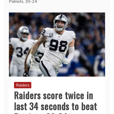
Patriots, 30-24
Raiders
Raiders score twice in
last 34 seconds to beat