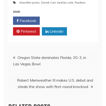
chandler jones
,
Derek Carr
,
keelan cole
,
Raiders
SHARE
Facebook
Twitter
Pinterest
Linkedin
Post
Oregon State dominates Florida, 30-3, in
Las Vegas Bowl
navigation
Robert Meriweather III makes U.S. debut and
steals the show with first-round knockout