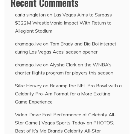
Recent Comments
carla singleton
on
Las Vegas Aims to Surpass
$322M WrestleMania Impact With Return to
Allegiant Stadium
dramago.live
on
Tom Brady and Big Boi interact
during Las Vegas Aces’ season opener
dramago.live
on
Alysha Clark on the WNBA’s
charter flights program for players this season
Silke Hervey
on
Revamp the NFL Pro Bowl with a
Celebrity Pro-Am Format for a More Exciting
Game Experience
Video: Dave East Performance at Celebrity All-
Star Game | Vegas Sports Today
on
PHOTOS:
Best of It’s Me Brands Celebrity All-Star