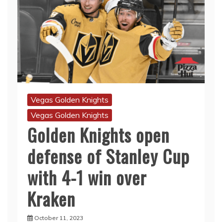
Vegas Golden Knights
Vegas Golden Knights
Golden Knights open
defense of Stanley Cup
with 4-1 win over
Kraken
October 11, 2023