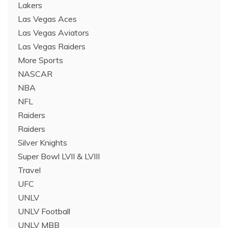
Lakers
Las Vegas Aces
Las Vegas Aviators
Las Vegas Raiders
More Sports
NASCAR
NBA
NFL
Raiders
Raiders
Silver Knights
Super Bowl LVII & LVIII
Travel
UFC
UNLV
UNLV Football
UNLV MBB