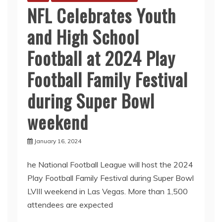
NFL Celebrates Youth
and High School
Football at 2024 Play
Football Family Festival
during Super Bowl
weekend
January 16, 2024
he National Football League will host the 2024
Play Football Family Festival during Super Bowl
LVIII weekend in Las Vegas. More than 1,500
attendees are expected