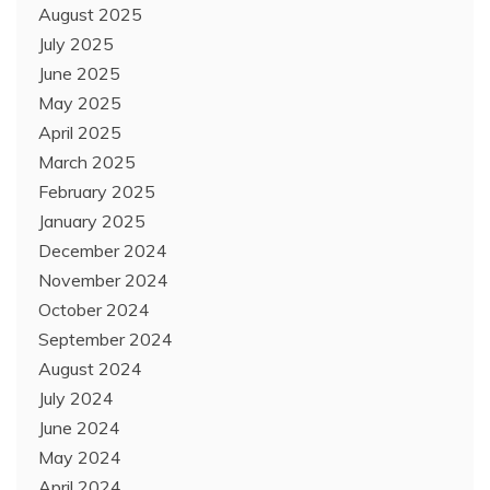
August 2025
July 2025
June 2025
May 2025
April 2025
March 2025
February 2025
January 2025
December 2024
November 2024
October 2024
September 2024
August 2024
July 2024
June 2024
May 2024
April 2024