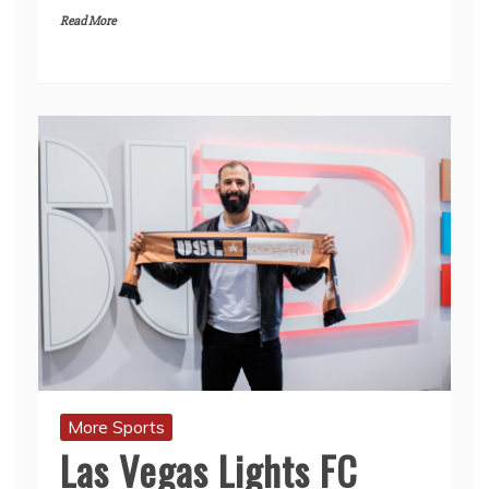
Read More
More Sports
Las Vegas Lights FC