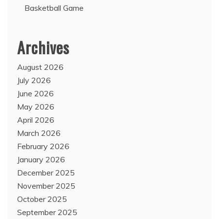
Basketball Game
Archives
August 2026
July 2026
June 2026
May 2026
April 2026
March 2026
February 2026
January 2026
December 2025
November 2025
October 2025
September 2025