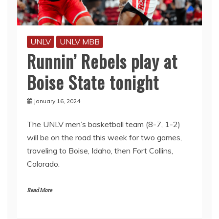
UNLV
UNLV MBB
Runnin’ Rebels play at
Boise State tonight
January 16, 2024
The UNLV men’s basketball team (8-7, 1-2)
will be on the road this week for two games,
traveling to Boise, Idaho, then Fort Collins,
Colorado.
Read More