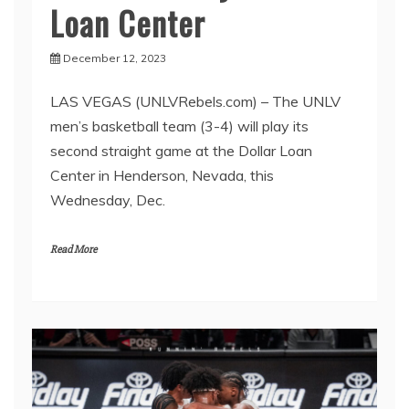
Loan Center
December 12, 2023
LAS VEGAS (UNLVRebels.com) – The UNLV
men’s basketball team (3-4) will play its
second straight game at the Dollar Loan
Center in Henderson, Nevada, this
Wednesday, Dec.
Read More