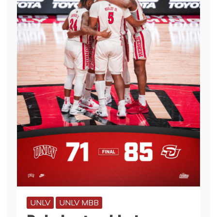
UNLV
UNLV MBB