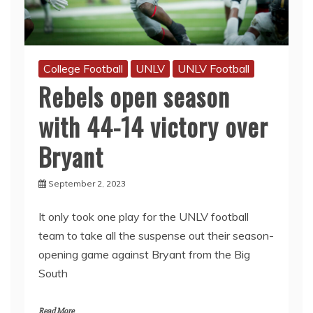
College Football
UNLV
UNLV Football
Rebels open season
with 44-14 victory over
Bryant
September 2, 2023
It only took one play for the UNLV football
team to take all the suspense out their season-
opening game against Bryant from the Big
South
Read More