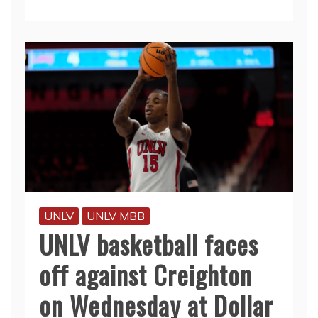
UNLV
UNLV MBB
UNLV basketball faces
off against Creighton
on Wednesday at Dollar