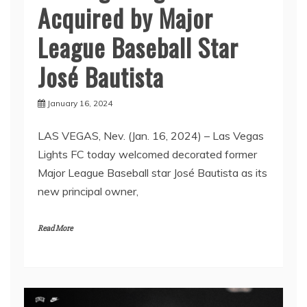
Acquired by Major
League Baseball Star
José Bautista
January 16, 2024
LAS VEGAS, Nev. (Jan. 16, 2024) – Las Vegas
Lights FC today welcomed decorated former
Major League Baseball star José Bautista as its
new principal owner,
Read More