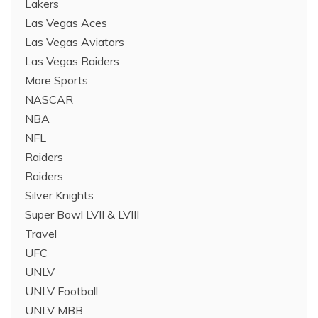
Lakers
Las Vegas Aces
Las Vegas Aviators
Las Vegas Raiders
More Sports
NASCAR
NBA
NFL
Raiders
Raiders
Silver Knights
Super Bowl LVII & LVIII
Travel
UFC
UNLV
UNLV Football
UNLV MBB