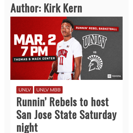
Author:
Kirk Kern
UNLV
UNLV MBB
Runnin’ Rebels to host
San Jose State Saturday
night