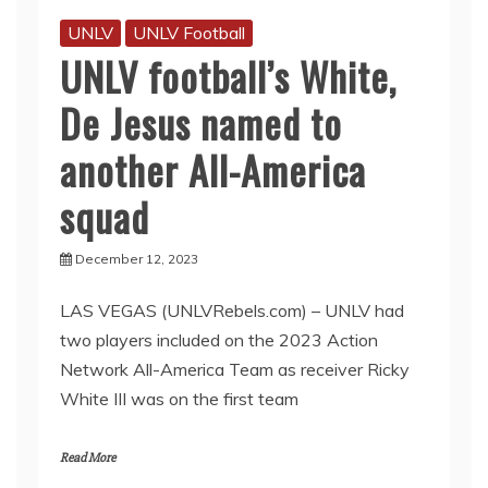
UNLV
UNLV Football
UNLV football’s White,
De Jesus named to
another All-America
squad
December 12, 2023
LAS VEGAS (UNLVRebels.com) – UNLV had
two players included on the 2023 Action
Network All-America Team as receiver Ricky
White III was on the first team
Read More