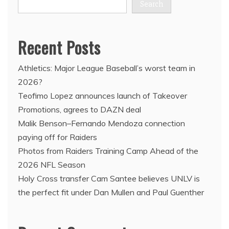
Search
Recent Posts
Athletics: Major League Baseball’s worst team in
2026?
Teofimo Lopez announces launch of Takeover
Promotions, agrees to DAZN deal
Malik Benson–Fernando Mendoza connection
paying off for Raiders
Photos from Raiders Training Camp Ahead of the
2026 NFL Season
Holy Cross transfer Cam Santee believes UNLV is
the perfect fit under Dan Mullen and Paul Guenther