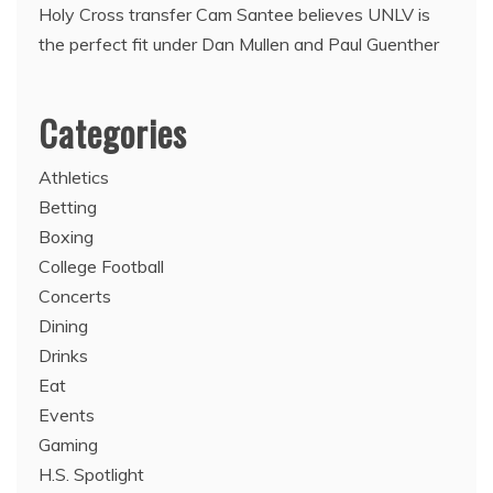
Holy Cross transfer Cam Santee believes UNLV is
the perfect fit under Dan Mullen and Paul Guenther
Categories
Athletics
Betting
Boxing
College Football
Concerts
Dining
Drinks
Eat
Events
Gaming
H.S. Spotlight