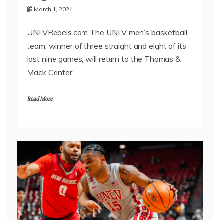
March 1, 2024
UNLVRebels.com The UNLV men’s basketball
team, winner of three straight and eight of its
last nine games, will return to the Thomas &
Mack Center
Read More