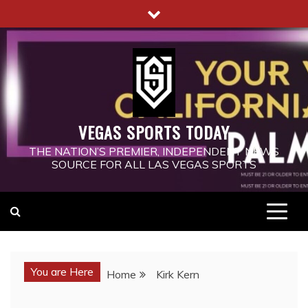
Skip
to
content
VEGAS SPORTS TODAY
THE NATION’S PREMIER, INDEPENDENT NEWS
SOURCE FOR ALL LAS VEGAS SPORTS
You are Here
Home
Kirk Kern