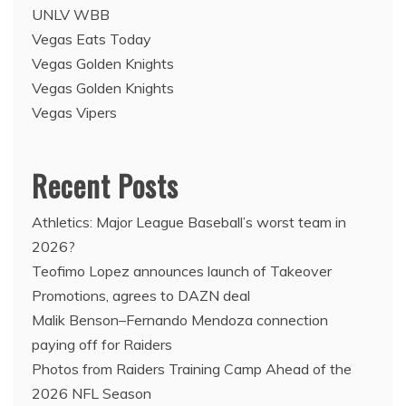
UNLV WBB
Vegas Eats Today
Vegas Golden Knights
Vegas Golden Knights
Vegas Vipers
Recent Posts
Athletics: Major League Baseball’s worst team in
2026?
Teofimo Lopez announces launch of Takeover
Promotions, agrees to DAZN deal
Malik Benson–Fernando Mendoza connection
paying off for Raiders
Photos from Raiders Training Camp Ahead of the
2026 NFL Season