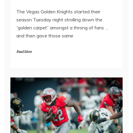
The Vegas Golden Knights started their
season Tuesday night strolling down the
“golden carpet” amongst a throng of fans …
and then gave those same
Read More