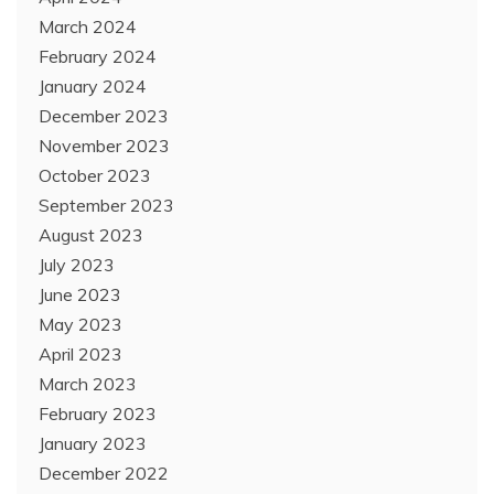
March 2024
February 2024
January 2024
December 2023
November 2023
October 2023
September 2023
August 2023
July 2023
June 2023
May 2023
April 2023
March 2023
February 2023
January 2023
December 2022