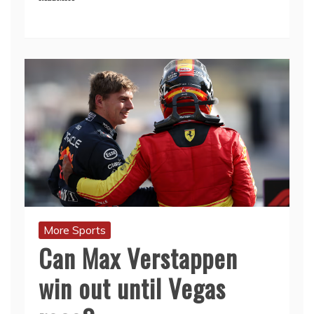
More Sports
Can Max Verstappen
win out until Vegas