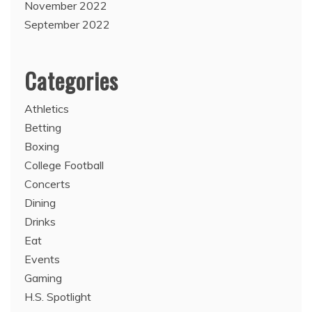
November 2022
September 2022
Categories
Athletics
Betting
Boxing
College Football
Concerts
Dining
Drinks
Eat
Events
Gaming
H.S. Spotlight