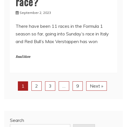
race?
September 2, 2023
There have been 11 races in the Formula 1
season so far, going into Sunday’s race in Italy
and Red Bull’s Max Verstappen has won
Read More
1
2
3
…
9
Next »
Search