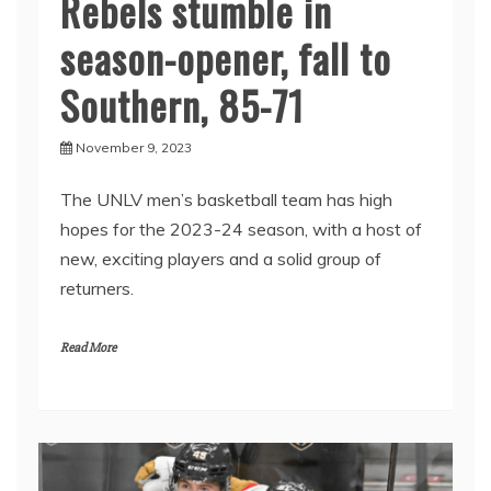
Rebels stumble in
season-opener, fall to
Southern, 85-71
November 9, 2023
The UNLV men’s basketball team has high
hopes for the 2023-24 season, with a host of
new, exciting players and a solid group of
returners.
Read More