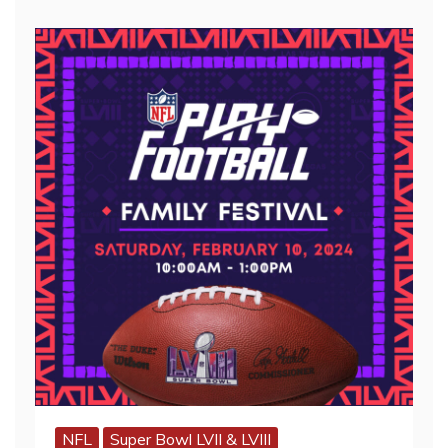
NFL
Super Bowl LVII & LVIII