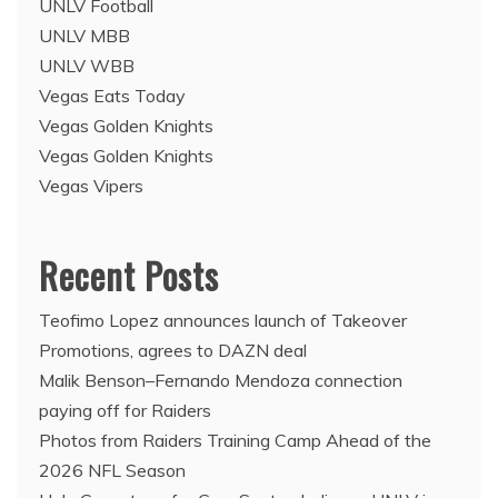
UNLV Football
UNLV MBB
UNLV WBB
Vegas Eats Today
Vegas Golden Knights
Vegas Golden Knights
Vegas Vipers
Recent Posts
Teofimo Lopez announces launch of Takeover
Promotions, agrees to DAZN deal
Malik Benson–Fernando Mendoza connection
paying off for Raiders
Photos from Raiders Training Camp Ahead of the
2026 NFL Season