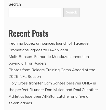
Search
Search
Recent Posts
Teofimo Lopez announces launch of Takeover
Promotions, agrees to DAZN deal
Malik Benson–Fernando Mendoza connection
paying off for Raiders
Photos from Raiders Training Camp Ahead of the
2026 NFL Season
Holy Cross transfer Cam Santee believes UNLV is
the perfect fit under Dan Mullen and Paul Guenther
Athletics lose their All-Star catcher and five of
seven games