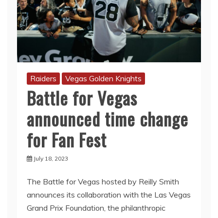
Raiders
Vegas Golden Knights
Battle for Vegas
announced time change
for Fan Fest
July 18, 2023
The Battle for Vegas hosted by Reilly Smith
announces its collaboration with the Las Vegas
Grand Prix Foundation, the philanthropic