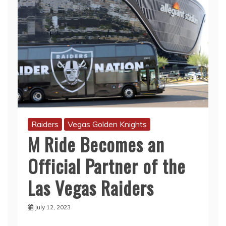
Raiders
Vegas Golden Knights
M Ride Becomes an
Official Partner of the
Las Vegas Raiders
July 12, 2023