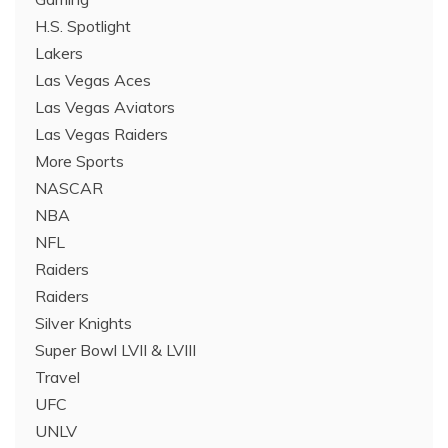
H.S. Spotlight
Lakers
Las Vegas Aces
Las Vegas Aviators
Las Vegas Raiders
More Sports
NASCAR
NBA
NFL
Raiders
Raiders
Silver Knights
Super Bowl LVII & LVIII
Travel
UFC
UNLV