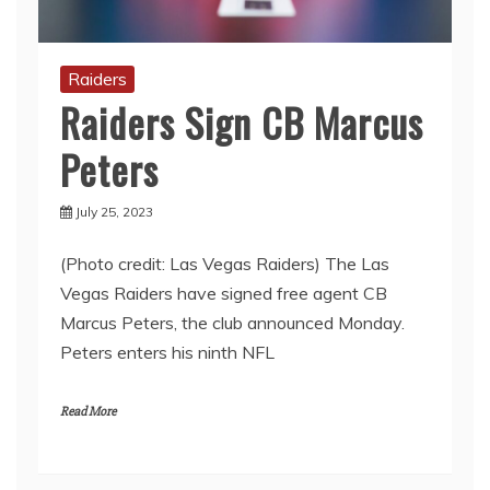
Raiders
Raiders Sign CB Marcus
Peters
July 25, 2023
(Photo credit: Las Vegas Raiders) The Las
Vegas Raiders have signed free agent CB
Marcus Peters, the club announced Monday.
Peters enters his ninth NFL
Read More