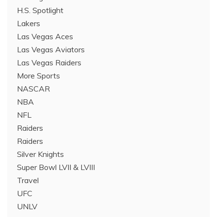
H.S. Spotlight
Lakers
Las Vegas Aces
Las Vegas Aviators
Las Vegas Raiders
More Sports
NASCAR
NBA
NFL
Raiders
Raiders
Silver Knights
Super Bowl LVII & LVIII
Travel
UFC
UNLV