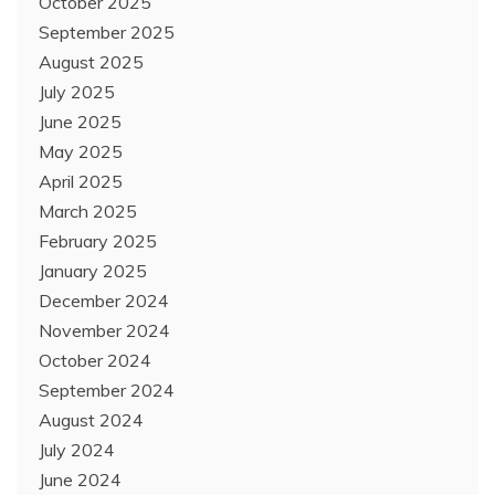
October 2025
September 2025
August 2025
July 2025
June 2025
May 2025
April 2025
March 2025
February 2025
January 2025
December 2024
November 2024
October 2024
September 2024
August 2024
July 2024
June 2024