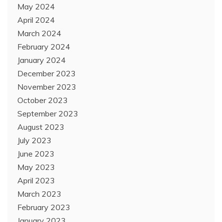
May 2024
April 2024
March 2024
February 2024
January 2024
December 2023
November 2023
October 2023
September 2023
August 2023
July 2023
June 2023
May 2023
April 2023
March 2023
February 2023
January 2023