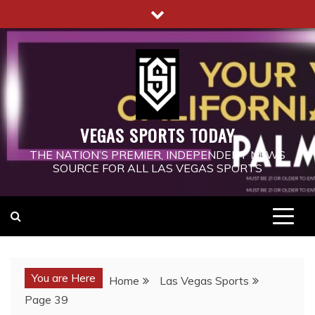
Skip
to
content
VEGAS SPORTS TODAY
THE NATION’S PREMIER, INDEPENDENT NEWS
SOURCE FOR ALL LAS VEGAS SPORTS
You are Here
Home
Las Vegas Sports
Page 39