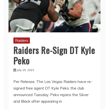
Raiders
Raiders Re-Sign DT Kyle
Peko
July 25, 2023
Per Release, The Las Vegas Raiders have re-
signed free agent DT Kyle Peko, the club
announced Tuesday. Peko rejoins the Silver
and Black after appearing in