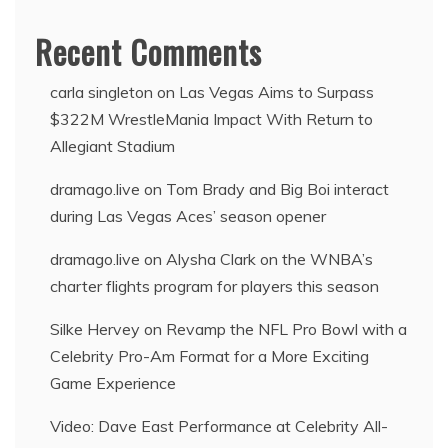
Recent Comments
carla singleton
on
Las Vegas Aims to Surpass
$322M WrestleMania Impact With Return to
Allegiant Stadium
dramago.live
on
Tom Brady and Big Boi interact
during Las Vegas Aces’ season opener
dramago.live
on
Alysha Clark on the WNBA’s
charter flights program for players this season
Silke Hervey
on
Revamp the NFL Pro Bowl with a
Celebrity Pro-Am Format for a More Exciting
Game Experience
Video: Dave East Performance at Celebrity All-