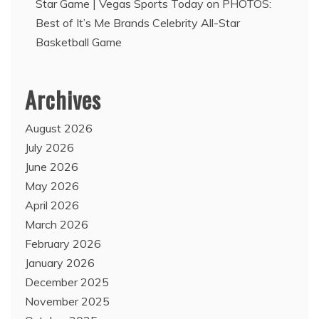
Star Game | Vegas Sports Today
on
PHOTOS:
Best of It’s Me Brands Celebrity All-Star
Basketball Game
Archives
August 2026
July 2026
June 2026
May 2026
April 2026
March 2026
February 2026
January 2026
December 2025
November 2025