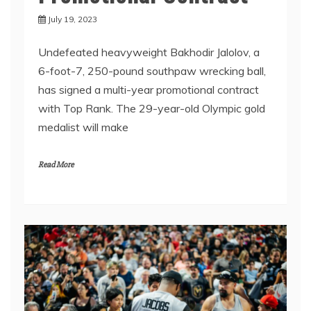
July 19, 2023
Undefeated heavyweight Bakhodir Jalolov, a
6-foot-7, 250-pound southpaw wrecking ball,
has signed a multi-year promotional contract
with Top Rank. The 29-year-old Olympic gold
medalist will make
Read More