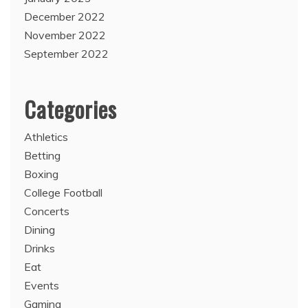
December 2022
November 2022
September 2022
Categories
Athletics
Betting
Boxing
College Football
Concerts
Dining
Drinks
Eat
Events
Gaming