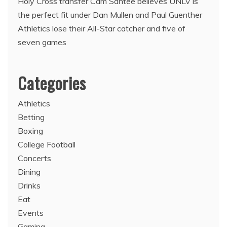
Holy Cross transfer Cam Santee believes UNLV is
the perfect fit under Dan Mullen and Paul Guenther
Athletics lose their All-Star catcher and five of
seven games
Categories
Athletics
Betting
Boxing
College Football
Concerts
Dining
Drinks
Eat
Events
Gaming