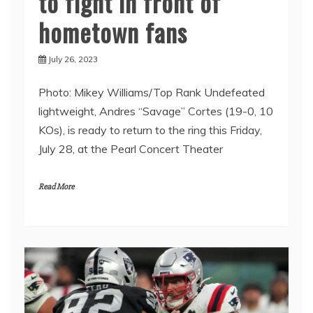
to fight in front of
hometown fans
July 26, 2023
Photo: Mikey Williams/Top Rank Undefeated
lightweight, Andres “Savage” Cortes (19-0, 10
KOs), is ready to return to the ring this Friday,
July 28, at the Pearl Concert Theater
Read More