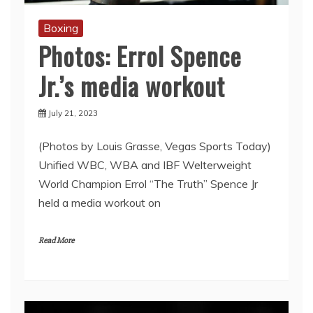
Boxing
Photos: Errol Spence
Jr.’s media workout
July 21, 2023
(Photos by Louis Grasse, Vegas Sports Today)
Unified WBC, WBA and IBF Welterweight
World Champion Errol “The Truth’’ Spence Jr
held a media workout on
Read More