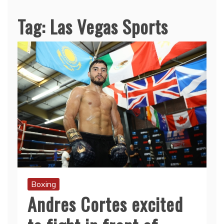
Tag:
Las Vegas Sports
Boxing
Andres Cortes excited