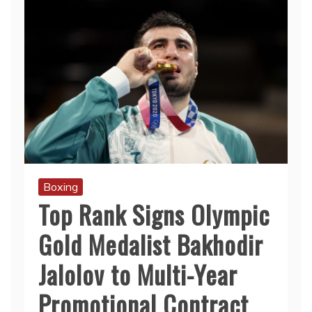
Boxing
Top Rank Signs Olympic
Gold Medalist Bakhodir
Jalolov to Multi-Year
Promotional Contract