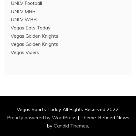
UNLV Football
UNLV MBB
UNLV WBB
Vegas Eats Today
Vegas Golden Knights
Vegas Golden Knights
Vegas Vipers
Vegas Sports Today All Rights Reserved 2022.
Proudly powered by WordPress
|
Theme: Refined News
by
Candid Themes
.