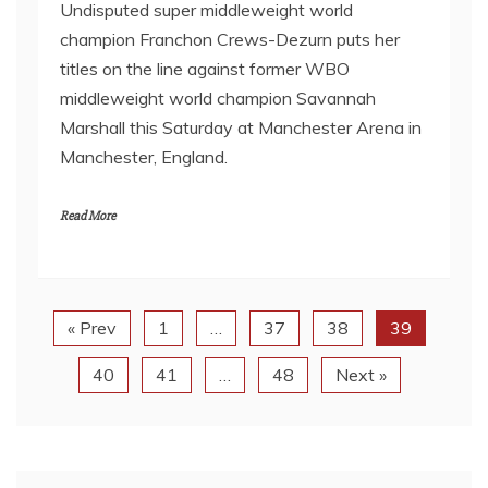
Undisputed super middleweight world
champion Franchon Crews-Dezurn puts her
titles on the line against former WBO
middleweight world champion Savannah
Marshall this Saturday at Manchester Arena in
Manchester, England.
Read More
« Prev
1
…
37
38
39
40
41
…
48
Next »