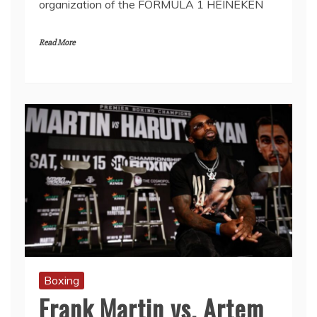
organization of the FORMULA 1 HEINEKEN
Read More
Boxing
Frank Martin vs. Artem