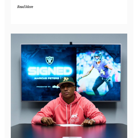
Read More