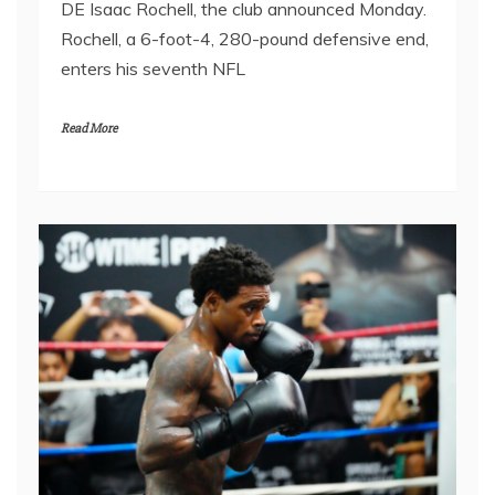
DE Isaac Rochell, the club announced Monday.
Rochell, a 6-foot-4, 280-pound defensive end,
enters his seventh NFL
Read More