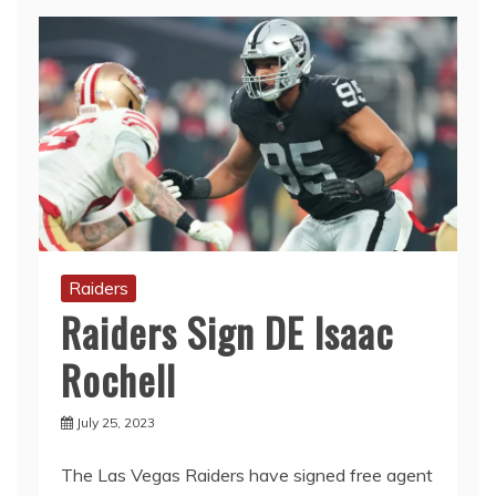
Raiders
Raiders Sign DE Isaac
Rochell
July 25, 2023
The Las Vegas Raiders have signed free agent