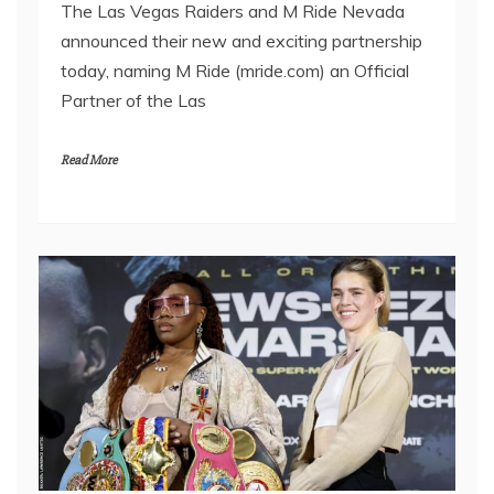
The Las Vegas Raiders and M Ride Nevada
announced their new and exciting partnership
today, naming M Ride (mride.com) an Official
Partner of the Las
Read More