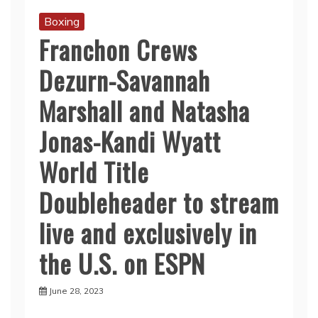
Boxing
Franchon Crews
Dezurn-Savannah
Marshall and Natasha
Jonas-Kandi Wyatt
World Title
Doubleheader to stream
live and exclusively in
the U.S. on ESPN
June 28, 2023