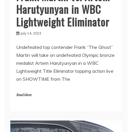
Harutyunyan in WBC
Lightweight Eliminator
July 14, 2023
Undefeated top contender Frank “The Ghost”
Martin will take on undefeated Olympic bronze
medalist Artem Harutyunyan in a WBC
Lightweight Title Eliminator topping action live
on SHOWTIME from The
Read More