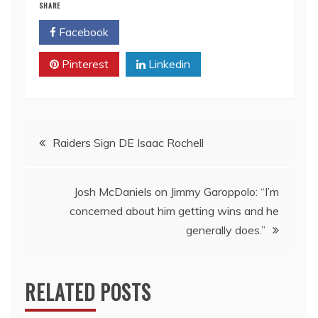
SHARE
Facebook
Twitter
Pinterest
Linkedin
Post
Raiders Sign DE Isaac Rochell
navigation
Josh McDaniels on Jimmy Garoppolo: “I’m
concerned about him getting wins and he
generally does.”
RELATED POSTS