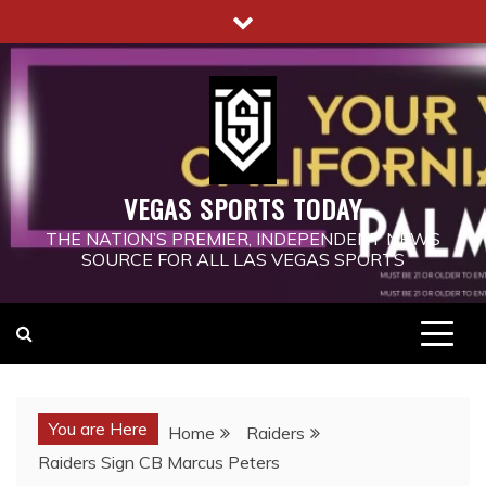
Skip
to
content
VEGAS SPORTS TODAY
THE NATION’S PREMIER, INDEPENDENT NEWS
SOURCE FOR ALL LAS VEGAS SPORTS
You are Here
Home
Raiders
Raiders Sign CB Marcus Peters