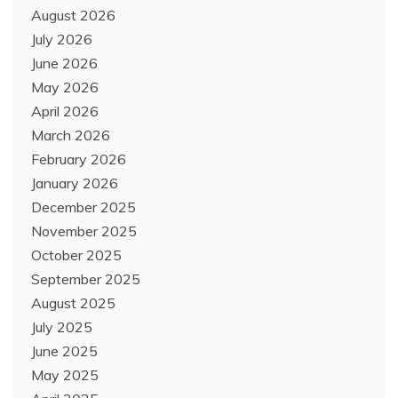
August 2026
July 2026
June 2026
May 2026
April 2026
March 2026
February 2026
January 2026
December 2025
November 2025
October 2025
September 2025
August 2025
July 2025
June 2025
May 2025