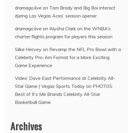
dramago.live
on
Tom Brady and Big Boi interact
during Las Vegas Aces’ season opener
dramago.live
on
Alysha Clark on the WNBA’s
charter flights program for players this season
Silke Hervey
on
Revamp the NFL Pro Bowl with a
Celebrity Pro-Am Format for a More Exciting
Game Experience
Video: Dave East Performance at Celebrity All-
Star Game | Vegas Sports Today
on
PHOTOS:
Best of It’s Me Brands Celebrity All-Star
Basketball Game
Archives