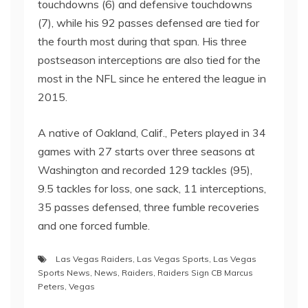
touchdowns (6) and defensive touchdowns
(7), while his 92 passes defensed are tied for
the fourth most during that span. His three
postseason interceptions are also tied for the
most in the NFL since he entered the league in
2015.
A native of Oakland, Calif., Peters played in 34
games with 27 starts over three seasons at
Washington and recorded 129 tackles (95),
9.5 tackles for loss, one sack, 11 interceptions,
35 passes defensed, three fumble recoveries
and one forced fumble.
Las Vegas Raiders
,
Las Vegas Sports
,
Las Vegas
Sports News
,
News
,
Raiders
,
Raiders Sign CB Marcus
Peters
,
Vegas