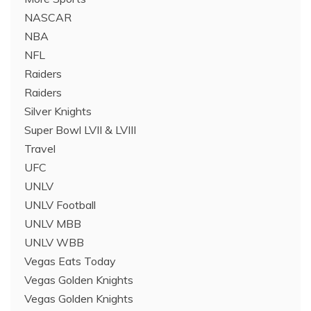
NASCAR
NBA
NFL
Raiders
Raiders
Silver Knights
Super Bowl LVII & LVIII
Travel
UFC
UNLV
UNLV Football
UNLV MBB
UNLV WBB
Vegas Eats Today
Vegas Golden Knights
Vegas Golden Knights