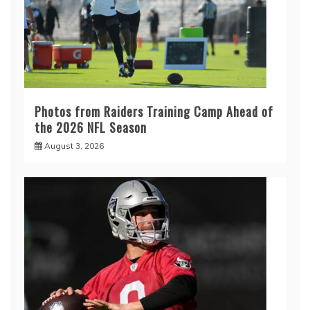
Photos from Raiders Training Camp Ahead of
the 2026 NFL Season
August 3, 2026