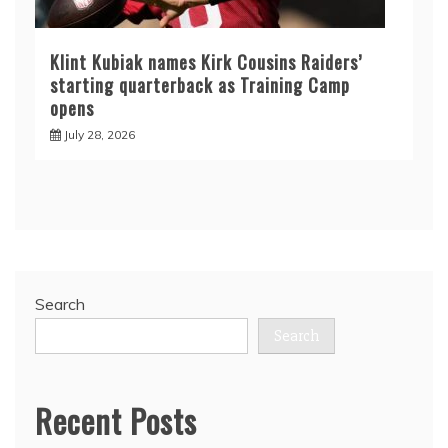
Klint Kubiak names Kirk Cousins Raiders’
starting quarterback as Training Camp
opens
July 28, 2026
Search
Search
Recent Posts