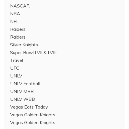
NASCAR
NBA
NFL
Raiders
Raiders
Silver Knights
Super Bowl LVII & LVIII
Travel
UFC
UNLV
UNLV Football
UNLV MBB
UNLV WBB
Vegas Eats Today
Vegas Golden Knights
Vegas Golden Knights