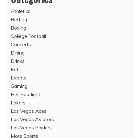
Athletics
Betting
Boxing
College Football
Concerts
Dining
Drinks
Eat
Events
Gaming
H.S. Spotlight
Lakers
Las Vegas Aces
Las Vegas Aviators
Las Vegas Raiders
More Sports