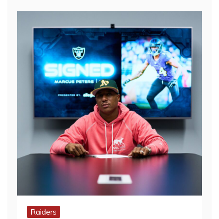
Raiders