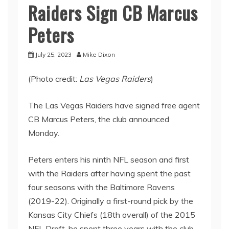
Raiders Sign CB Marcus
Peters
July 25, 2023
Mike Dixon
(Photo credit:
Las Vegas Raiders
)
The Las Vegas Raiders have signed free agent
CB Marcus Peters, the club announced
Monday.
Peters enters his ninth NFL season and first
with the Raiders after having spent the past
four seasons with the Baltimore Ravens
(2019-22). Originally a first-round pick by the
Kansas City Chiefs (18th overall) of the 2015
NFL Draft, he spent three years with the club