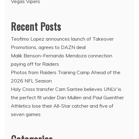
Vegas Vipers
Recent Posts
Teofimo Lopez announces launch of Takeover
Promotions, agrees to DAZN deal
Malik Benson–Fernando Mendoza connection
paying off for Raiders
Photos from Raiders Training Camp Ahead of the
2026 NFL Season
Holy Cross transfer Cam Santee believes UNLV is
the perfect fit under Dan Mullen and Paul Guenther
Athletics lose their All-Star catcher and five of
seven games