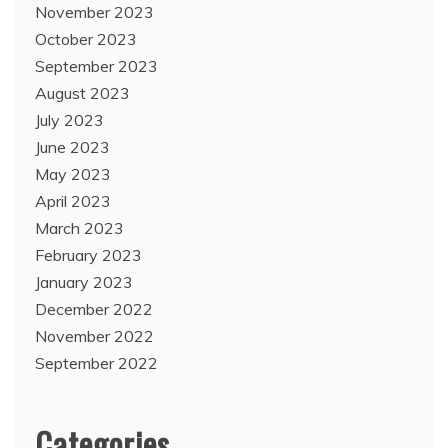
November 2023
October 2023
September 2023
August 2023
July 2023
June 2023
May 2023
April 2023
March 2023
February 2023
January 2023
December 2022
November 2022
September 2022
Categories