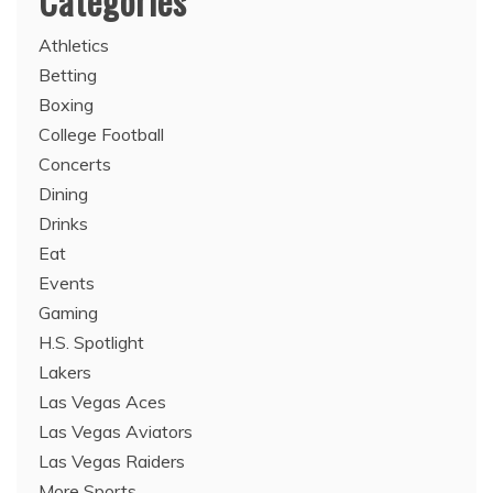
Categories
Athletics
Betting
Boxing
College Football
Concerts
Dining
Drinks
Eat
Events
Gaming
H.S. Spotlight
Lakers
Las Vegas Aces
Las Vegas Aviators
Las Vegas Raiders
More Sports