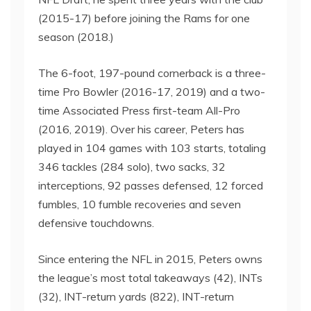
(2015-17) before joining the Rams for one
season (2018.)
The 6-foot, 197-pound cornerback is a three-
time Pro Bowler (2016-17, 2019) and a two-
time Associated Press first-team All-Pro
(2016, 2019). Over his career, Peters has
played in 104 games with 103 starts, totaling
346 tackles (284 solo), two sacks, 32
interceptions, 92 passes defensed, 12 forced
fumbles, 10 fumble recoveries and seven
defensive touchdowns.
Since entering the NFL in 2015, Peters owns
the league’s most total takeaways (42), INTs
(32), INT-return yards (822), INT-return