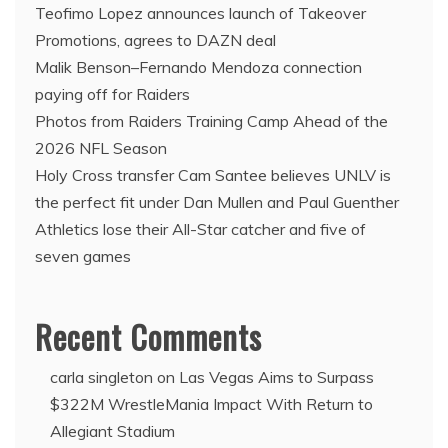
Teofimo Lopez announces launch of Takeover
Promotions, agrees to DAZN deal
Malik Benson–Fernando Mendoza connection
paying off for Raiders
Photos from Raiders Training Camp Ahead of the
2026 NFL Season
Holy Cross transfer Cam Santee believes UNLV is
the perfect fit under Dan Mullen and Paul Guenther
Athletics lose their All-Star catcher and five of
seven games
Recent Comments
carla singleton
on
Las Vegas Aims to Surpass
$322M WrestleMania Impact With Return to
Allegiant Stadium