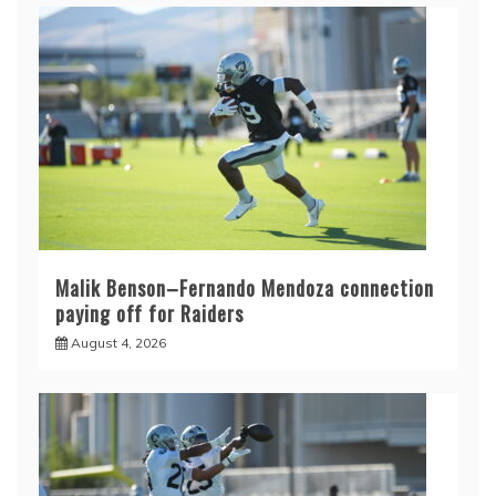
Malik Benson–Fernando Mendoza connection
paying off for Raiders
August 4, 2026