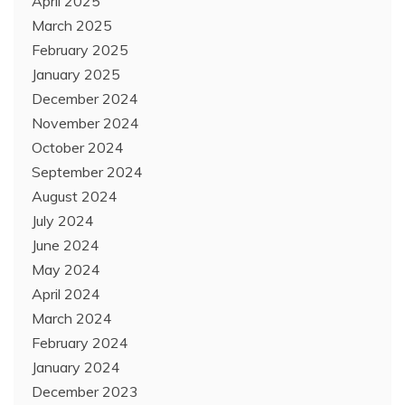
April 2025
March 2025
February 2025
January 2025
December 2024
November 2024
October 2024
September 2024
August 2024
July 2024
June 2024
May 2024
April 2024
March 2024
February 2024
January 2024
December 2023