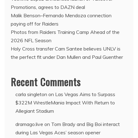
Promotions, agrees to DAZN deal
Malik Benson–Fernando Mendoza connection
paying off for Raiders
Photos from Raiders Training Camp Ahead of the
2026 NFL Season
Holy Cross transfer Cam Santee believes UNLV is
the perfect fit under Dan Mullen and Paul Guenther
Recent Comments
carla singleton
on
Las Vegas Aims to Surpass
$322M WrestleMania Impact With Return to
Allegiant Stadium
dramago.live
on
Tom Brady and Big Boi interact
during Las Vegas Aces’ season opener