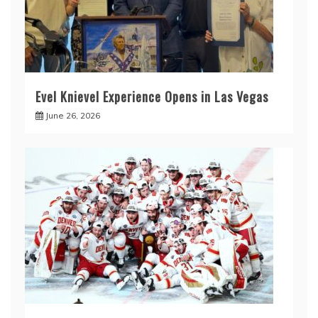
Evel Knievel Experience Opens in Las Vegas
June 26, 2026