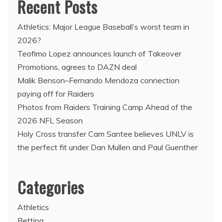
Recent Posts
Athletics: Major League Baseball’s worst team in
2026?
Teofimo Lopez announces launch of Takeover
Promotions, agrees to DAZN deal
Malik Benson–Fernando Mendoza connection
paying off for Raiders
Photos from Raiders Training Camp Ahead of the
2026 NFL Season
Holy Cross transfer Cam Santee believes UNLV is
the perfect fit under Dan Mullen and Paul Guenther
Categories
Athletics
Betting