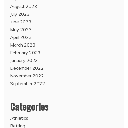
August 2023
July 2023
June 2023
May 2023
April 2023
March 2023
February 2023
January 2023
December 2022
November 2022
September 2022
Categories
Athletics
Betting