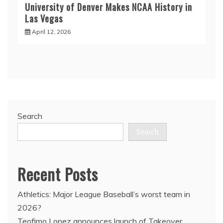
University of Denver Makes NCAA History in
Las Vegas
April 12, 2026
Search
Search
Recent Posts
Athletics: Major League Baseball’s worst team in
2026?
Teofimo Lopez announces launch of Takeover