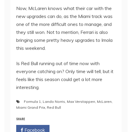
Now, McLaren knows what their car with the
new upgrades can do, as the Miami track was
one of the more difficult ones to manage, and
they still won. Not to mention, Ferrari is also
bringing some pretty heavy upgrades to Imola
this weekend.
Is Red Bull running out of time now with
everyone catching on? Only time will tell, but it
feels like this season could get a lot more
interesting.
Formula 1
,
Lando Norris
,
Max Verstappen
,
McLaren
,
Miami Grand Prix
,
Red Bull
SHARE
Facebook
Twitter