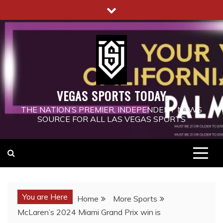
Skip
to
content
VEGAS SPORTS TODAY
THE NATION’S PREMIER, INDEPENDENT NEWS
SOURCE FOR ALL LAS VEGAS SPORTS
You are Here
Home
More Sports
McLaren’s 2024 Miami Grand Prix win is