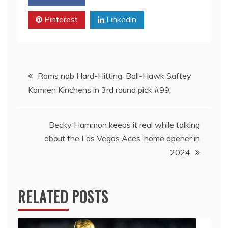
Pinterest
Linkedin
Post
Rams nab Hard-Hitting, Ball-Hawk Saftey
Kamren Kinchens in 3rd round pick #99.
navigation
Becky Hammon keeps it real while talking
about the Las Vegas Aces’ home opener in
2024
RELATED POSTS