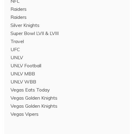
NFL
Raiders
Raiders
Silver Knights
Super Bowl LVII & LVIII
Travel
UFC
UNLV
UNLV Football
UNLV MBB
UNLV WBB
Vegas Eats Today
Vegas Golden Knights
Vegas Golden Knights
Vegas Vipers