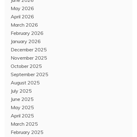
June 2026
May 2026
April 2026
March 2026
February 2026
January 2026
December 2025
November 2025
October 2025
September 2025
August 2025
July 2025
June 2025
May 2025
April 2025
March 2025
February 2025