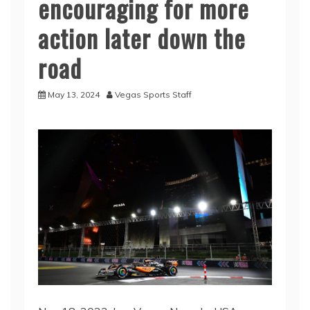
encouraging for more
action later down the
road
May 13, 2024
Vegas Sports Staff