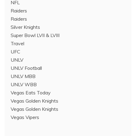
NFL
Raiders
Raiders
Silver Knights
Super Bowl LVII & LVIII
Travel
UFC
UNLV
UNLV Football
UNLV MBB
UNLV WBB
Vegas Eats Today
Vegas Golden Knights
Vegas Golden Knights
Vegas Vipers