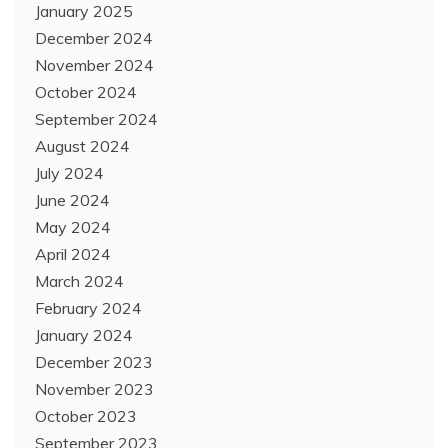
January 2025
December 2024
November 2024
October 2024
September 2024
August 2024
July 2024
June 2024
May 2024
April 2024
March 2024
February 2024
January 2024
December 2023
November 2023
October 2023
September 2023