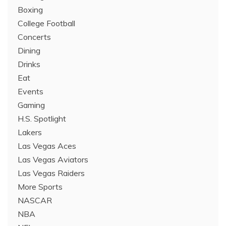
Boxing
College Football
Concerts
Dining
Drinks
Eat
Events
Gaming
H.S. Spotlight
Lakers
Las Vegas Aces
Las Vegas Aviators
Las Vegas Raiders
More Sports
NASCAR
NBA