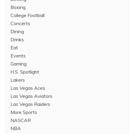
Boxing
College Football
Concerts
Dining
Drinks
Eat
Events
Gaming
H.S. Spotlight
Lakers
Las Vegas Aces
Las Vegas Aviators
Las Vegas Raiders
More Sports
NASCAR
NBA