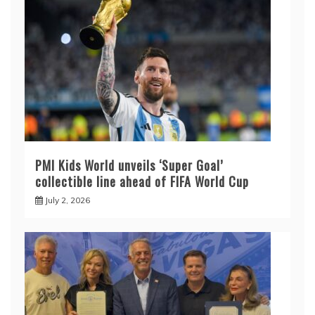
PMI Kids World unveils ‘Super Goal’
collectible line ahead of FIFA World Cup
July 2, 2026