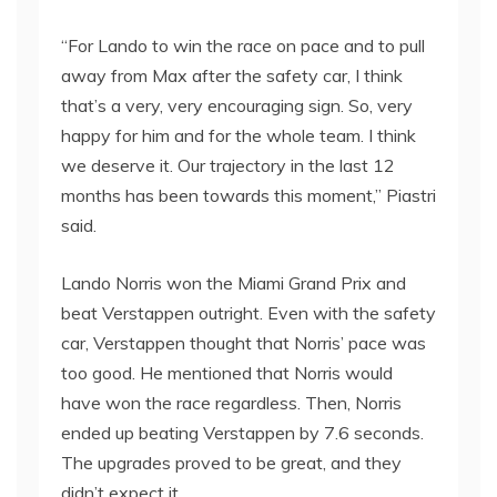
“For Lando to win the race on pace and to pull
away from Max after the safety car, I think
that’s a very, very encouraging sign. So, very
happy for him and for the whole team. I think
we deserve it. Our trajectory in the last 12
months has been towards this moment,” Piastri
said.
Lando Norris won the Miami Grand Prix and
beat Verstappen outright. Even with the safety
car, Verstappen thought that Norris’ pace was
too good. He mentioned that Norris would
have won the race regardless. Then, Norris
ended up beating Verstappen by 7.6 seconds.
The upgrades proved to be great, and they
didn’t expect it.