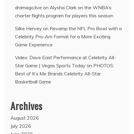
dramago.live
on
Alysha Clark on the WNBA’s
charter flights program for players this season
Silke Hervey
on
Revamp the NFL Pro Bowl with a
Celebrity Pro-Am Format for a More Exciting
Game Experience
Video: Dave East Performance at Celebrity All-
Star Game | Vegas Sports Today
on
PHOTOS:
Best of It’s Me Brands Celebrity All-Star
Basketball Game
Archives
August 2026
July 2026