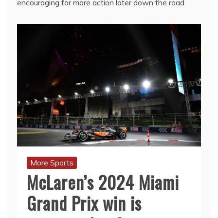
encouraging for more action later down the road
More Sports
McLaren’s 2024 Miami
Grand Prix win is