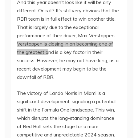
And this year doesn’t look like it will be any
different. Or is it? It’s still very obvious that the
RBR team is in full effect to win another title.
That is largely due to the exceptional
performance of their driver, Max Verstappen.
Verstappen is closing in on becoming one of
the greatest a
nd is a key factor in their
success. However, he may not have long, as a
recent development may begin to be the
downfall of RBR.
The victory of Lando Norris in Miami is a
significant development, signaling a potential
shift in the Formula One landscape. This win,
which disrupts the long-standing dominance
of Red Bull, sets the stage for a more
competitive and unpredictable 2024 season.