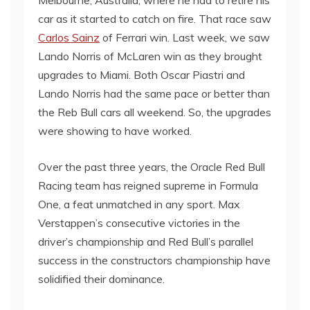
Melbourne, Australia, where he had to retire his
car as it started to catch on fire. That race saw
Carlos Sainz
of Ferrari win. Last week, we saw
Lando Norris of McLaren win as they brought
upgrades to Miami. Both Oscar Piastri and
Lando Norris had the same pace or better than
the Reb Bull cars all weekend. So, the upgrades
were showing to have worked.
Over the past three years, the Oracle Red Bull
Racing team has reigned supreme in Formula
One, a feat unmatched in any sport. Max
Verstappen’s consecutive victories in the
driver’s championship and Red Bull’s parallel
success in the constructors championship have
solidified their dominance.