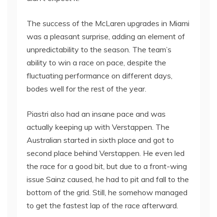
The success of the McLaren upgrades in Miami
was a pleasant surprise, adding an element of
unpredictability to the season. The team’s
ability to win a race on pace, despite the
fluctuating performance on different days,
bodes well for the rest of the year.
Piastri also had an insane pace and was
actually keeping up with Verstappen. The
Australian started in sixth place and got to
second place behind Verstappen. He even led
the race for a good bit, but due to a front-wing
issue Sainz caused, he had to pit and fall to the
bottom of the grid. Still, he somehow managed
to get the fastest lap of the race afterward.