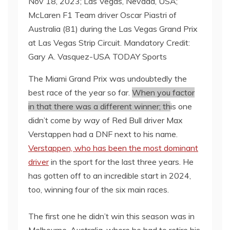
Nov 18, 2023; Las Vegas, Nevada, USA;
McLaren F1 Team driver Oscar Piastri of
Australia (81) during the Las Vegas Grand Prix
at Las Vegas Strip Circuit. Mandatory Credit:
Gary A. Vasquez-USA TODAY Sports
The Miami Grand Prix was undoubtedly the
best race of the year so far.
When you factor
in that there was a different winner; th
is one
didn’t come by way of Red Bull driver Max
Verstappen had a DNF next to his name.
Verstappen, who has been the most dominant
driver
in the sport for the last three years. He
has gotten off to an incredible start in 2024,
too, winning four of the six main races.
The first one he didn’t win this season was in