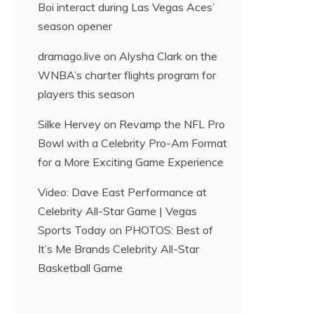
Boi interact during Las Vegas Aces’
season opener
dramago.live
on
Alysha Clark on the
WNBA’s charter flights program for
players this season
Silke Hervey
on
Revamp the NFL Pro
Bowl with a Celebrity Pro-Am Format
for a More Exciting Game Experience
Video: Dave East Performance at
Celebrity All-Star Game | Vegas
Sports Today
on
PHOTOS: Best of
It’s Me Brands Celebrity All-Star
Basketball Game