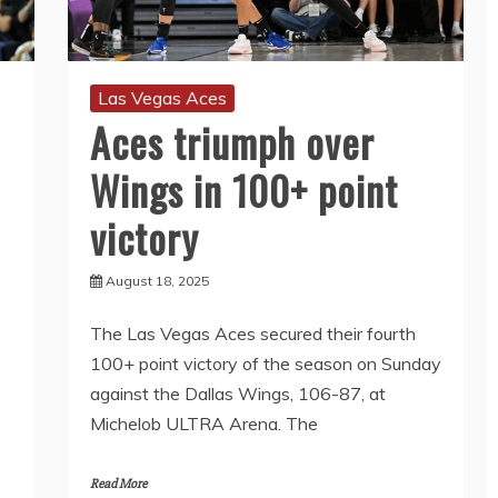
Las Vegas Aces
Aces triumph over
Wings in 100+ point
victory
August 18, 2025
The Las Vegas Aces secured their fourth
100+ point victory of the season on Sunday
against the Dallas Wings, 106-87, at
Michelob ULTRA Arena. The
Read More