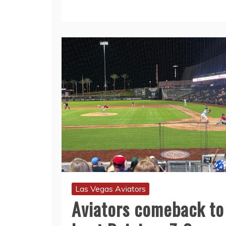
Las Vegas Aviators
Aviators comeback to