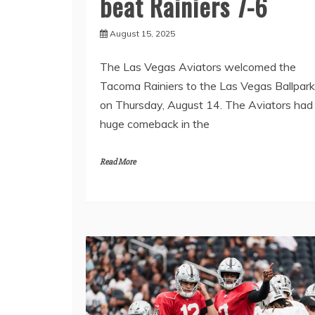
beat Rainiers 7-6
August 15, 2025
The Las Vegas Aviators welcomed the
Tacoma Rainiers to the Las Vegas Ballpark
on Thursday, August 14. The Aviators had
huge comeback in the
Read More