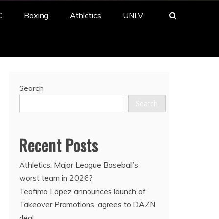
C
Boxing
Athletics
UNLV
Search
Search
Recent Posts
Athletics: Major League Baseball’s
worst team in 2026?
Teofimo Lopez announces launch of
Takeover Promotions, agrees to DAZN
deal