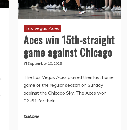
Las Vegas Aces
Aces win 15th-straight
game against Chicago
September 10, 2025
The Las Vegas Aces played their last home
e
game of the regular season on Sunday
against the Chicago Sky. The Aces won
s.
92-61 for their
Read More