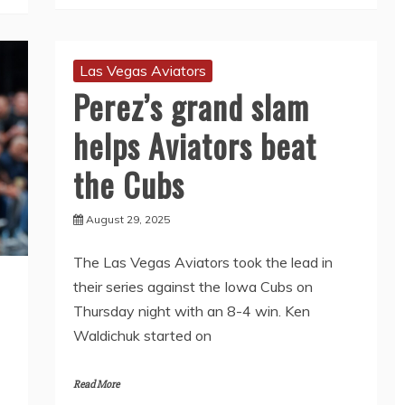
Las Vegas Aviators
Perez’s grand slam
helps Aviators beat
the Cubs
August 29, 2025
The Las Vegas Aviators took the lead in
their series against the Iowa Cubs on
Thursday night with an 8-4 win. Ken
Waldichuk started on
Read More