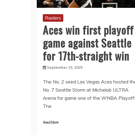
Raiders
Aces win first playoff
game against Seattle
for 17th-straight win
September 15, 2025
The No. 2 seed Las Vegas Aces hosted th
No. 7 Seattle Storm at Michelob ULTRA
Arena for game one of the WNBA Playoff
The
Read More