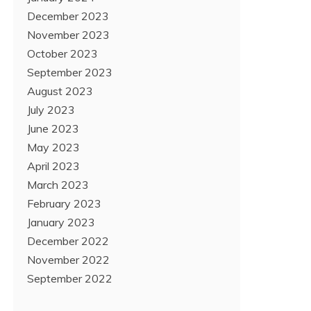
December 2023
November 2023
October 2023
September 2023
August 2023
July 2023
June 2023
May 2023
April 2023
March 2023
February 2023
January 2023
December 2022
November 2022
September 2022