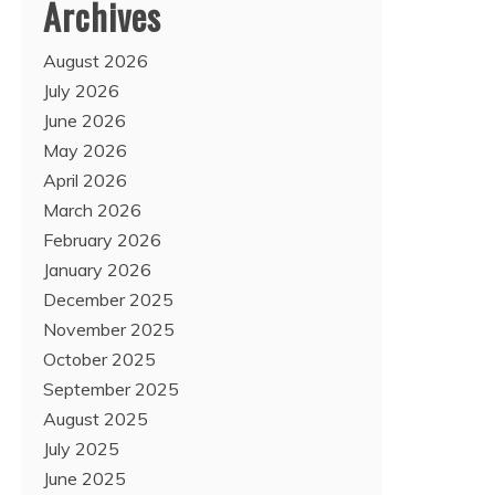
Archives
August 2026
July 2026
June 2026
May 2026
April 2026
March 2026
February 2026
January 2026
December 2025
November 2025
October 2025
September 2025
August 2025
July 2025
June 2025