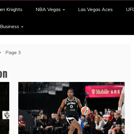
en Knights
NBA Vegas
Las Vegas Aces
UF
 Business
Page 3
on