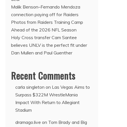
Malik Benson–Fernando Mendoza
connection paying off for Raiders
Photos from Raiders Training Camp
Ahead of the 2026 NFL Season
Holy Cross transfer Cam Santee
believes UNLV is the perfect fit under
Dan Mullen and Paul Guenther
Recent Comments
carla singleton
on
Las Vegas Aims to
Surpass $322M WrestleMania
Impact With Return to Allegiant
Stadium
dramago.live
on
Tom Brady and Big