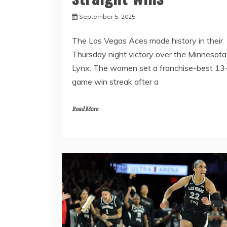
September 5, 2025
The Las Vegas Aces made history in their
Thursday night victory over the Minnesota
Lynx. The women set a franchise-best 13
game win streak after a
Read More