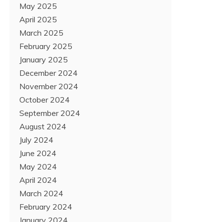
May 2025
April 2025
March 2025
February 2025
January 2025
December 2024
November 2024
October 2024
September 2024
August 2024
July 2024
June 2024
May 2024
April 2024
March 2024
February 2024
January 2024