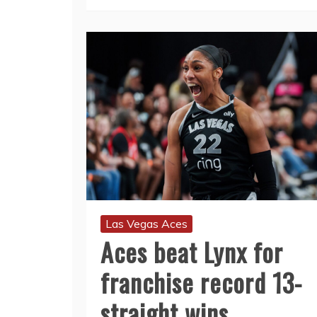
Las Vegas Aces
Aces beat Lynx for
franchise record 13-
straight wins