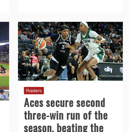
Raiders
Aces secure second
three-win run of the
season, beating the