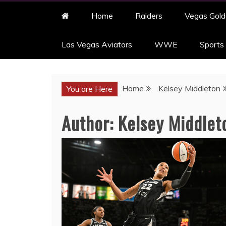
Home
Raiders
Vegas Gold
Las Vegas Aviators
WWE
Sports
Home
Kelsey Middleton
You are Here
Author:
Kelsey Middlet