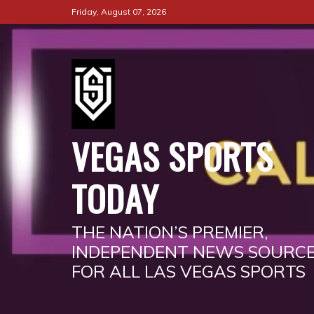
Skip
Friday, August 07, 2026
to
content
VEGAS SPORTS
TODAY
THE NATION’S PREMIER,
INDEPENDENT NEWS SOURC
FOR ALL LAS VEGAS SPORTS