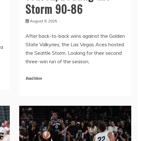
Storm 90-86
August 9, 2025
After back-to-back wins against the Golden
State Valkyries, the Las Vegas Aces hosted
 a
the Seattle Storm. Looking for their second
three-win run of the season,
Read More