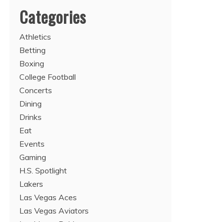
Categories
Athletics
Betting
Boxing
College Football
Concerts
Dining
Drinks
Eat
Events
Gaming
H.S. Spotlight
Lakers
Las Vegas Aces
Las Vegas Aviators