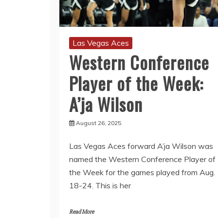
Las Vegas Aces
Western Conference
Player of the Week:
A’ja Wilson
August 26, 2025
Las Vegas Aces forward A’ja Wilson was
named the Western Conference Player of
the Week for the games played from Aug.
18-24. This is her
Read More