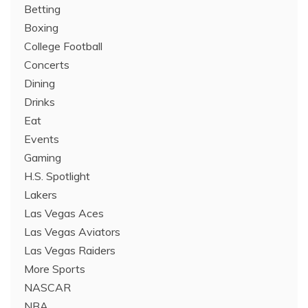
Betting
Boxing
College Football
Concerts
Dining
Drinks
Eat
Events
Gaming
H.S. Spotlight
Lakers
Las Vegas Aces
Las Vegas Aviators
Las Vegas Raiders
More Sports
NASCAR
NBA