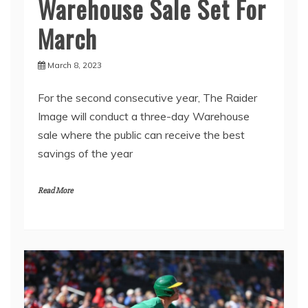
Warehouse Sale Set For
March
March 8, 2023
For the second consecutive year, The Raider
Image will conduct a three-day Warehouse
sale where the public can receive the best
savings of the year
Read More