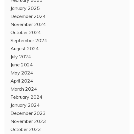
January 2025
December 2024
November 2024
October 2024
September 2024
August 2024
July 2024
June 2024
May 2024
April 2024
March 2024
February 2024
January 2024
December 2023
November 2023
October 2023