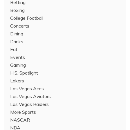
Betting
Boxing
College Football
Concerts
Dining
Drinks
Eat
Events
Gaming
H.S. Spotlight
Lakers
Las Vegas Aces
Las Vegas Aviators
Las Vegas Raiders
More Sports
NASCAR
NBA