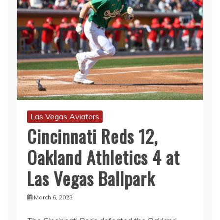
Las Vegas Aviators
Cincinnati Reds 12,
Oakland Athletics 4 at
Las Vegas Ballpark
March 6, 2023