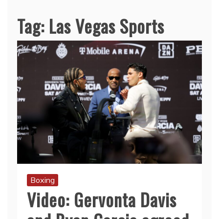
Tag:
Las Vegas Sports
Boxing
Video: Gervonta Davis