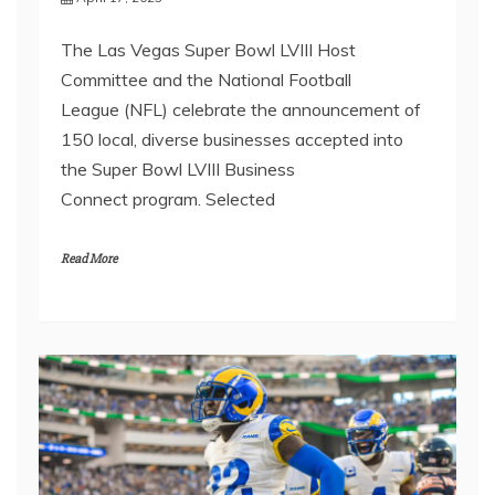
The Las Vegas Super Bowl LVIII Host
Committee and the National Football
League (NFL) celebrate the announcement of
150 local, diverse businesses accepted into
the Super Bowl LVIII Business
Connect program. Selected
Read More