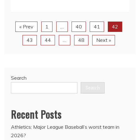
« Prev
1
…
40
41
42
43
44
…
48
Next »
Search
Search
Recent Posts
Athletics: Major League Baseball’s worst team in
2026?