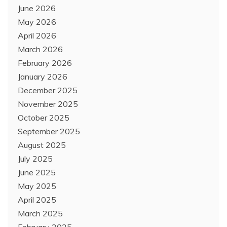
June 2026
May 2026
April 2026
March 2026
February 2026
January 2026
December 2025
November 2025
October 2025
September 2025
August 2025
July 2025
June 2025
May 2025
April 2025
March 2025
February 2025