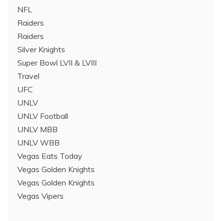
NFL
Raiders
Raiders
Silver Knights
Super Bowl LVII & LVIII
Travel
UFC
UNLV
UNLV Football
UNLV MBB
UNLV WBB
Vegas Eats Today
Vegas Golden Knights
Vegas Golden Knights
Vegas Vipers