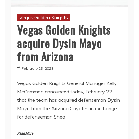
Vegas Golden Knights
Vegas Golden Knights
acquire Dysin Mayo
from Arizona
February 23, 2023
Vegas Golden Knights General Manager Kelly
McCrimmon announced today, February 22,
that the team has acquired defenseman Dysin
Mayo from the Arizona Coyotes in exchange
for defenseman Shea
Read More