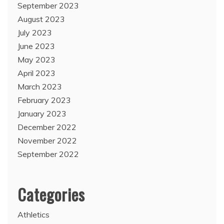
September 2023
August 2023
July 2023
June 2023
May 2023
April 2023
March 2023
February 2023
January 2023
December 2022
November 2022
September 2022
Categories
Athletics