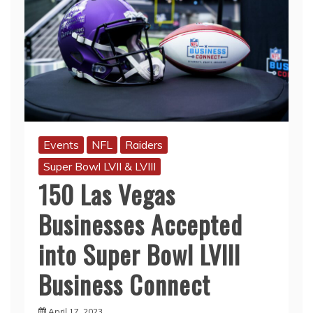
Events
NFL
Raiders
Super Bowl LVII & LVIII
150 Las Vegas
Businesses Accepted
into Super Bowl LVIII
Business Connect
April 17, 2023