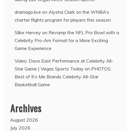
dramago.live
on
Alysha Clark on the WNBA’s
charter flights program for players this season
Silke Hervey
on
Revamp the NFL Pro Bowl with a
Celebrity Pro-Am Format for a More Exciting
Game Experience
Video: Dave East Performance at Celebrity All-
Star Game | Vegas Sports Today
on
PHOTOS:
Best of It’s Me Brands Celebrity All-Star
Basketball Game
Archives
August 2026
July 2026