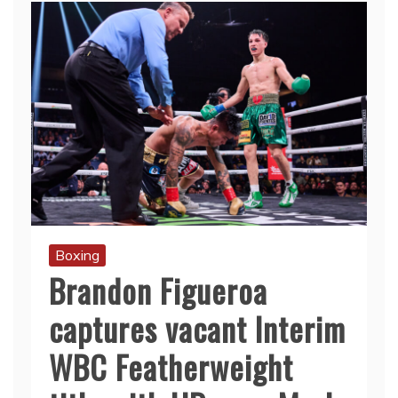
Boxing
Brandon Figueroa
captures vacant Interim
WBC Featherweight