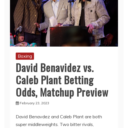
Boxing
David Benavidez vs.
Caleb Plant Betting
Odds, Matchup Preview
February 23, 2023
David Benavdez and Caleb Plant are both
super middleweights. Two bitter rivals,