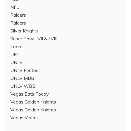
NFL
Raiders
Raiders
Silver Knights
Super Bowl LVII & LVIII
Travel
UFC
UNLV
UNLV Football
UNLV MBB
UNLV WBB
Vegas Eats Today
Vegas Golden Knights
Vegas Golden Knights
Vegas Vipers