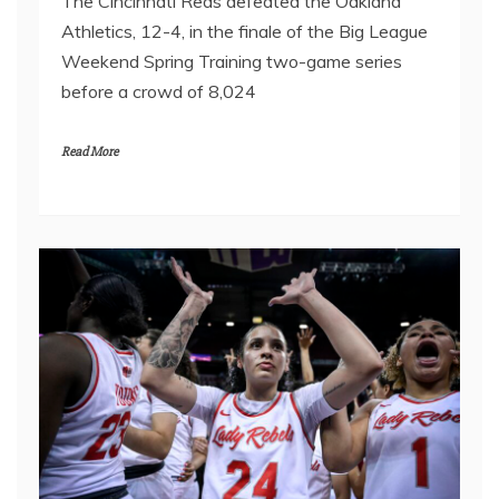
The Cincinnati Reds defeated the Oakland
Athletics, 12-4, in the finale of the Big League
Weekend Spring Training two-game series
before a crowd of 8,024
Read More