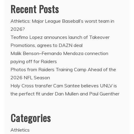
Recent Posts
Athletics: Major League Baseball’s worst team in
2026?
Teofimo Lopez announces launch of Takeover
Promotions, agrees to DAZN deal
Malik Benson–Fernando Mendoza connection
paying off for Raiders
Photos from Raiders Training Camp Ahead of the
2026 NFL Season
Holy Cross transfer Cam Santee believes UNLV is
the perfect fit under Dan Mullen and Paul Guenther
Categories
Athletics