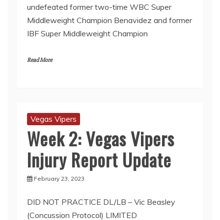
undefeated former two-time WBC Super
Middleweight Champion Benavidez and former
IBF Super Middleweight Champion
Read More
Vegas Vipers
Week 2: Vegas Vipers
Injury Report Update
February 23, 2023
DID NOT PRACTICE DL/LB – Vic Beasley
(Concussion Protocol) LIMITED