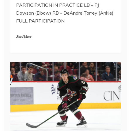
PARTICIPATION IN PRACTICE LB – PJ
Dawson (Elbow) RB – DeAndre Torrey (Ankle)
FULL PARTICIPATION
Read More