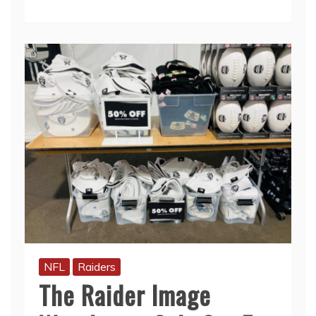
NFL
Raiders
The Raider Image