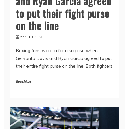
and Ryan Garcia agreed
to put their fight purse
on the line
April 18, 2023
Boxing fans were in for a surprise when
Gervonta Davis and Ryan Garcia agreed to put
their entire fight purse on the line. Both fighters
Read More