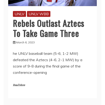
UNLV
UNLV WBB
Rebels Outlast Aztecs
To Take Game Three
March 6, 2023
he UNLV baseball team (5-6, 1-2 MW)
defeated the Aztecs (4-6, 2-1 MW) by a
score of 9-8 during the final game of the
conference-opening
Read More