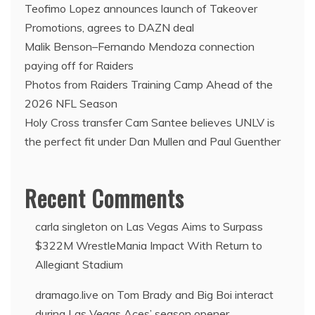
Teofimo Lopez announces launch of Takeover
Promotions, agrees to DAZN deal
Malik Benson–Fernando Mendoza connection
paying off for Raiders
Photos from Raiders Training Camp Ahead of the
2026 NFL Season
Holy Cross transfer Cam Santee believes UNLV is
the perfect fit under Dan Mullen and Paul Guenther
Recent Comments
carla singleton
on
Las Vegas Aims to Surpass
$322M WrestleMania Impact With Return to
Allegiant Stadium
dramago.live
on
Tom Brady and Big Boi interact
during Las Vegas Aces’ season opener