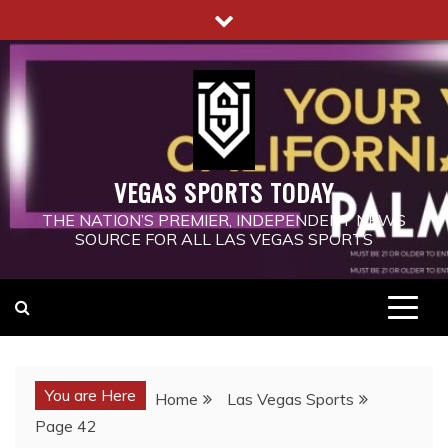
Skip
to
content
VEGAS SPORTS TODAY
THE NATION’S PREMIER, INDEPENDENT NEWS
SOURCE FOR ALL LAS VEGAS SPORTS
You are Here
Home
Las Vegas Sports
Page 42