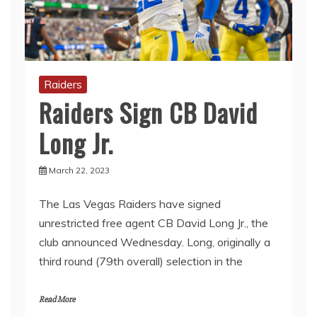
Raiders
Raiders Sign CB David
Long Jr.
March 22, 2023
The Las Vegas Raiders have signed
unrestricted free agent CB David Long Jr., the
club announced Wednesday. Long, originally a
third round (79th overall) selection in the
Read More