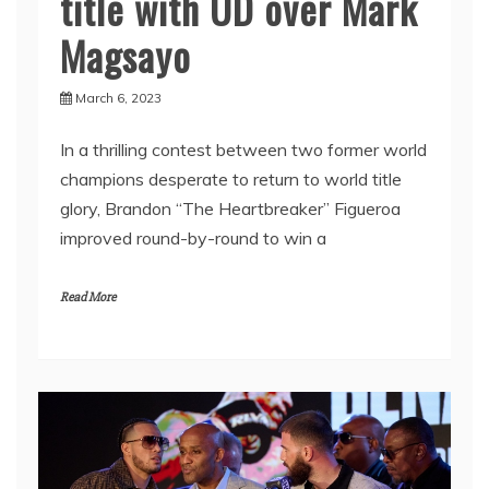
title with UD over Mark
Magsayo
March 6, 2023
In a thrilling contest between two former world
champions desperate to return to world title
glory, Brandon “The Heartbreaker” Figueroa
improved round-by-round to win a
Read More