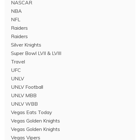
NASCAR
NBA
NFL
Raiders
Raiders
Silver Knights
Super Bowl LVII & LVIII
Travel
UFC
UNLV
UNLV Football
UNLV MBB
UNLV WBB
Vegas Eats Today
Vegas Golden Knights
Vegas Golden Knights
Vegas Vipers