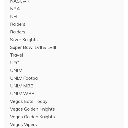
NASCAR
NBA
NFL
Raiders
Raiders
Silver Knights
Super Bowl LVII & LVIII
Travel
UFC
UNLV
UNLV Football
UNLV MBB
UNLV WBB
Vegas Eats Today
Vegas Golden Knights
Vegas Golden Knights
Vegas Vipers