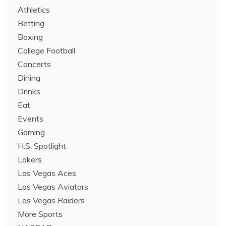
Athletics
Betting
Boxing
College Football
Concerts
Dining
Drinks
Eat
Events
Gaming
H.S. Spotlight
Lakers
Las Vegas Aces
Las Vegas Aviators
Las Vegas Raiders
More Sports