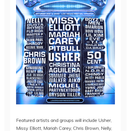
Featured artists and groups will include Usher,
Missy Elliott, Mariah Carey, Chris Brown, Nelly,