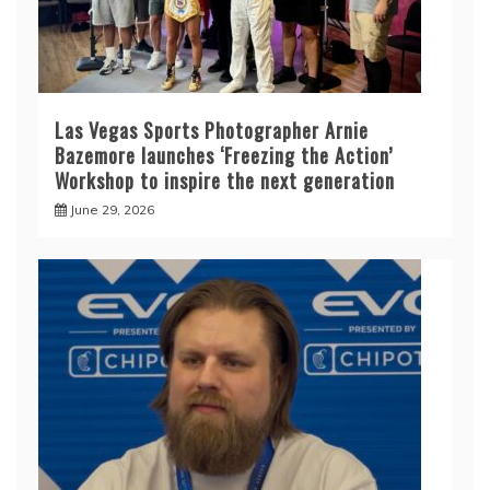
Las Vegas Sports Photographer Arnie
Bazemore launches ‘Freezing the Action’
Workshop to inspire the next generation
June 29, 2026