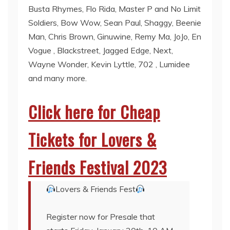
Busta Rhymes, Flo Rida, Master P and No Limit
Soldiers, Bow Wow, Sean Paul, Shaggy, Beenie
Man, Chris Brown, Ginuwine, Remy Ma, JoJo, En
Vogue , Blackstreet, Jagged Edge, Next,
Wayne Wonder, Kevin Lyttle, 702 , Lumidee
and many more.
Click here for Cheap
Tickets for Lovers &
Friends Festival 2023
Lovers & Friends Fest
Register now for Presale that