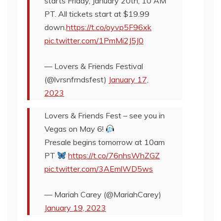
starts Friday, January 20th, 10 AM
PT. All tickets start at $19.99
down.
https://t.co/oyvp5F96xk
pic.twitter.com/1PmMi2J5J0
— Lovers & Friends Festival
(@lvrsnfrndsfest)
January 17,
2023
Lovers & Friends Fest – see you in
Vegas on May 6!
Presale begins tomorrow at 10am
PT
https://t.co/76nhsWhZGZ
pic.twitter.com/3AEmlWD5ws
— Mariah Carey (@MariahCarey)
January 19, 2023