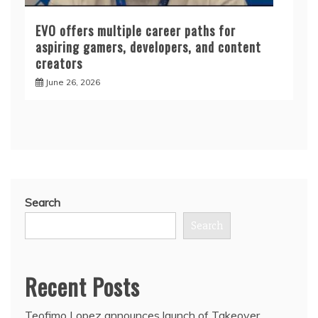
EVO offers multiple career paths for
aspiring gamers, developers, and content
creators
June 26, 2026
Search
Search
Recent Posts
Teofimo Lopez announces launch of Takeover