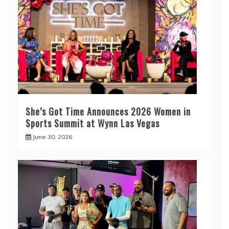
She’s Got Time Announces 2026 Women in
Sports Summit at Wynn Las Vegas
June 30, 2026