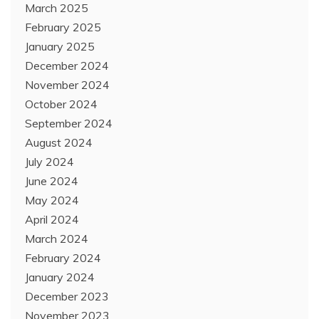
March 2025
February 2025
January 2025
December 2024
November 2024
October 2024
September 2024
August 2024
July 2024
June 2024
May 2024
April 2024
March 2024
February 2024
January 2024
December 2023
November 2023