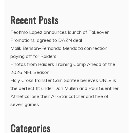
Recent Posts
Teofimo Lopez announces launch of Takeover
Promotions, agrees to DAZN deal
Malik Benson–Fernando Mendoza connection
paying off for Raiders
Photos from Raiders Training Camp Ahead of the
2026 NFL Season
Holy Cross transfer Cam Santee believes UNLV is
the perfect fit under Dan Mullen and Paul Guenther
Athletics lose their All-Star catcher and five of
seven games
Categories