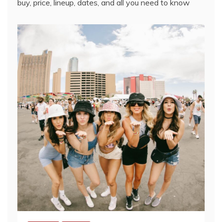
buy, price, lineup, dates, and all you need to know