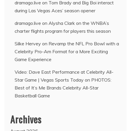
dramago.live
on
Tom Brady and Big Boi interact
during Las Vegas Aces’ season opener
dramago.live
on
Alysha Clark on the WNBA’s
charter flights program for players this season
Silke Hervey
on
Revamp the NFL Pro Bowl with a
Celebrity Pro-Am Format for a More Exciting
Game Experience
Video: Dave East Performance at Celebrity All-
Star Game | Vegas Sports Today
on
PHOTOS:
Best of It’s Me Brands Celebrity All-Star
Basketball Game
Archives
August 2026