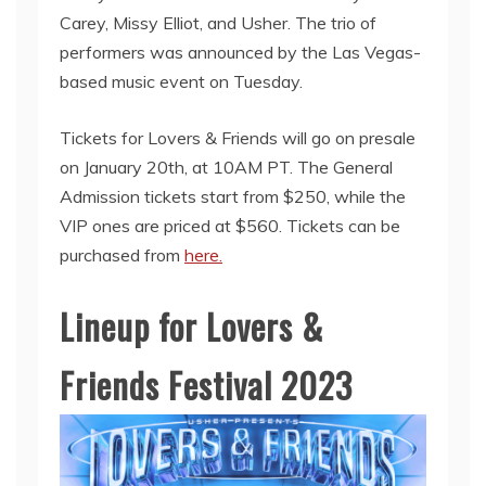
Carey, Missy Elliot, and Usher. The trio of
performers was announced by the Las Vegas-
based music event on Tuesday.
Tickets for Lovers & Friends will go on presale
on January 20th, at 10AM PT. The General
Admission tickets start from $250, while the
VIP ones are priced at $560. Tickets can be
purchased from
here.
Lineup for Lovers &
Friends Festival 2023