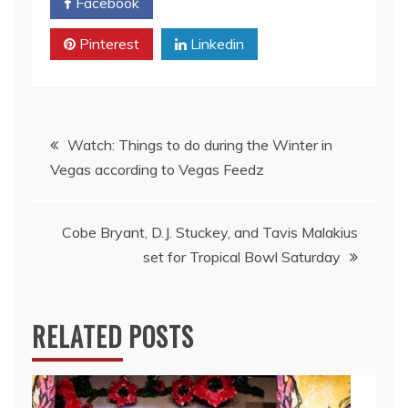
Facebook
Twitter
Pinterest
Linkedin
Post
Watch: Things to do during the Winter in
Vegas according to Vegas Feedz
navigation
Cobe Bryant, D.J. Stuckey, and Tavis Malakius
set for Tropical Bowl Saturday
RELATED POSTS