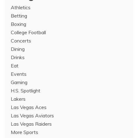
Athletics
Betting
Boxing
College Football
Concerts
Dining
Drinks
Eat
Events
Gaming
H.S. Spotlight
Lakers
Las Vegas Aces
Las Vegas Aviators
Las Vegas Raiders
More Sports