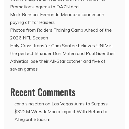
Promotions, agrees to DAZN deal
Malik Benson–Fernando Mendoza connection
paying off for Raiders
Photos from Raiders Training Camp Ahead of the
2026 NFL Season
Holy Cross transfer Cam Santee believes UNLV is
the perfect fit under Dan Mullen and Paul Guenther
Athletics lose their All-Star catcher and five of
seven games
Recent Comments
carla singleton
on
Las Vegas Aims to Surpass
$322M WrestleMania Impact With Return to
Allegiant Stadium