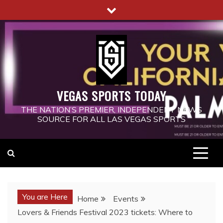
Skip
to
content
VEGAS SPORTS TODAY
THE NATION’S PREMIER, INDEPENDENT NEWS
SOURCE FOR ALL LAS VEGAS SPORTS
You are Here
Home
Events
Lovers & Friends Festival 2023 tickets: Where to