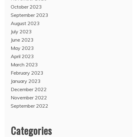
October 2023
September 2023
August 2023
July 2023
June 2023
May 2023
April 2023
March 2023
February 2023
January 2023
December 2022
November 2022
September 2022
Categories