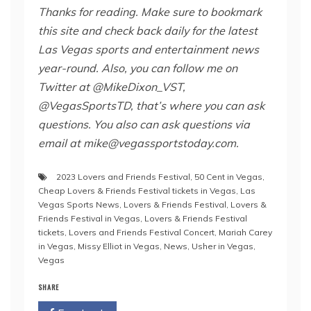
Thanks for reading. Make sure to bookmark
this site and check back daily for the latest
Las Vegas sports and entertainment news
year-round. Also,
you can follow me on
Twitter at @MikeDixon_VST,
@VegasSportsTD, that’s where you can ask
questions. You also can ask questions via
email at mike@vegassportstoday.com.
2023 Lovers and Friends Festival
,
50 Cent in Vegas
,
Cheap Lovers & Friends Festival tickets in Vegas
,
Las
Vegas Sports News
,
Lovers & Friends Festival
,
Lovers &
Friends Festival in Vegas
,
Lovers & Friends Festival
tickets
,
Lovers and Friends Festival Concert
,
Mariah Carey
in Vegas
,
Missy Elliot in Vegas
,
News
,
Usher in Vegas
,
Vegas
SHARE