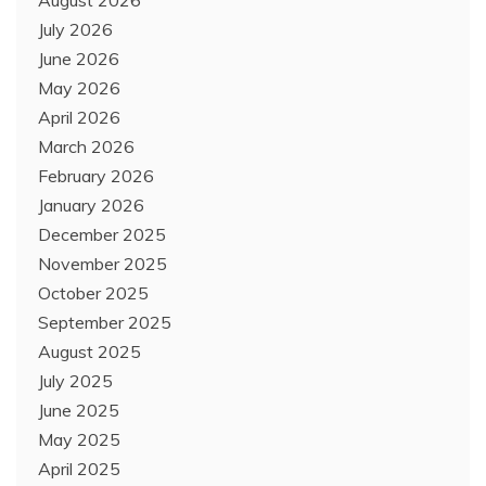
July 2026
June 2026
May 2026
April 2026
March 2026
February 2026
January 2026
December 2025
November 2025
October 2025
September 2025
August 2025
July 2025
June 2025
May 2025
April 2025