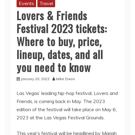
Events
Travel
Lovers & Friends
Festival 2023 tickets:
Where to buy, price,
lineup, dates, and all
you need to know
January 20, 2023
Mike Dixon
Las Vegas’ leading hip-hop festival, Lovers and
Friends, is coming back in May. The 2023
edition of the festival will take place on May 6,
2023 at the Las Vegas Festival Grounds.
This year’s festival will be headlined by Mariah