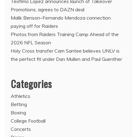
Teofimo Lopez announces launch of Takeover
Promotions, agrees to DAZN deal
Malik Benson–Fernando Mendoza connection
paying off for Raiders
Photos from Raiders Training Camp Ahead of the
2026 NFL Season
Holy Cross transfer Cam Santee believes UNLV is
the perfect fit under Dan Mullen and Paul Guenther
Categories
Athletics
Betting
Boxing
College Football
Concerts