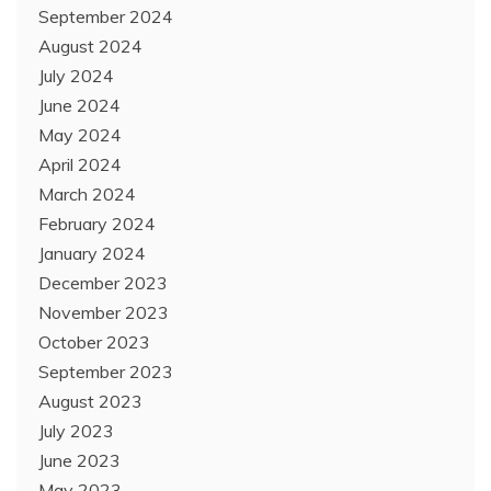
September 2024
August 2024
July 2024
June 2024
May 2024
April 2024
March 2024
February 2024
January 2024
December 2023
November 2023
October 2023
September 2023
August 2023
July 2023
June 2023
May 2023