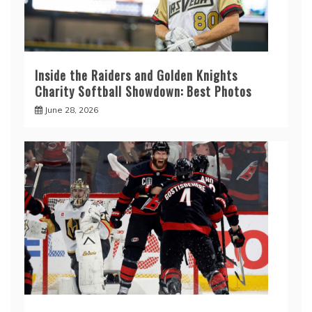
Inside the Raiders and Golden Knights
Charity Softball Showdown: Best Photos
June 28, 2026