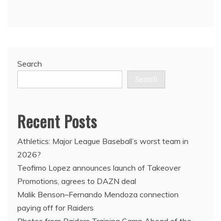
Search
Search
Recent Posts
Athletics: Major League Baseball’s worst team in
2026?
Teofimo Lopez announces launch of Takeover
Promotions, agrees to DAZN deal
Malik Benson–Fernando Mendoza connection
paying off for Raiders
Photos from Raiders Training Camp Ahead of the