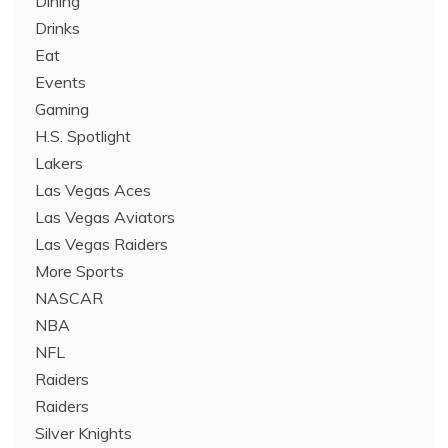
Dining
Drinks
Eat
Events
Gaming
H.S. Spotlight
Lakers
Las Vegas Aces
Las Vegas Aviators
Las Vegas Raiders
More Sports
NASCAR
NBA
NFL
Raiders
Raiders
Silver Knights