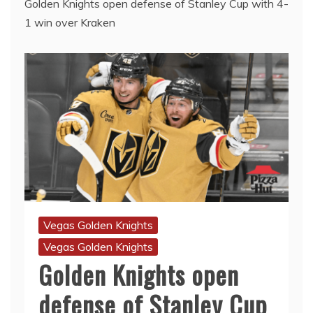
Golden Knights open defense of Stanley Cup with 4-
1 win over Kraken
Vegas Golden Knights
Vegas Golden Knights
Golden Knights open
defense of Stanley Cup