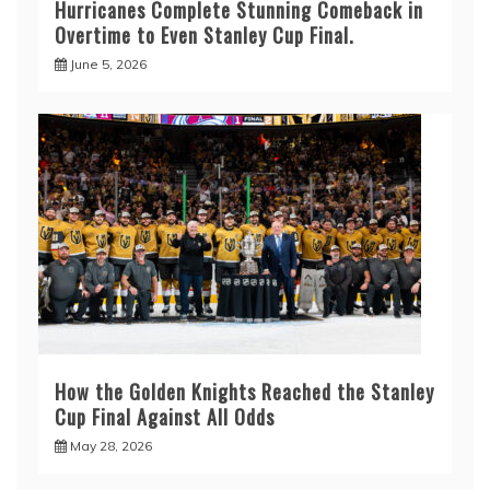
Hurricanes Complete Stunning Comeback in
Overtime to Even Stanley Cup Final.
June 5, 2026
How the Golden Knights Reached the Stanley
Cup Final Against All Odds
May 28, 2026