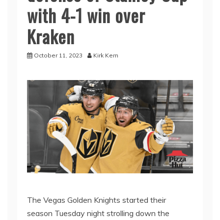
with 4-1 win over
Kraken
October 11, 2023
Kirk Kern
The Vegas Golden Knights started their
season Tuesday night strolling down the