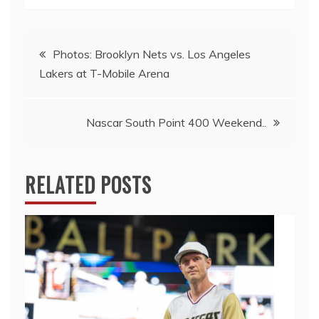
Post
Photos: Brooklyn Nets vs. Los Angeles
Lakers at T-Mobile Arena
navigation
Nascar South Point 400 Weekend..
RELATED POSTS