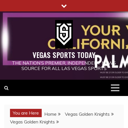
Skip
to
content
VEGAS SPORTS TODAY
THE NATION’S PREMIER, INDEPENDENT NEWS
SOURCE FOR ALL LAS VEGAS SPORTS
You are Here
Home
Vegas Golden Knights
Vegas Golden Knights