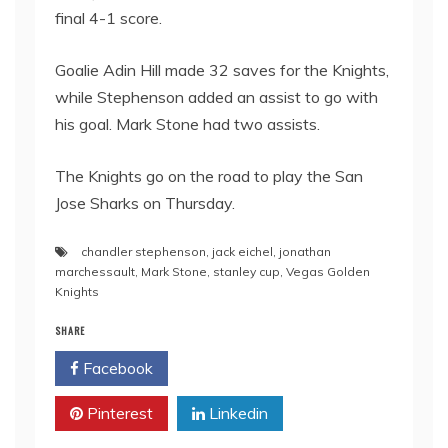
final 4-1 score.
Goalie Adin Hill made 32 saves for the Knights,
while Stephenson added an assist to go with
his goal. Mark Stone had two assists.
The Knights go on the road to play the San
Jose Sharks on Thursday.
chandler stephenson
,
jack eichel
,
jonathan
marchessault
,
Mark Stone
,
stanley cup
,
Vegas Golden
Knights
SHARE
Facebook
Twitter
Pinterest
Linkedin