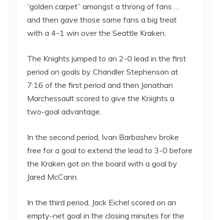
“golden carpet” amongst a throng of fans …
and then gave those same fans a big treat
with a 4-1 win over the Seattle Kraken.
The Knights jumped to an 2-0 lead in the first
period on goals by Chandler Stephenson at
7:16 of the first period and then Jonathan
Marchessault scored to give the Knights a
two-goal advantage.
In the second period, Ivan Barbashev broke
free for a goal to extend the lead to 3-0 before
the Kraken got on the board with a goal by
Jared McCann.
In the third period, Jack Eichel scored on an
empty-net goal in the closing minutes for the