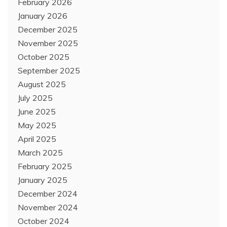
February 2026
January 2026
December 2025
November 2025
October 2025
September 2025
August 2025
July 2025
June 2025
May 2025
April 2025
March 2025
February 2025
January 2025
December 2024
November 2024
October 2024