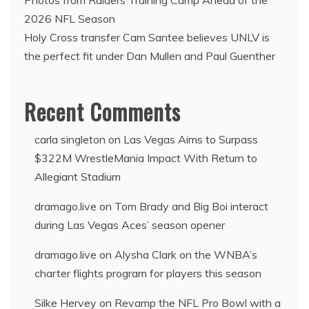
2026 NFL Season
Holy Cross transfer Cam Santee believes UNLV is
the perfect fit under Dan Mullen and Paul Guenther
Recent Comments
carla singleton
on
Las Vegas Aims to Surpass
$322M WrestleMania Impact With Return to
Allegiant Stadium
dramago.live
on
Tom Brady and Big Boi interact
during Las Vegas Aces’ season opener
dramago.live
on
Alysha Clark on the WNBA’s
charter flights program for players this season
Silke Hervey
on
Revamp the NFL Pro Bowl with a