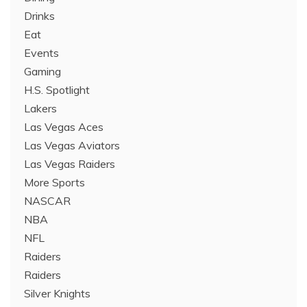
Drinks
Eat
Events
Gaming
H.S. Spotlight
Lakers
Las Vegas Aces
Las Vegas Aviators
Las Vegas Raiders
More Sports
NASCAR
NBA
NFL
Raiders
Raiders
Silver Knights