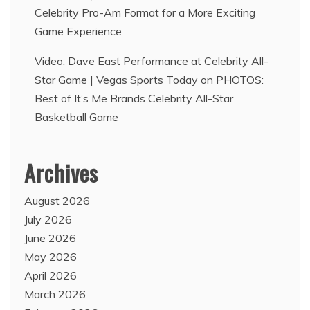
Celebrity Pro-Am Format for a More Exciting
Game Experience
Video: Dave East Performance at Celebrity All-
Star Game | Vegas Sports Today
on
PHOTOS:
Best of It’s Me Brands Celebrity All-Star
Basketball Game
Archives
August 2026
July 2026
June 2026
May 2026
April 2026
March 2026