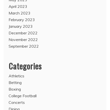
April 2023
March 2023
February 2023
January 2023
December 2022
November 2022
September 2022
Categories
Athletics
Betting
Boxing
College Football
Concerts
Dining