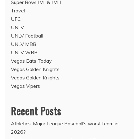
Super Bowl LVII & LVIII
Travel
UFC
UNLV
UNLV Football
UNLV MBB
UNLV WBB
Vegas Eats Today
Vegas Golden Knights
Vegas Golden Knights
Vegas Vipers
Recent Posts
Athletics: Major League Baseball’s worst team in
2026?