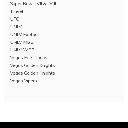
Super Bowl LVII & LVIII
Travel
UFC
UNLV
UNLV Football
UNLV MBB
UNLV WBB
Vegas Eats Today
Vegas Golden Knights
Vegas Golden Knights
Vegas Vipers