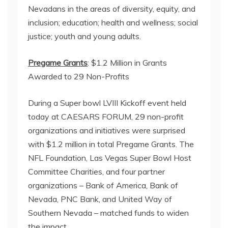
Nevadans in the areas of diversity, equity, and
inclusion; education; health and wellness; social
justice; youth and young adults.
Pregame Grants
: $1.2 Million in Grants
Awarded to 29 Non-Profits
During a Super bowl LVIII Kickoff event held
today at CAESARS FORUM, 29 non-profit
organizations and initiatives were surprised
with $1.2 million in total Pregame Grants. The
NFL Foundation, Las Vegas Super Bowl Host
Committee Charities, and four partner
organizations – Bank of America, Bank of
Nevada, PNC Bank, and United Way of
Southern Nevada – matched funds to widen
the impact.