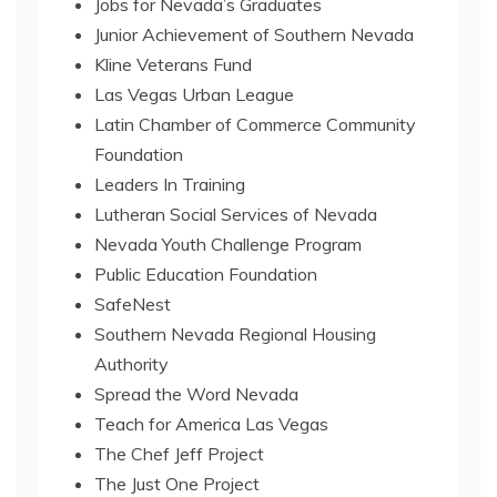
Jobs for Nevada’s Graduates
Junior Achievement of Southern Nevada
Kline Veterans Fund
Las Vegas Urban League
Latin Chamber of Commerce Community
Foundation
Leaders In Training
Lutheran Social Services of Nevada
Nevada Youth Challenge Program
Public Education Foundation
SafeNest
Southern Nevada Regional Housing
Authority
Spread the Word Nevada
Teach for America Las Vegas
The Chef Jeff Project
The Just One Project