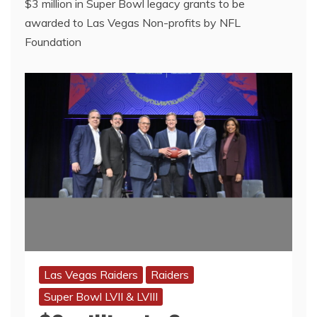
$3 million in Super Bowl legacy grants to be
awarded to Las Vegas Non-profits by NFL
Foundation
Las Vegas Raiders
Raiders
Super Bowl LVII & LVIII