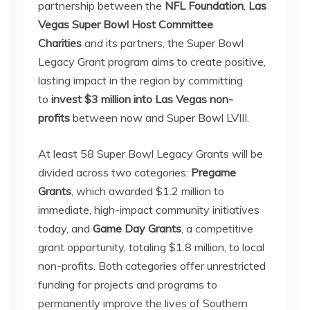
partnership between the
NFL Foundation
,
Las
Vegas Super Bowl Host Committee
Charities
and its partners, the Super Bowl
Legacy Grant program aims to create positive,
lasting impact in the region by committing
to
invest $3 million into Las Vegas non-
profits
between now and Super Bowl LVIII.
At least 58 Super Bowl Legacy Grants will be
divided across two categories:
Pregame
Grants
, which awarded $1.2 million to
immediate, high-impact community initiatives
today, and
Game Day Grants
, a competitive
grant opportunity, totaling $1.8 million, to local
non-profits. Both categories offer unrestricted
funding for projects and programs to
permanently improve the lives of Southern