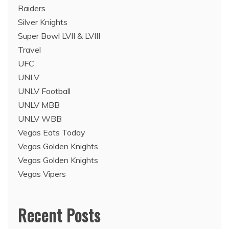
Raiders
Silver Knights
Super Bowl LVII & LVIII
Travel
UFC
UNLV
UNLV Football
UNLV MBB
UNLV WBB
Vegas Eats Today
Vegas Golden Knights
Vegas Golden Knights
Vegas Vipers
Recent Posts