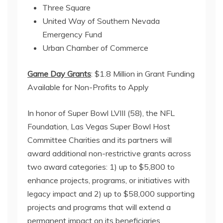
Three Square
United Way of Southern Nevada
Emergency Fund
Urban Chamber of Commerce
Game Day Grants
: $1.8 Million in Grant Funding
Available for Non-Profits to Apply
In honor of Super Bowl LVIII (58), the NFL
Foundation, Las Vegas Super Bowl Host
Committee Charities and its partners will
award additional non-restrictive grants across
two award categories: 1) up to $5,800 to
enhance projects, programs, or initiatives with
legacy impact and 2) up to $58,000 supporting
projects and programs that will extend a
permanent impact on its beneficiaries.