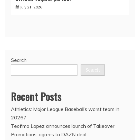
July 21, 2026
Search
Search
Recent Posts
Athletics: Major League Baseball’s worst team in
2026?
Teofimo Lopez announces launch of Takeover
Promotions, agrees to DAZN deal