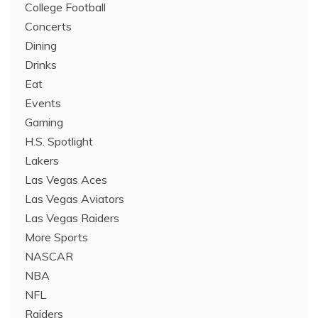
College Football
Concerts
Dining
Drinks
Eat
Events
Gaming
H.S. Spotlight
Lakers
Las Vegas Aces
Las Vegas Aviators
Las Vegas Raiders
More Sports
NASCAR
NBA
NFL
Raiders