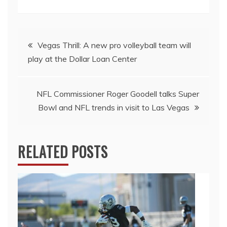
Post
Vegas Thrill: A new pro volleyball team will
play at the Dollar Loan Center
navigation
NFL Commissioner Roger Goodell talks Super
Bowl and NFL trends in visit to Las Vegas
RELATED POSTS