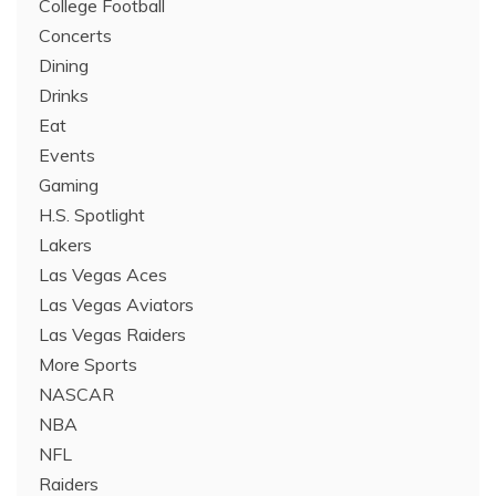
College Football
Concerts
Dining
Drinks
Eat
Events
Gaming
H.S. Spotlight
Lakers
Las Vegas Aces
Las Vegas Aviators
Las Vegas Raiders
More Sports
NASCAR
NBA
NFL
Raiders