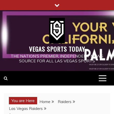
Skip
to
content
VEGAS SPORTS TODAY
THE NATION’S PREMIER, INDEPENDENT NEWS
SOURCE FOR ALL LAS VEGAS SPORTS
You are Here
Home
Raiders
Las Vegas Raiders