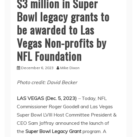
$3 million in Super
Bowl legacy grants to
be awarded to Las
Vegas Non-profits by
NFL Foundation
December 6, 2023
Mike Dixon
Photo credit: David Becker
LAS VEGAS (Dec. 5, 2023)
–
Today, NFL
Commissioner Roger Goodell and Las Vegas
Super Bowl LVIII Host Committee President &
CEO Sam Joffray announced the launch of
the
Super Bowl Legacy Grant
program. A