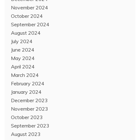
November 2024
October 2024
September 2024
August 2024
July 2024
June 2024
May 2024
April 2024
March 2024
February 2024
January 2024
December 2023
November 2023
October 2023
September 2023
August 2023