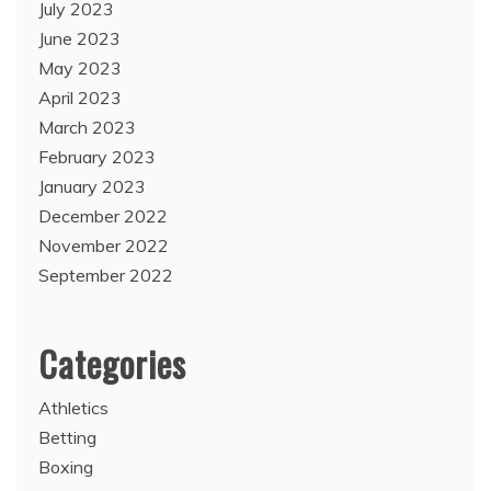
July 2023
June 2023
May 2023
April 2023
March 2023
February 2023
January 2023
December 2022
November 2022
September 2022
Categories
Athletics
Betting
Boxing