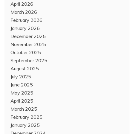
April 2026
March 2026
February 2026
January 2026
December 2025
November 2025
October 2025
September 2025
August 2025
July 2025
June 2025
May 2025
April 2025
March 2025
February 2025
January 2025
December 2024