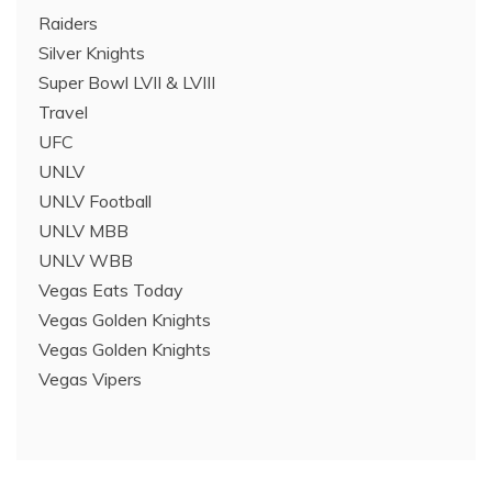
Raiders
Silver Knights
Super Bowl LVII & LVIII
Travel
UFC
UNLV
UNLV Football
UNLV MBB
UNLV WBB
Vegas Eats Today
Vegas Golden Knights
Vegas Golden Knights
Vegas Vipers