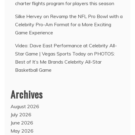
charter flights program for players this season
Silke Hervey
on
Revamp the NFL Pro Bowl with a
Celebrity Pro-Am Format for a More Exciting
Game Experience
Video: Dave East Performance at Celebrity All-
Star Game | Vegas Sports Today
on
PHOTOS:
Best of It’s Me Brands Celebrity All-Star
Basketball Game
Archives
August 2026
July 2026
June 2026
May 2026