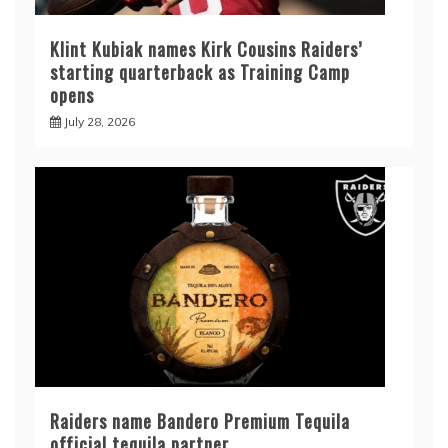
Klint Kubiak names Kirk Cousins Raiders’
starting quarterback as Training Camp
opens
July 28, 2026
Raiders name Bandero Premium Tequila
official tequila partner