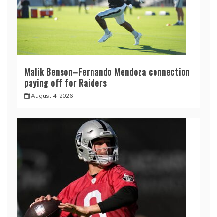
Malik Benson–Fernando Mendoza connection
paying off for Raiders
August 4, 2026