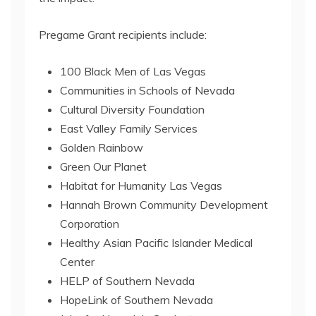
Pregame Grant recipients include:
100 Black Men of Las Vegas
Communities in Schools of Nevada
Cultural Diversity Foundation
East Valley Family Services
Golden Rainbow
Green Our Planet
Habitat for Humanity Las Vegas
Hannah Brown Community Development
Corporation
Healthy Asian Pacific Islander Medical
Center
HELP of Southern Nevada
HopeLink of Southern Nevada