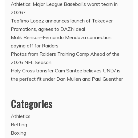
Athletics: Major League Baseball’s worst team in
2026?
Teofimo Lopez announces launch of Takeover
Promotions, agrees to DAZN deal
Malik Benson–Fernando Mendoza connection
paying off for Raiders
Photos from Raiders Training Camp Ahead of the
2026 NFL Season
Holy Cross transfer Cam Santee believes UNLV is
the perfect fit under Dan Mullen and Paul Guenther
Categories
Athletics
Betting
Boxing