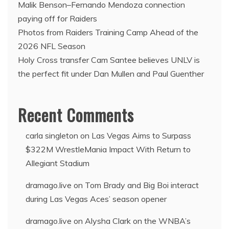
Malik Benson–Fernando Mendoza connection
paying off for Raiders
Photos from Raiders Training Camp Ahead of the
2026 NFL Season
Holy Cross transfer Cam Santee believes UNLV is
the perfect fit under Dan Mullen and Paul Guenther
Recent Comments
carla singleton
on
Las Vegas Aims to Surpass
$322M WrestleMania Impact With Return to
Allegiant Stadium
dramago.live
on
Tom Brady and Big Boi interact
during Las Vegas Aces’ season opener
dramago.live
on
Alysha Clark on the WNBA’s