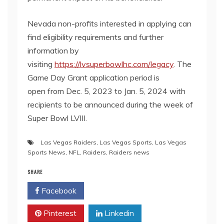
Nevada non-profits interested in applying can
find eligibility requirements and further
information by
visiting
https://lvsuperbowlhc.com/legacy
. The
Game Day Grant application period is
open from Dec. 5, 2023 to Jan. 5, 2024 with
recipients to be announced during the week of
Super Bowl LVIII.
Las Vegas Raiders
,
Las Vegas Sports
,
Las Vegas
Sports News
,
NFL
,
Raiders
,
Raiders news
SHARE
Facebook
Twitter
Pinterest
Linkedin