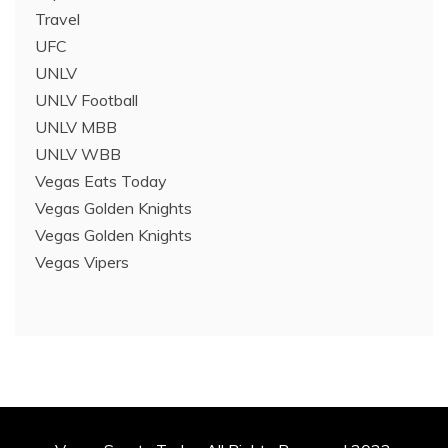
Travel
UFC
UNLV
UNLV Football
UNLV MBB
UNLV WBB
Vegas Eats Today
Vegas Golden Knights
Vegas Golden Knights
Vegas Vipers