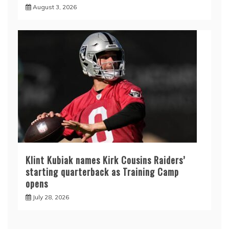
August 3, 2026
Klint Kubiak names Kirk Cousins Raiders’
starting quarterback as Training Camp
opens
July 28, 2026