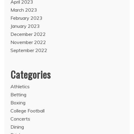
April 2023
March 2023
February 2023
January 2023
December 2022
November 2022
September 2022
Categories
Athletics
Betting
Boxing
College Football
Concerts
Dining