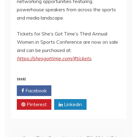
networking opportunities featuring
powerhouse speakers from across the sports
and media landscape.
Tickets for She’s Got Time’s Third Annual
Women in Sports Conference are now on sale
and can be purchased at:
https://shesgottime.com/#tickets
.
SHARE
Facebook
Twitter
Pinterest
Linkedin
Post