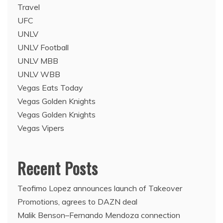
Travel
UFC
UNLV
UNLV Football
UNLV MBB
UNLV WBB
Vegas Eats Today
Vegas Golden Knights
Vegas Golden Knights
Vegas Vipers
Recent Posts
Teofimo Lopez announces launch of Takeover
Promotions, agrees to DAZN deal
Malik Benson–Fernando Mendoza connection