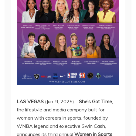
LAS VEGAS
(Jun. 9, 2025) –
She’s Got Time
,
the lifestyle and media company built for
women with careers in sports, founded by
WNBA legend and executive Swin Cash,
announces its third annual
Women in Sports