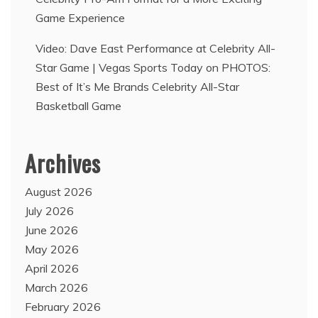
Game Experience
Video: Dave East Performance at Celebrity All-
Star Game | Vegas Sports Today
on
PHOTOS:
Best of It’s Me Brands Celebrity All-Star
Basketball Game
Archives
August 2026
July 2026
June 2026
May 2026
April 2026
March 2026
February 2026