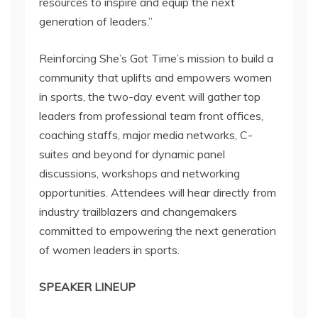
resources to inspire and equip the next
generation of leaders.”
Reinforcing She’s Got Time’s mission to build a
community that uplifts and empowers women
in sports, the two-day event will gather top
leaders from professional team front offices,
coaching staffs, major media networks, C-
suites and beyond for dynamic panel
discussions, workshops and networking
opportunities. Attendees will hear directly from
industry trailblazers and changemakers
committed to empowering the next generation
of women leaders in sports.
SPEAKER LINEUP