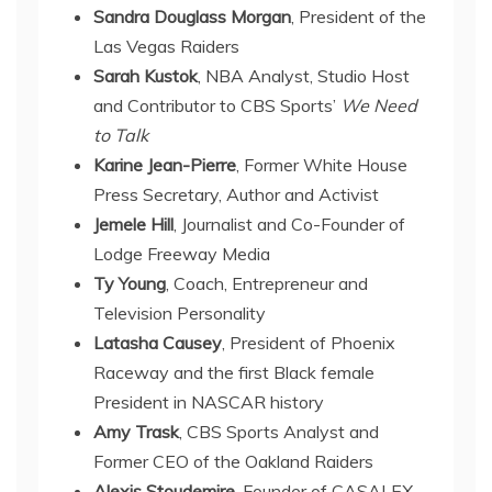
Sandra Douglass Morgan
, President of the
Las Vegas Raiders
Sarah Kustok
, NBA Analyst, Studio Host
and Contributor to CBS Sports’
We Need
to Talk
Karine Jean-Pierre
, Former White House
Press Secretary, Author and Activist
Jemele Hill
, Journalist and Co-Founder of
Lodge Freeway Media
Ty Young
, Coach, Entrepreneur and
Television Personality
Latasha Causey
, President of Phoenix
Raceway and the first Black female
President in NASCAR history
Amy Trask
, CBS Sports Analyst and
Former CEO of the Oakland Raiders
Alexis Stoudemire,
Founder of CASALEX,