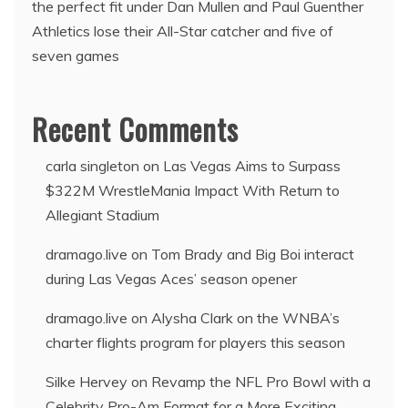
the perfect fit under Dan Mullen and Paul Guenther
Athletics lose their All-Star catcher and five of
seven games
Recent Comments
carla singleton
on
Las Vegas Aims to Surpass
$322M WrestleMania Impact With Return to
Allegiant Stadium
dramago.live
on
Tom Brady and Big Boi interact
during Las Vegas Aces’ season opener
dramago.live
on
Alysha Clark on the WNBA’s
charter flights program for players this season
Silke Hervey
on
Revamp the NFL Pro Bowl with a
Celebrity Pro-Am Format for a More Exciting