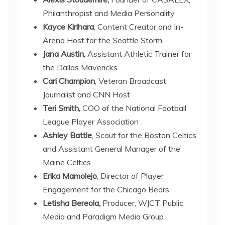
Philanthropist and Media Personality
Kayce Kirihara
, Content Creator and In-
Arena Host for the Seattle Storm
Jana Austin,
Assistant Athletic Trainer for
the Dallas Mavericks
Cari Champion
, Veteran Broadcast
Journalist and CNN Host
Teri Smith,
COO of the National Football
League Player Association
Ashley Battle
, Scout for the Boston Celtics
and Assistant General Manager of the
Maine Celtics
Erika Mamolejo
, Director of Player
Engagement for the Chicago Bears
Letisha Bereola,
Producer, WJCT Public
Media and Paradigm Media Group