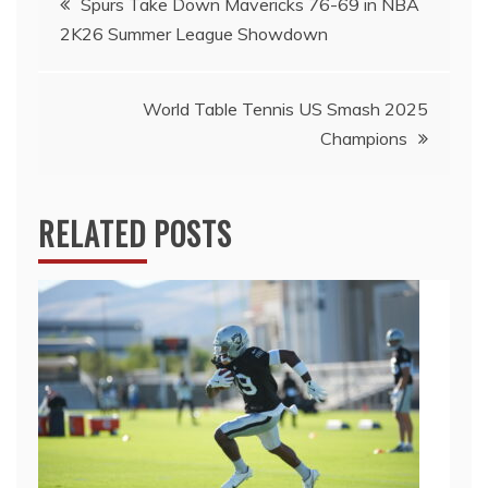
Spurs Take Down Mavericks 76-69 in NBA
2K26 Summer League Showdown
navigation
World Table Tennis US Smash 2025
Champions
RELATED POSTS