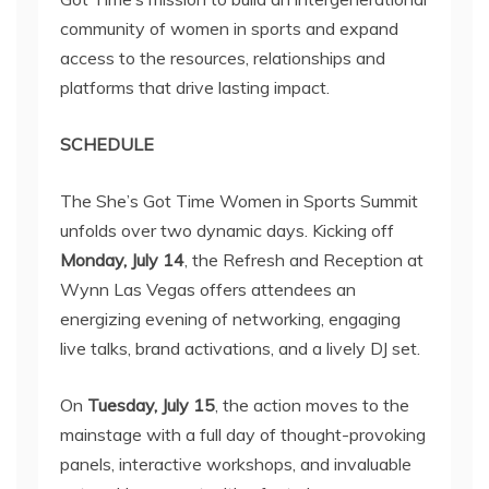
community of women in sports and expand
access to the resources, relationships and
platforms that drive lasting impact.
SCHEDULE
The She’s Got Time Women in Sports Summit
unfolds over two dynamic days. Kicking off
Monday, July 14
, the Refresh and Reception at
Wynn Las Vegas offers attendees an
energizing evening of networking, engaging
live talks, brand activations, and a lively DJ set.
On
Tuesday, July 15
, the action moves to the
mainstage with a full day of thought-provoking
panels, interactive workshops, and invaluable