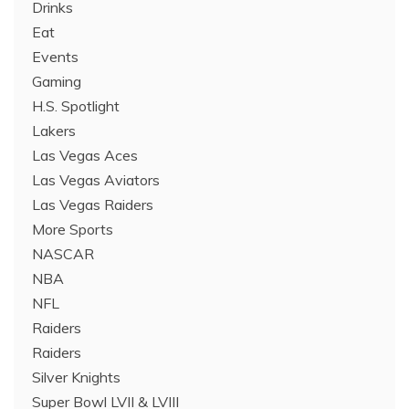
Drinks
Eat
Events
Gaming
H.S. Spotlight
Lakers
Las Vegas Aces
Las Vegas Aviators
Las Vegas Raiders
More Sports
NASCAR
NBA
NFL
Raiders
Raiders
Silver Knights
Super Bowl LVII & LVIII