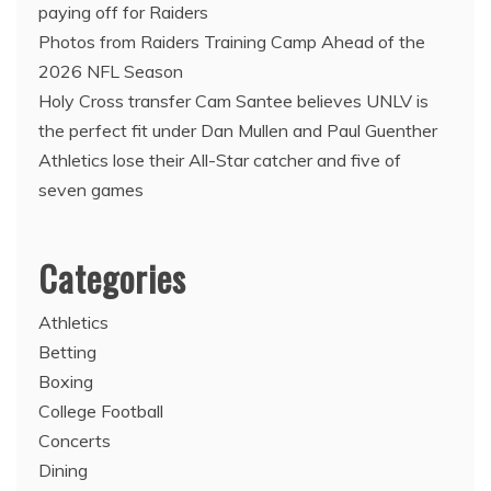
paying off for Raiders
Photos from Raiders Training Camp Ahead of the
2026 NFL Season
Holy Cross transfer Cam Santee believes UNLV is
the perfect fit under Dan Mullen and Paul Guenther
Athletics lose their All-Star catcher and five of
seven games
Categories
Athletics
Betting
Boxing
College Football
Concerts
Dining