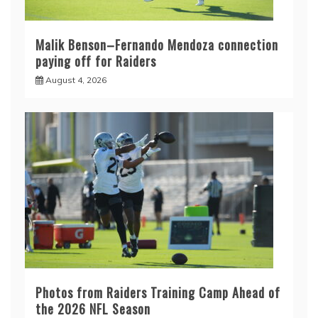
Malik Benson–Fernando Mendoza connection
paying off for Raiders
August 4, 2026
Photos from Raiders Training Camp Ahead of
the 2026 NFL Season