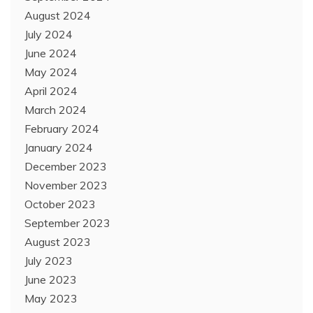
August 2024
July 2024
June 2024
May 2024
April 2024
March 2024
February 2024
January 2024
December 2023
November 2023
October 2023
September 2023
August 2023
July 2023
June 2023
May 2023