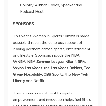
Country, Author, Coach, Speaker and
Podcast Host
SPONSORS
This year’s Women in Sports Summit is made
possible through the generous support of
leading partners across sports, entertainment
and lifestyle. Sponsors include the
NBA,
WNBA,
NBA Summer League
,
Nike
,
NBPA,
Wynn Las Vegas
, the
Las Vegas Raiders
,
Tao
Group Hospitality,
CBS Sports,
the
New York
Liberty
and
Netflix
.
Their shared commitment to equity,
empowerment and innovation helps fuel She’s
Got Time’s mission to build an intergenerational