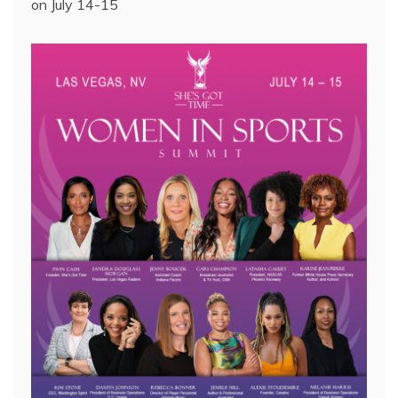
on July 14-15