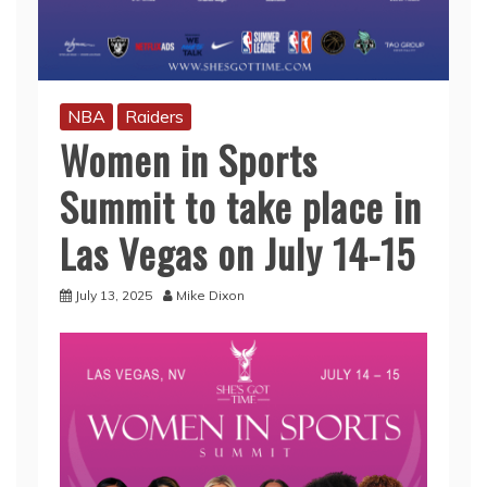
NBA
Raiders
Women in Sports
Summit to take place in
Las Vegas on July 14-15
July 13, 2025
Mike Dixon