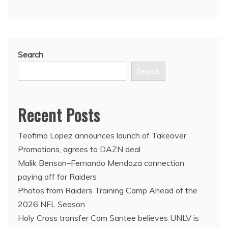
Search
Search
Recent Posts
Teofimo Lopez announces launch of Takeover
Promotions, agrees to DAZN deal
Malik Benson–Fernando Mendoza connection
paying off for Raiders
Photos from Raiders Training Camp Ahead of the
2026 NFL Season
Holy Cross transfer Cam Santee believes UNLV is