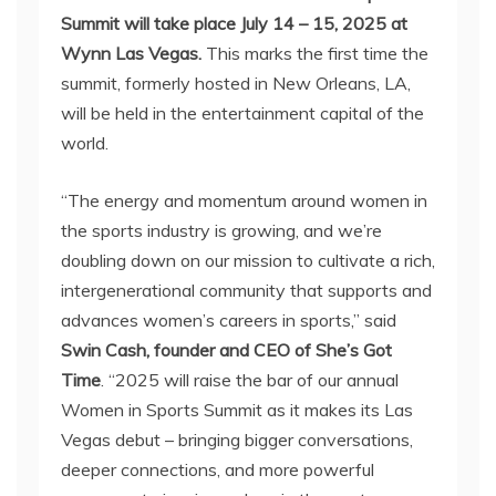
Summit will take place July 14 – 15, 2025 at
Wynn Las Vegas.
This marks the first time the
summit, formerly hosted in New Orleans, LA,
will be held in the entertainment capital of the
world.
“The energy and momentum around women in
the sports industry is growing, and we’re
doubling down on our mission to cultivate a rich,
intergenerational community that supports and
advances women’s careers in sports,” said
Swin Cash, founder and CEO of She’s Got
Time
. “2025 will raise the bar of our annual
Women in Sports Summit as it makes its Las
Vegas debut – bringing bigger conversations,
deeper connections, and more powerful