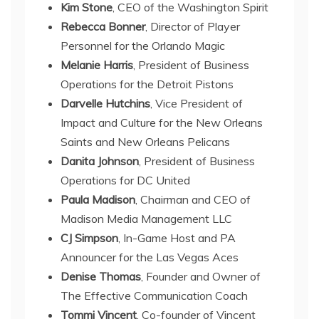
Kim Stone
, CEO of the Washington Spirit
Rebecca Bonner
, Director of Player
Personnel for the Orlando Magic
Melanie Harris
, President of Business
Operations for the Detroit Pistons
Darvelle Hutchins
, Vice President of
Impact and Culture for the New Orleans
Saints and New Orleans Pelicans
Danita Johnson
, President of Business
Operations for DC United
Paula Madison
, Chairman and CEO of
Madison Media Management LLC
CJ Simpson
, In-Game Host and PA
Announcer for the Las Vegas Aces
Denise Thomas
, Founder and Owner of
The Effective Communication Coach
Tommi Vincent
, Co-founder of Vincent