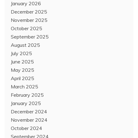
January 2026
December 2025
November 2025
October 2025
September 2025
August 2025
July 2025
June 2025
May 2025
April 2025
March 2025
February 2025
January 2025
December 2024
November 2024
October 2024
September 2024