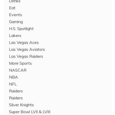
Drinks
Eat
Events
Gaming
H.S. Spotlight
Lakers
Las Vegas Aces
Las Vegas Aviators
Las Vegas Raiders
More Sports
NASCAR
NBA
NFL
Raiders
Raiders
Silver Knights
Super Bowl LVII & LVIII