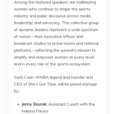
Among the featured speakers are trailblazing
women who continue to shape the sports
industry and public discourse across media,
leadership, and advocacy. This collective group
of dynamic leaders represent a wide spectrum
of voices – from executive offices and
broadcast studios to locker rooms and national
platforms – reflecting the summit’s mission to
amplify and empower women at every level
and in every role of the sports ecosystem.
Swin Cash, WNBA legend and founder and
CEO of She’s Got Time, will be joined onstage
by:
Jenny Boucek
, Assistant Coach with the
Indiana Pacers