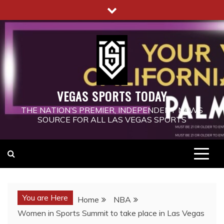
Skip
to
content
VEGAS SPORTS TODAY
THE NATION’S PREMIER, INDEPENDENT NEWS
SOURCE FOR ALL LAS VEGAS SPORTS
You are Here
Home
NBA
Women in Sports Summit to take place in Las Vegas