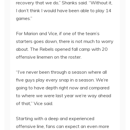
recovery that we do,” Shanks said. “Without it,
I don’t think I would have been able to play 14
games.”
For Marion and Vice, if one of the team’s
starters goes down, there is not much to worry
about. The Rebels opened fall camp with 20
offensive linemen on the roster.
“I’ve never been through a season where all
five guys play every snap in a season. We’re
going to have depth right now and compared
to where we were last year we’re way ahead
of that,” Vice said.
Starting with a deep and experienced
offensive line, fans can expect an even more