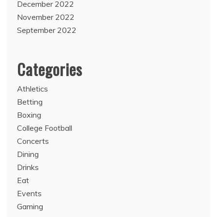
December 2022
November 2022
September 2022
Categories
Athletics
Betting
Boxing
College Football
Concerts
Dining
Drinks
Eat
Events
Gaming