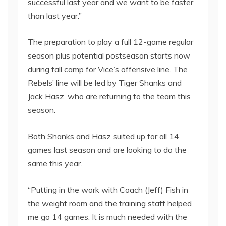
successful last year and we want to be faster
than last year.”
The preparation to play a full 12-game regular
season plus potential postseason starts now
during fall camp for Vice’s offensive line. The
Rebels’ line will be led by Tiger Shanks and
Jack Hasz, who are returning to the team this
season.
Both Shanks and Hasz suited up for all 14
games last season and are looking to do the
same this year.
“Putting in the work with Coach (Jeff) Fish in
the weight room and the training staff helped
me go 14 games. It is much needed with the