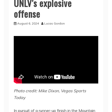
UNLV’s explosive
offense
August 6, 2024
Lucas Gordon
Photo credit: Mike Dixon, Vegas Sports
Today
In pursuit of a runner-up finish in the Mountain