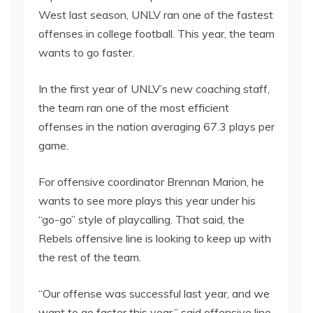
West last season, UNLV ran one of the fastest
offenses in college football. This year, the team
wants to go faster.
In the first year of UNLV’s new coaching staff,
the team ran one of the most efficient
offenses in the nation averaging 67.3 plays per
game.
For offensive coordinator Brennan Marion, he
wants to see more plays this year under his
“go-go” style of playcalling. That said, the
Rebels offensive line is looking to keep up with
the rest of the team.
“Our offense was successful last year, and we
want to go faster this year,” said offensive line