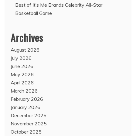
Best of It’s Me Brands Celebrity All-Star
Basketball Game
Archives
August 2026
July 2026
June 2026
May 2026
April 2026
March 2026
February 2026
January 2026
December 2025
November 2025
October 2025