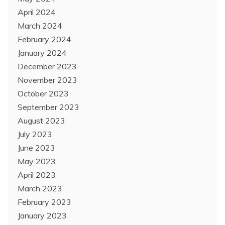
April 2024
March 2024
February 2024
January 2024
December 2023
November 2023
October 2023
September 2023
August 2023
July 2023
June 2023
May 2023
April 2023
March 2023
February 2023
January 2023