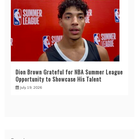
Dion Brown Grateful for NBA Summer League
Opportunity to Showcase His Talent
July 19, 2026