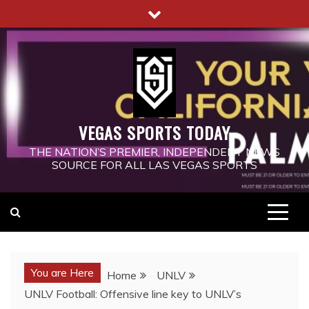
Skip
to
content
VEGAS SPORTS TODAY
THE NATION’S PREMIER, INDEPENDENT NEWS
SOURCE FOR ALL LAS VEGAS SPORTS
You are Here
Home
UNLV
UNLV Football: Offensive line key to UNLV’s