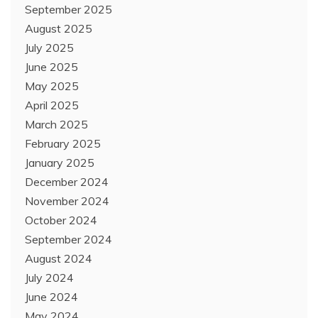
September 2025
August 2025
July 2025
June 2025
May 2025
April 2025
March 2025
February 2025
January 2025
December 2024
November 2024
October 2024
September 2024
August 2024
July 2024
June 2024
May 2024