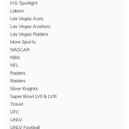
H.S. Spotlight
Lakers
Las Vegas Aces
Las Vegas Aviators
Las Vegas Raiders
More Sports
NASCAR
NBA
NFL
Raiders
Raiders
Silver Knights
Super Bowl LVII & LVIII
Travel
UFC
UNLV
UNLV Football