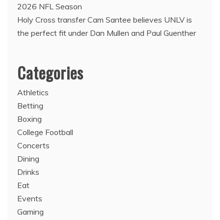
2026 NFL Season
Holy Cross transfer Cam Santee believes UNLV is
the perfect fit under Dan Mullen and Paul Guenther
Categories
Athletics
Betting
Boxing
College Football
Concerts
Dining
Drinks
Eat
Events
Gaming