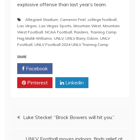
explosive offense than last year’s team.
Allegiant Stadium
,
Cameron Friel
,
college football
,
Las Vegas
,
Las Vegas Sports
,
Mountain West
,
Mountain
West Football
,
NCAA Football
,
Raiders
,
Training Camp
Hajj Malik-Williams
,
UNLV
,
UNLV Barry Odom
,
UNLV
Football
,
UNLV Football 2024 UNLV Training Camp
SHARE
Facebook
Twitter
Pinterest
Linkedin
Post
Luke Steckel: “Brock Bowers will hit you.”
navigation
UNLV Football moves indoors, finds relief at