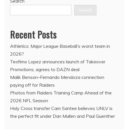
Search
Search
Recent Posts
Athletics: Major League Baseball’s worst team in
2026?
Teofimo Lopez announces launch of Takeover
Promotions, agrees to DAZN deal
Malik Benson–Fernando Mendoza connection
paying off for Raiders
Photos from Raiders Training Camp Ahead of the
2026 NFL Season
Holy Cross transfer Cam Santee believes UNLV is
the perfect fit under Dan Mullen and Paul Guenther