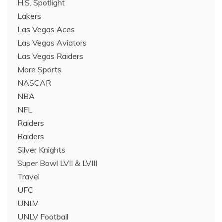
H.S. Spotlight
Lakers
Las Vegas Aces
Las Vegas Aviators
Las Vegas Raiders
More Sports
NASCAR
NBA
NFL
Raiders
Raiders
Silver Knights
Super Bowl LVII & LVIII
Travel
UFC
UNLV
UNLV Football