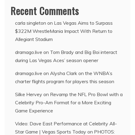
Recent Comments
carla singleton
on
Las Vegas Aims to Surpass
$322M WrestleMania Impact With Return to
Allegiant Stadium
dramago.live
on
Tom Brady and Big Boi interact
during Las Vegas Aces’ season opener
dramago.live
on
Alysha Clark on the WNBA’s
charter flights program for players this season
Silke Hervey
on
Revamp the NFL Pro Bowl with a
Celebrity Pro-Am Format for a More Exciting
Game Experience
Video: Dave East Performance at Celebrity All-
Star Game | Vegas Sports Today
on
PHOTOS: