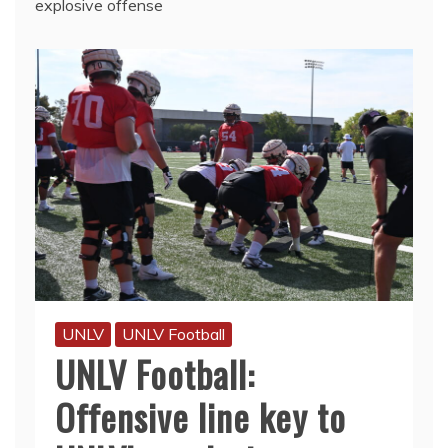
explosive offense
UNLV
UNLV Football
UNLV Football:
Offensive line key to