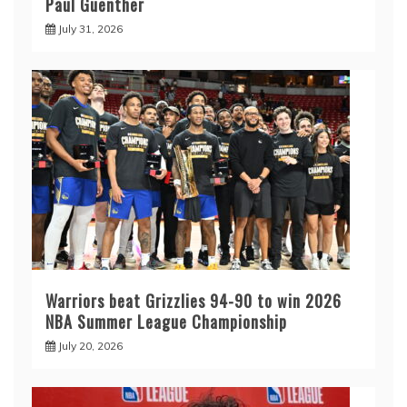
Paul Guenther
July 31, 2026
Warriors beat Grizzlies 94-90 to win 2026
NBA Summer League Championship
July 20, 2026