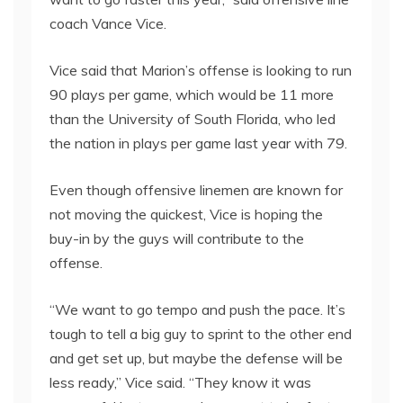
coach Vance Vice.
Vice said that Marion’s offense is looking to run
90 plays per game, which would be 11 more
than the University of South Florida, who led
the nation in plays per game last year with 79.
Even though offensive linemen are known for
not moving the quickest, Vice is hoping the
buy-in by the guys will contribute to the
offense.
“We want to go tempo and push the pace. It’s
tough to tell a big guy to sprint to the other end
and get set up, but maybe the defense will be
less ready,” Vice said. “They know it was