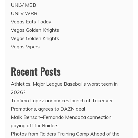
UNLV MBB
UNLV WBB
Vegas Eats Today
Vegas Golden Knights
Vegas Golden Knights
Vegas Vipers
Recent Posts
Athletics: Major League Baseball’s worst team in
2026?
Teofimo Lopez announces launch of Takeover
Promotions, agrees to DAZN deal
Malik Benson–Fernando Mendoza connection
paying off for Raiders
Photos from Raiders Training Camp Ahead of the