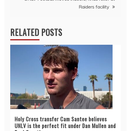
Raiders facility
RELATED POSTS
Holy Cross transfer Cam Santee believes
UNLV is the perfect fit under Dan Mullen and