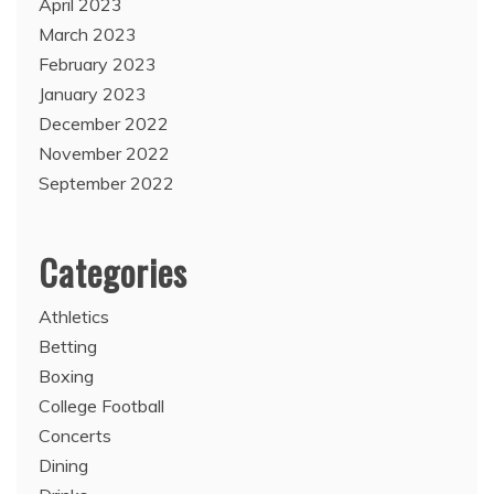
April 2023
March 2023
February 2023
January 2023
December 2022
November 2022
September 2022
Categories
Athletics
Betting
Boxing
College Football
Concerts
Dining