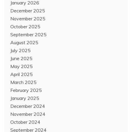
January 2026
December 2025
November 2025
October 2025
September 2025
August 2025
July 2025
June 2025
May 2025
April 2025
March 2025
February 2025
January 2025
December 2024
November 2024
October 2024
September 2024