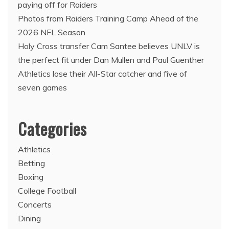
paying off for Raiders
Photos from Raiders Training Camp Ahead of the
2026 NFL Season
Holy Cross transfer Cam Santee believes UNLV is
the perfect fit under Dan Mullen and Paul Guenther
Athletics lose their All-Star catcher and five of
seven games
Categories
Athletics
Betting
Boxing
College Football
Concerts
Dining