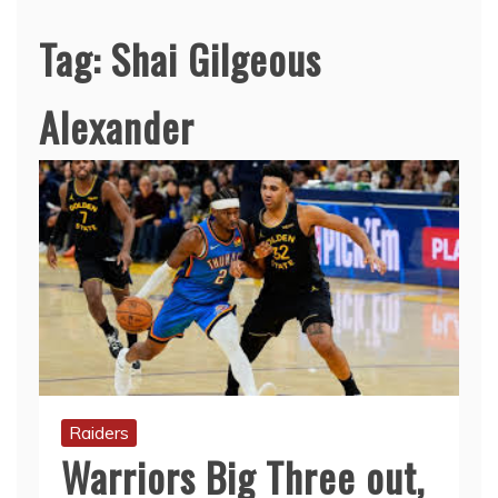
Tag:
Shai Gilgeous
Alexander
Raiders
Warriors Big Three out,