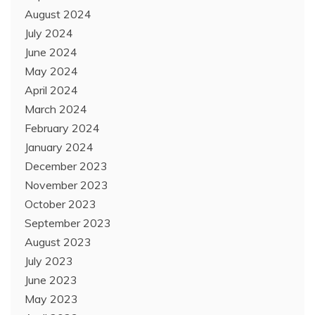
August 2024
July 2024
June 2024
May 2024
April 2024
March 2024
February 2024
January 2024
December 2023
November 2023
October 2023
September 2023
August 2023
July 2023
June 2023
May 2023