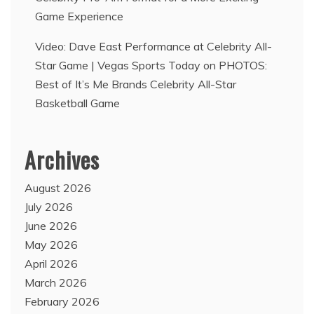
Game Experience
Video: Dave East Performance at Celebrity All-
Star Game | Vegas Sports Today
on
PHOTOS:
Best of It’s Me Brands Celebrity All-Star
Basketball Game
Archives
August 2026
July 2026
June 2026
May 2026
April 2026
March 2026
February 2026