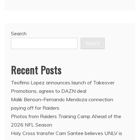
Search
Search
Recent Posts
Teofimo Lopez announces launch of Takeover
Promotions, agrees to DAZN deal
Malik Benson–Fernando Mendoza connection
paying off for Raiders
Photos from Raiders Training Camp Ahead of the
2026 NFL Season
Holy Cross transfer Cam Santee believes UNLV is