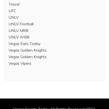
Travel
UFC
UNLV
UNLV Football
UNLV MBB
UNLV WBB
Vegas Eats Today
Vegas Golden Knights
Vegas Golden Knights
Vegas Vipers
Vegas Sports Today All Rights Reserved 2022.