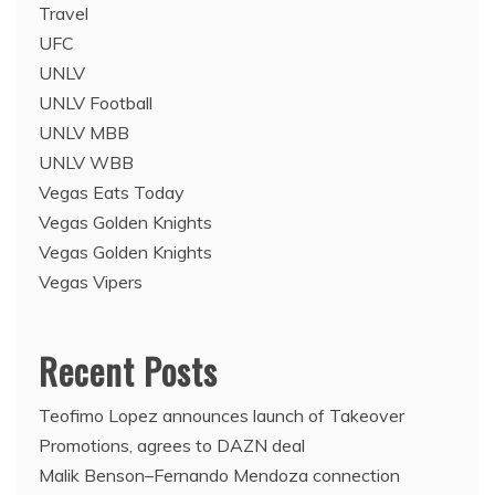
Travel
UFC
UNLV
UNLV Football
UNLV MBB
UNLV WBB
Vegas Eats Today
Vegas Golden Knights
Vegas Golden Knights
Vegas Vipers
Recent Posts
Teofimo Lopez announces launch of Takeover
Promotions, agrees to DAZN deal
Malik Benson–Fernando Mendoza connection