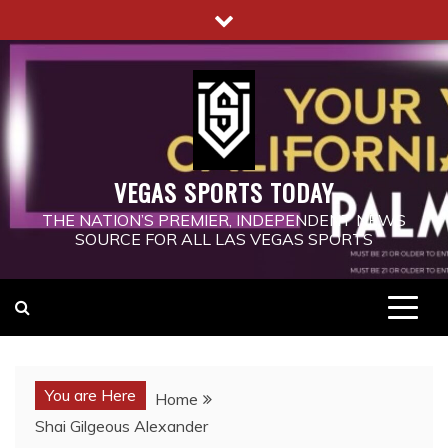
Skip
to
content
VEGAS SPORTS TODAY
THE NATION’S PREMIER, INDEPENDENT NEWS
SOURCE FOR ALL LAS VEGAS SPORTS
You are Here
Home
Shai Gilgeous Alexander