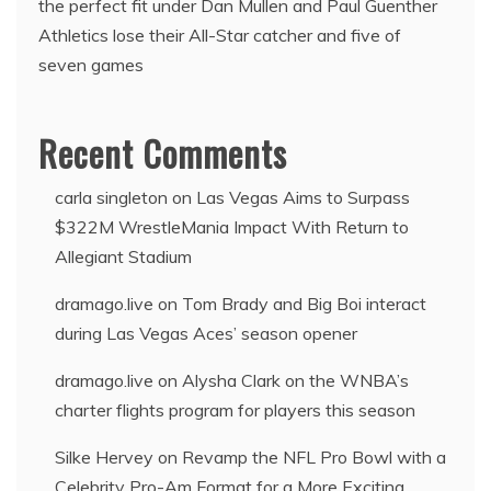
the perfect fit under Dan Mullen and Paul Guenther
Athletics lose their All-Star catcher and five of
seven games
Recent Comments
carla singleton
on
Las Vegas Aims to Surpass
$322M WrestleMania Impact With Return to
Allegiant Stadium
dramago.live
on
Tom Brady and Big Boi interact
during Las Vegas Aces’ season opener
dramago.live
on
Alysha Clark on the WNBA’s
charter flights program for players this season
Silke Hervey
on
Revamp the NFL Pro Bowl with a
Celebrity Pro-Am Format for a More Exciting