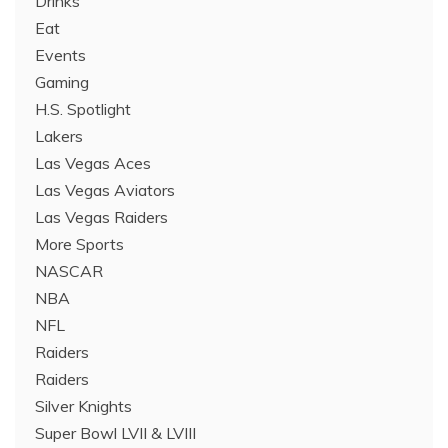
Drinks
Eat
Events
Gaming
H.S. Spotlight
Lakers
Las Vegas Aces
Las Vegas Aviators
Las Vegas Raiders
More Sports
NASCAR
NBA
NFL
Raiders
Raiders
Silver Knights
Super Bowl LVII & LVIII