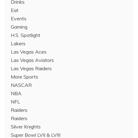
Drinks
Eat
Events
Gaming
H.S. Spotlight
Lakers
Las Vegas Aces
Las Vegas Aviators
Las Vegas Raiders
More Sports
NASCAR
NBA
NFL
Raiders
Raiders
Silver Knights
Super Bowl LVII & LVIII