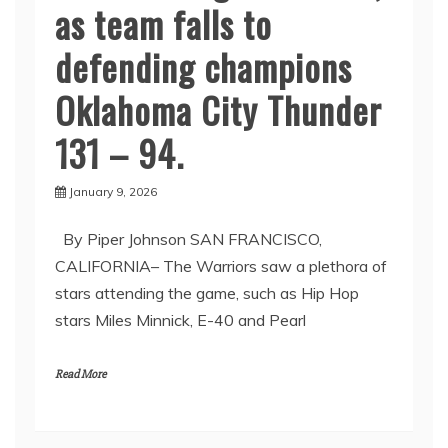
as team falls to
defending champions
Oklahoma City Thunder
131 – 94.
January 9, 2026
By Piper Johnson SAN FRANCISCO,
CALIFORNIA– The Warriors saw a plethora of
stars attending the game, such as Hip Hop
stars Miles Minnick, E-40 and Pearl
Read More