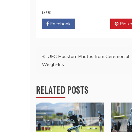
SHARE
Facebook
Twitter
Pinte
Post
UFC Houston: Photos from Ceremonial
Weigh-Ins
navigation
RELATED POSTS