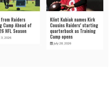
 from Raiders
Klint Kubiak names Kirk
ng Camp Ahead of
Cousins Raiders’ starting
26 NFL Season
quarterback as Training
Camp opens
 3, 2026
July 28, 2026