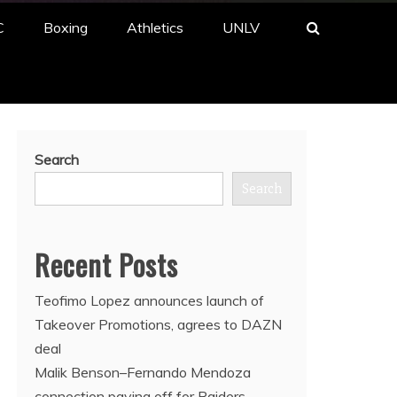
C
Boxing
Athletics
UNLV
Search
Search
Recent Posts
Teofimo Lopez announces launch of
Takeover Promotions, agrees to DAZN
deal
Malik Benson–Fernando Mendoza
connection paying off for Raiders