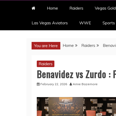
Home
Raiders
Vegas Gold
Las Vegas Aviators
WWE
Sports
Home
Raiders
Benavi
You are Here
Raiders
Benavidez vs Zurdo :
February 22, 2026
Arnie Bazemore