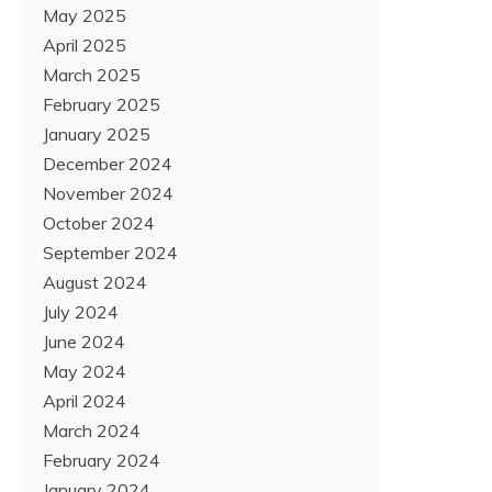
May 2025
April 2025
March 2025
February 2025
January 2025
December 2024
November 2024
October 2024
September 2024
August 2024
July 2024
June 2024
May 2024
April 2024
March 2024
February 2024
January 2024