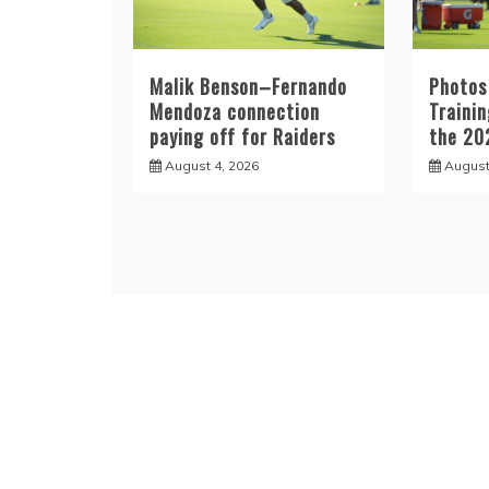
Malik Benson–Fernando
Photos
Mendoza connection
Traini
paying off for Raiders
the 20
August 4, 2026
August