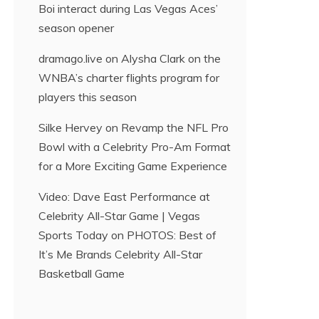
Boi interact during Las Vegas Aces’
season opener
dramago.live
on
Alysha Clark on the
WNBA’s charter flights program for
players this season
Silke Hervey
on
Revamp the NFL Pro
Bowl with a Celebrity Pro-Am Format
for a More Exciting Game Experience
Video: Dave East Performance at
Celebrity All-Star Game | Vegas
Sports Today
on
PHOTOS: Best of
It’s Me Brands Celebrity All-Star
Basketball Game