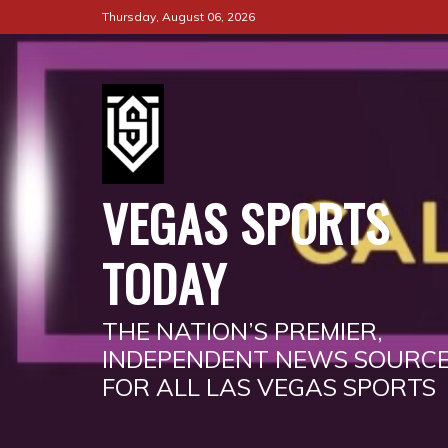
Skip
Thursday, August 06, 2026
to
content
VEGAS SPORTS
TODAY
THE NATION’S PREMIER,
INDEPENDENT NEWS SOURC
FOR ALL LAS VEGAS SPORTS