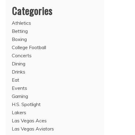
Categories
Athletics
Betting
Boxing
College Football
Concerts
Dining
Drinks
Eat
Events
Gaming
H.S. Spotlight
Lakers
Las Vegas Aces
Las Vegas Aviators