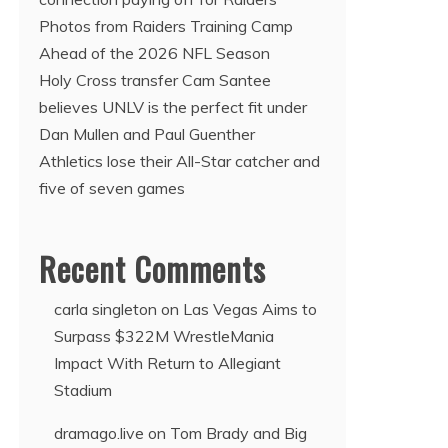
Photos from Raiders Training Camp
Ahead of the 2026 NFL Season
Holy Cross transfer Cam Santee
believes UNLV is the perfect fit under
Dan Mullen and Paul Guenther
Athletics lose their All-Star catcher and
five of seven games
Recent Comments
carla singleton
on
Las Vegas Aims to
Surpass $322M WrestleMania
Impact With Return to Allegiant
Stadium
dramago.live
on
Tom Brady and Big