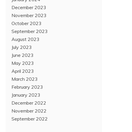
December 2023
November 2023
October 2023
September 2023
August 2023
July 2023
June 2023
May 2023
April 2023
March 2023
February 2023
January 2023
December 2022
November 2022
September 2022