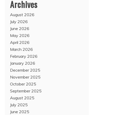
Archives
August 2026
July 2026
June 2026
May 2026
April 2026
March 2026
February 2026
January 2026
December 2025
November 2025
October 2025
September 2025
August 2025
July 2025
June 2025