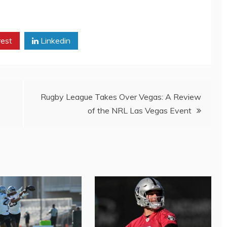
rest
Linkedin
Rugby League Takes Over Vegas: A Review
of the NRL Las Vegas Event