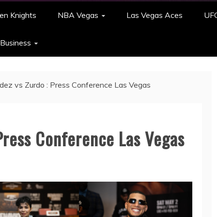
en Knights
NBA Vegas
Las Vegas Aces
UF
 Business
dez vs Zurdo : Press Conference Las Vegas
 Press Conference Las Vegas