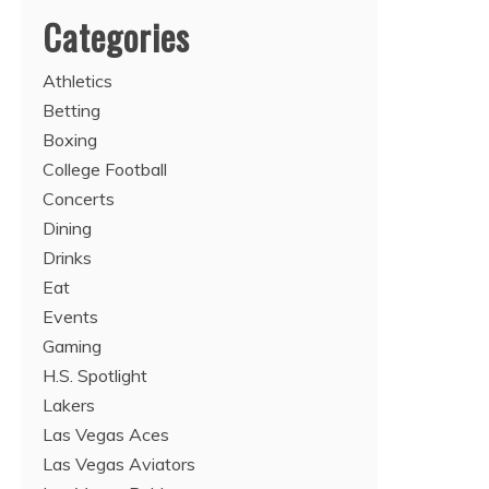
Categories
Athletics
Betting
Boxing
College Football
Concerts
Dining
Drinks
Eat
Events
Gaming
H.S. Spotlight
Lakers
Las Vegas Aces
Las Vegas Aviators