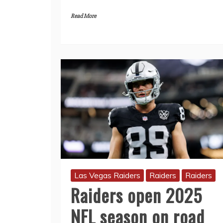
Read More
Las Vegas Raiders
Raiders
Raiders
Raiders open 2025
NFL season on road