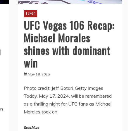
UFC
UFC Vegas 106 Recap:
Michael Morales
shines with dominant
h
win
May 18, 2025
Photo credit: Jeff Botari, Getty Images
Today, May 17, 2024, will be remembered
as a thrilling night for UFC fans as Michael
on
Morales took on
Read More