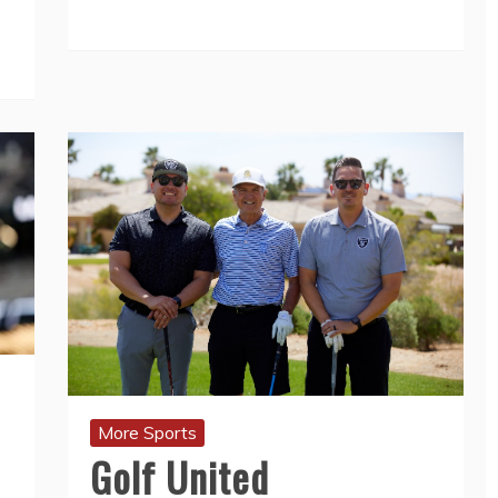
More Sports
Golf United