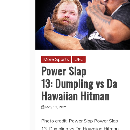
More Sports
UFC
Power Slap
13: Dumpling vs Da
Hawaiian Hitman
May 13, 2025
Photo credit: Power Slap Power Slap
13: Dumpling vs Da Hawaiian Hitman