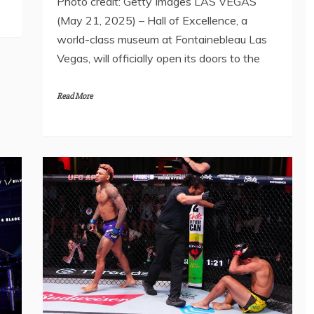
Photo credit: Getty Images LAS VEGAS
(May 21, 2025) – Hall of Excellence, a
world-class museum at Fontainebleau Las
Vegas, will officially open its doors to the
Read More