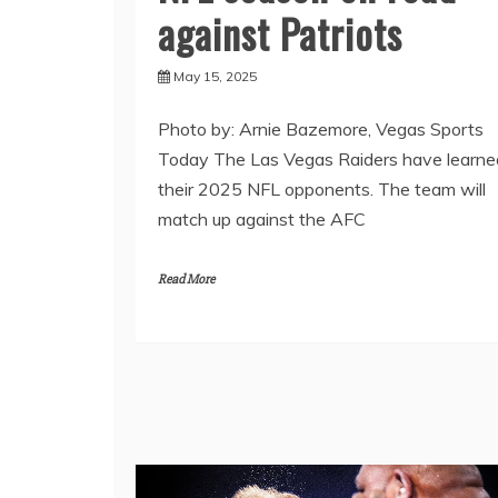
against Patriots
May 15, 2025
Photo by: Arnie Bazemore, Vegas Sports
Today The Las Vegas Raiders have learne
their 2025 NFL opponents. The team will
match up against the AFC
Read More