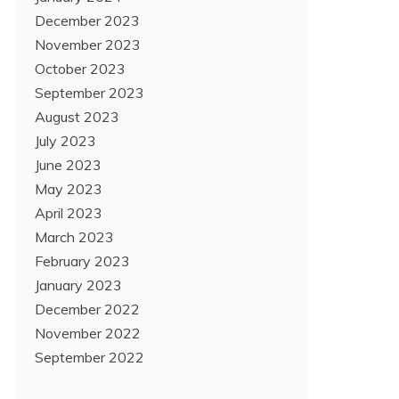
December 2023
November 2023
October 2023
September 2023
August 2023
July 2023
June 2023
May 2023
April 2023
March 2023
February 2023
January 2023
December 2022
November 2022
September 2022