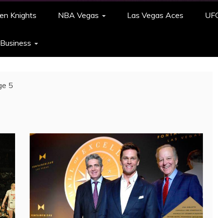
en Knights
NBA Vegas
Las Vegas Aces
UF
 Business
ge 5