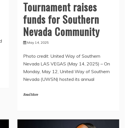
Tournament raises
funds for Southern
Nevada Community
d
May 14, 2025
Photo credit: United Way of Southern
Nevada LAS VEGAS (May 14, 2025) – On
Monday, May 12, United Way of Southern
Nevada (UWSN) hosted its annual
Read More