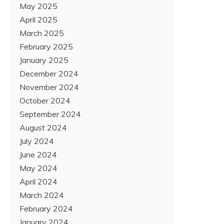
May 2025
April 2025
March 2025
February 2025
January 2025
December 2024
November 2024
October 2024
September 2024
August 2024
July 2024
June 2024
May 2024
April 2024
March 2024
February 2024
January 2024