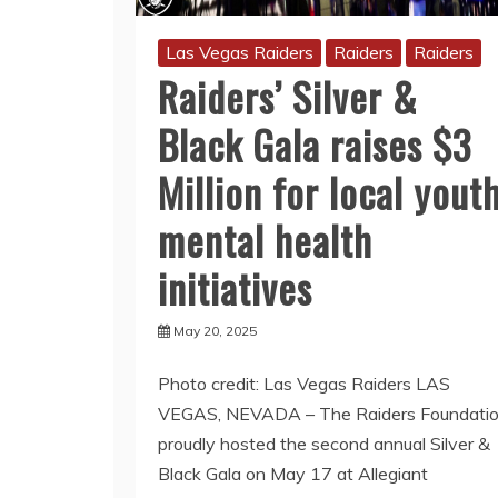
Las Vegas Raiders
Raiders
Raiders
Raiders’ Silver &
Black Gala raises $3
Million for local yout
mental health
initiatives
May 20, 2025
Photo credit: Las Vegas Raiders LAS
VEGAS, NEVADA – The Raiders Foundati
proudly hosted the second annual Silver &
Black Gala on May 17 at Allegiant