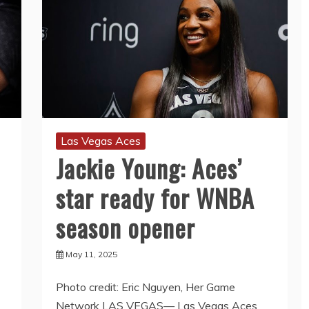
Las Vegas Aces
Jackie Young: Aces’
star ready for WNBA
season opener
May 11, 2025
Photo credit: Eric Nguyen, Her Game
Network LAS VEGAS— Las Vegas Aces