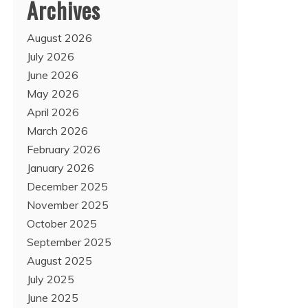
Archives
August 2026
July 2026
June 2026
May 2026
April 2026
March 2026
February 2026
January 2026
December 2025
November 2025
October 2025
September 2025
August 2025
July 2025
June 2025