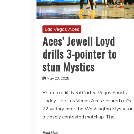
Las Vegas Aces
Aces’ Jewell Loyd
drills 3-pointer to
stun Mystics
May 23, 2025
Photo credit: Neal Carter, Vegas Sports
Today The Las Vegas Aces secured a 75-
72 victory over the Washington Mystics in
a closely contested matchup. The
Read More