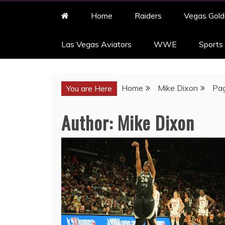
Home
Raiders
Vegas Gold
Las Vegas Aviators
WWE
Sports
Home
Mike Dixon
Pa
You are Here
Author:
Mike Dixon