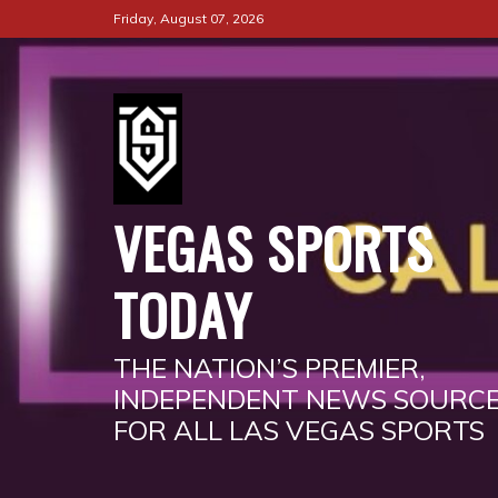
Skip
Friday, August 07, 2026
to
content
VEGAS SPORTS
TODAY
THE NATION’S PREMIER,
INDEPENDENT NEWS SOURC
FOR ALL LAS VEGAS SPORTS