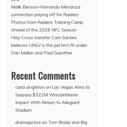
Malik Benson–Fernando Mendoza
connection paying off for Raiders
Photos from Raiders Training Camp
Ahead of the 2026 NFL Season
Holy Cross transfer Cam Santee
believes UNLV is the perfect fit under
Dan Mullen and Paul Guenther
Recent Comments
carla singleton
on
Las Vegas Aims to
Surpass $322M WrestleMania
Impact With Return to Allegiant
Stadium
dramago.live
on
Tom Brady and Big