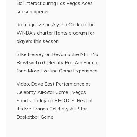
Boi interact during Las Vegas Aces’
season opener
dramago.live
on
Alysha Clark on the
WNBA’s charter flights program for
players this season
Silke Hervey
on
Revamp the NFL Pro
Bowl with a Celebrity Pro-Am Format
for a More Exciting Game Experience
Video: Dave East Performance at
Celebrity All-Star Game | Vegas
Sports Today
on
PHOTOS: Best of
It’s Me Brands Celebrity All-Star
Basketball Game