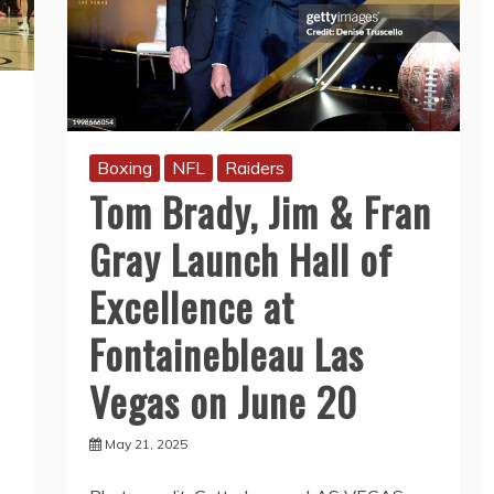
Boxing
NFL
Raiders
Tom Brady, Jim & Fran
Gray Launch Hall of
Excellence at
Fontainebleau Las
Vegas on June 20
May 21, 2025