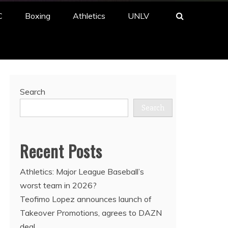
C
Boxing
Athletics
UNLV
Search
Search
Recent Posts
Athletics: Major League Baseball’s
worst team in 2026?
Teofimo Lopez announces launch of
Takeover Promotions, agrees to DAZN
deal