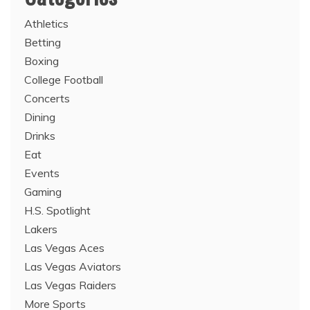
Athletics
Betting
Boxing
College Football
Concerts
Dining
Drinks
Eat
Events
Gaming
H.S. Spotlight
Lakers
Las Vegas Aces
Las Vegas Aviators
Las Vegas Raiders
More Sports