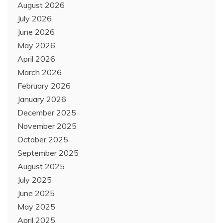
August 2026
July 2026
June 2026
May 2026
April 2026
March 2026
February 2026
January 2026
December 2025
November 2025
October 2025
September 2025
August 2025
July 2025
June 2025
May 2025
April 2025