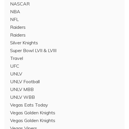
NASCAR
NBA
NFL
Raiders
Raiders
Silver Knights
Super Bowl LVII & LVIII
Travel
UFC
UNLV
UNLV Football
UNLV MBB
UNLV WBB
Vegas Eats Today
Vegas Golden Knights
Vegas Golden Knights
Vegas Vipers