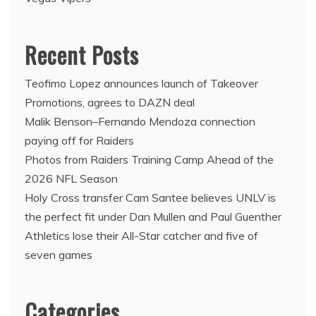
Recent Posts
Teofimo Lopez announces launch of Takeover
Promotions, agrees to DAZN deal
Malik Benson–Fernando Mendoza connection
paying off for Raiders
Photos from Raiders Training Camp Ahead of the
2026 NFL Season
Holy Cross transfer Cam Santee believes UNLV is
the perfect fit under Dan Mullen and Paul Guenther
Athletics lose their All-Star catcher and five of
seven games
Categories