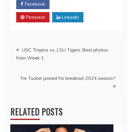
Facebook
Twitter
Pinterest
Linkedin
Post
USC Trojans vs. LSU Tigers: Best photos
from Week 1
navigation
Tre Tucker poised for breakout 2024 season?
RELATED POSTS