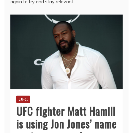
again to try and stay relevant
UFC
UFC fighter Matt Hamill
is using Jon Jones’ name