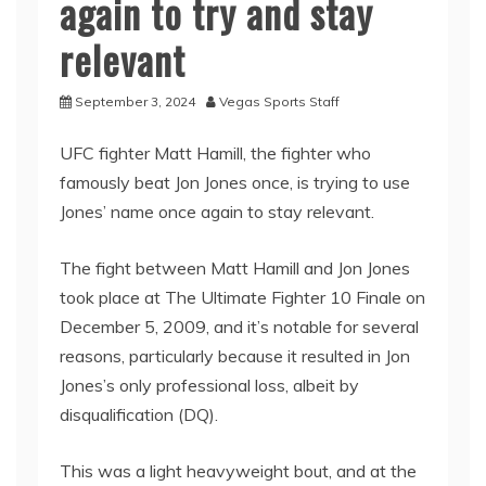
again to try and stay
relevant
September 3, 2024
Vegas Sports Staff
UFC fighter Matt Hamill, the fighter who
famously beat Jon Jones once, is trying to use
Jones’ name once again to stay relevant.
The fight between Matt Hamill and Jon Jones
took place at The Ultimate Fighter 10 Finale on
December 5, 2009, and it’s notable for several
reasons, particularly because it resulted in Jon
Jones’s only professional loss, albeit by
disqualification (DQ).
This was a light heavyweight bout, and at the