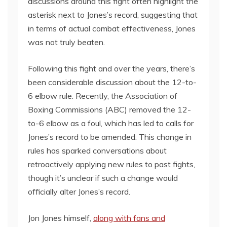
discussions around this fight often highlight the
asterisk next to Jones’s record, suggesting that
in terms of actual combat effectiveness, Jones
was not truly beaten.
Following this fight and over the years, there’s
been considerable discussion about the 12-to-
6 elbow rule. Recently, the Association of
Boxing Commissions (ABC) removed the 12-
to-6 elbow as a foul, which has led to calls for
Jones’s record to be amended. This change in
rules has sparked conversations about
retroactively applying new rules to past fights,
though it’s unclear if such a change would
officially alter Jones’s record.
Jon Jones himself,
along with fans and