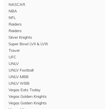
NASCAR
NBA
NFL
Raiders
Raiders
Silver Knights
Super Bowl LVII & LVIII
Travel
UFC
UNLV
UNLV Football
UNLV MBB
UNLV WBB
Vegas Eats Today
Vegas Golden Knights
Vegas Golden Knights