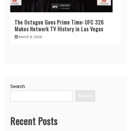
The Octagon Goes Prime Time: UFC 326
Makes Network TV History in Las Vegas
March 8, 2026
Search
Search
Recent Posts