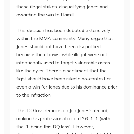
these illegal strikes, disqualifying Jones and
awarding the win to Hamill.
This decision has been debated extensively
within the MMA community. Many argue that
Jones should not have been disqualified
because the elbows, while illegal, were not
intentionally used to target vulnerable areas
like the eyes. There’s a sentiment that the
fight should have been ruled a no-contest or
even a win for Jones due to his dominance prior
to the infraction.
This DQ loss remains on Jon Jones’s record,
making his professional record 26-1-1 (with
the ‘1’ being this DQ loss). However,