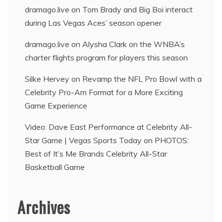
dramago.live
on
Tom Brady and Big Boi interact
during Las Vegas Aces’ season opener
dramago.live
on
Alysha Clark on the WNBA’s
charter flights program for players this season
Silke Hervey
on
Revamp the NFL Pro Bowl with a
Celebrity Pro-Am Format for a More Exciting
Game Experience
Video: Dave East Performance at Celebrity All-
Star Game | Vegas Sports Today
on
PHOTOS:
Best of It’s Me Brands Celebrity All-Star
Basketball Game
Archives