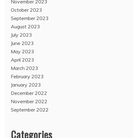
November 2023
October 2023
September 2023
August 2023
July 2023
June 2023
May 2023
April 2023
March 2023
February 2023
January 2023
December 2022
November 2022
September 2022
Categories