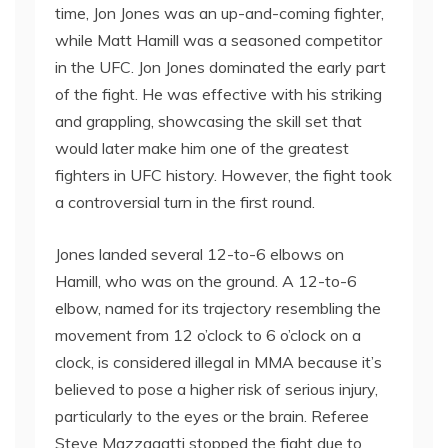
time, Jon Jones was an up-and-coming fighter,
while Matt Hamill was a seasoned competitor
in the UFC. Jon Jones dominated the early part
of the fight. He was effective with his striking
and grappling, showcasing the skill set that
would later make him one of the greatest
fighters in UFC history. However, the fight took
a controversial turn in the first round.
Jones landed several 12-to-6 elbows on
Hamill, who was on the ground. A 12-to-6
elbow, named for its trajectory resembling the
movement from 12 o’clock to 6 o’clock on a
clock, is considered illegal in MMA because it’s
believed to pose a higher risk of serious injury,
particularly to the eyes or the brain. Referee
Steve Mazzagatti stopped the fight due to