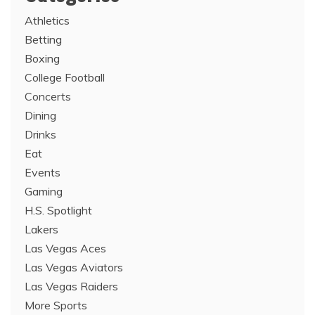
Athletics
Betting
Boxing
College Football
Concerts
Dining
Drinks
Eat
Events
Gaming
H.S. Spotlight
Lakers
Las Vegas Aces
Las Vegas Aviators
Las Vegas Raiders
More Sports