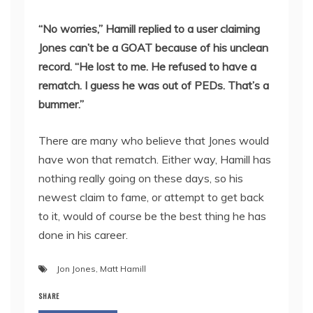
“No worries,” Hamill replied to a user claiming
Jones can’t be a GOAT because of his unclean
record. “He lost to me. He refused to have a
rematch. I guess he was out of PEDs. That’s a
bummer.”
There are many who believe that Jones would
have won that rematch. Either way, Hamill has
nothing really going on these days, so his
newest claim to fame, or attempt to get back
to it, would of course be the best thing he has
done in his career.
Jon Jones
,
Matt Hamill
SHARE