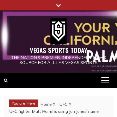
Skip
to
content
VEGAS SPORTS TODAY
THE NATION’S PREMIER, INDEPENDENT NEWS
SOURCE FOR ALL LAS VEGAS SPORTS
You are Here
Home
UFC
UFC fighter Matt Hamill is using Jon Jones’ name