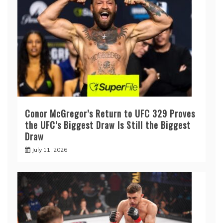
Conor McGregor’s Return to UFC 329 Proves
the UFC’s Biggest Draw Is Still the Biggest
Draw
July 11, 2026