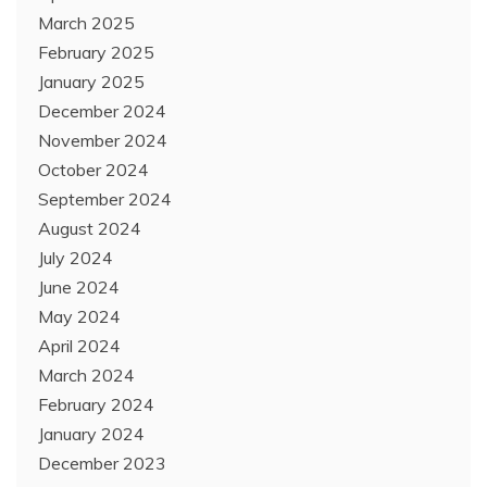
March 2025
February 2025
January 2025
December 2024
November 2024
October 2024
September 2024
August 2024
July 2024
June 2024
May 2024
April 2024
March 2024
February 2024
January 2024
December 2023