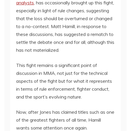
analysts
, has occasionally brought up this fight,
especially in light of rule changes, suggesting
that the loss should be overturned or changed
to a no-contest. Matt Hamill, in response to
these discussions, has suggested a rematch to
settle the debate once and for all, although this
has not materialized.
This fight remains a significant point of
discussion in MMA, not just for the technical
aspects of the fight but for what it represents
in terms of rule enforcement, fighter conduct,
and the sport’s evolving nature.
Now, after Jones has claimed titles such as one
of the greatest fighters of all time, Hamill
wants some attention once again.