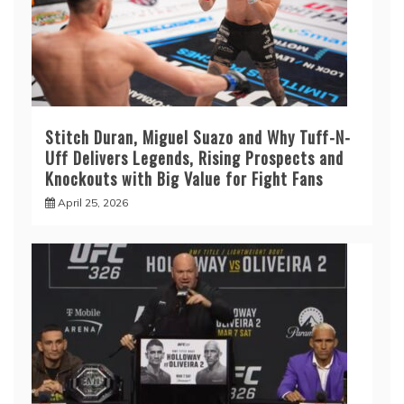
Stitch Duran, Miguel Suazo and Why Tuff-N-
Uff Delivers Legends, Rising Prospects and
Knockouts with Big Value for Fight Fans
April 25, 2026