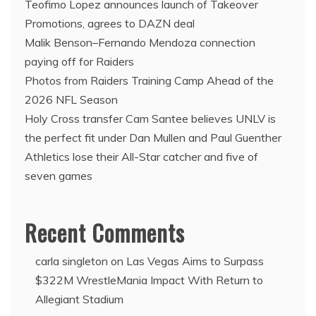
Teofimo Lopez announces launch of Takeover
Promotions, agrees to DAZN deal
Malik Benson–Fernando Mendoza connection
paying off for Raiders
Photos from Raiders Training Camp Ahead of the
2026 NFL Season
Holy Cross transfer Cam Santee believes UNLV is
the perfect fit under Dan Mullen and Paul Guenther
Athletics lose their All-Star catcher and five of
seven games
Recent Comments
carla singleton
on
Las Vegas Aims to Surpass
$322M WrestleMania Impact With Return to
Allegiant Stadium