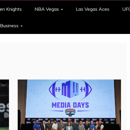
en Knights
NBA Vegas
Las Vegas Aces
UF
 Business