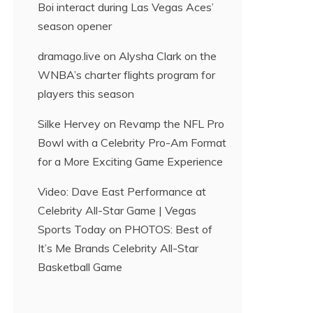
Boi interact during Las Vegas Aces’
season opener
dramago.live
on
Alysha Clark on the
WNBA’s charter flights program for
players this season
Silke Hervey
on
Revamp the NFL Pro
Bowl with a Celebrity Pro-Am Format
for a More Exciting Game Experience
Video: Dave East Performance at
Celebrity All-Star Game | Vegas
Sports Today
on
PHOTOS: Best of
It’s Me Brands Celebrity All-Star
Basketball Game