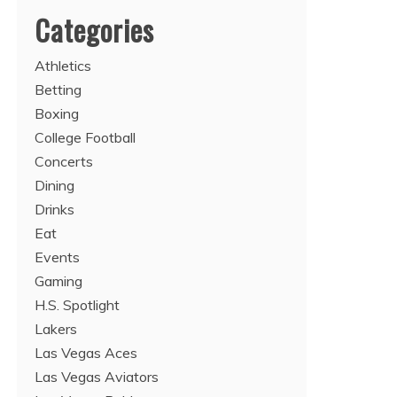
Categories
Athletics
Betting
Boxing
College Football
Concerts
Dining
Drinks
Eat
Events
Gaming
H.S. Spotlight
Lakers
Las Vegas Aces
Las Vegas Aviators