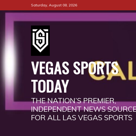
Skip
Saturday, August 08, 2026
to
content
VEGAS SPORTS
TODAY
THE NATION’S PREMIER,
INDEPENDENT NEWS SOURC
FOR ALL LAS VEGAS SPORTS