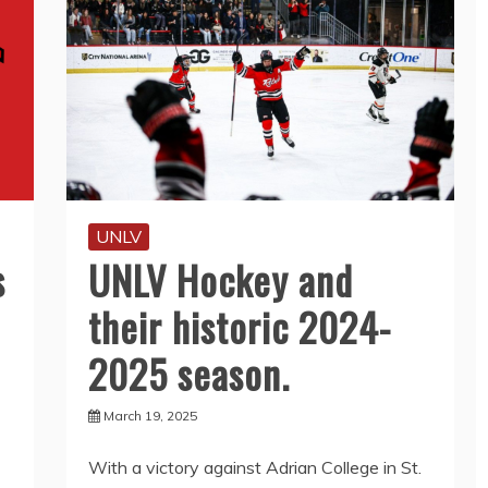
UNLV
s
UNLV Hockey and
their historic 2024-
2025 season.
March 19, 2025
With a victory against Adrian College in St.