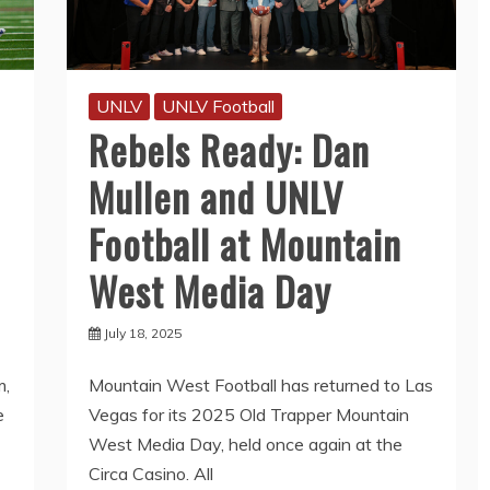
UNLV
UNLV Football
Rebels Ready: Dan
Mullen and UNLV
Football at Mountain
West Media Day
July 18, 2025
m,
Mountain West Football has returned to Las
e
Vegas for its 2025 Old Trapper Mountain
West Media Day, held once again at the
Circa Casino. All