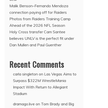
Malik Benson–Fernando Mendoza
connection paying off for Raiders
Photos from Raiders Training Camp
Ahead of the 2026 NFL Season
Holy Cross transfer Cam Santee
believes UNLV is the perfect fit under
Dan Mullen and Paul Guenther
Recent Comments
carla singleton
on
Las Vegas Aims to
Surpass $322M WrestleMania
Impact With Return to Allegiant
Stadium
dramago.live
on
Tom Brady and Big