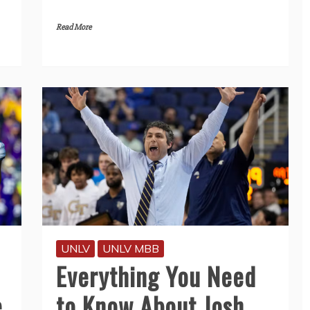
Read More
UNLV
UNLV MBB
Everything You Need
e
to Know About Josh