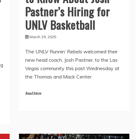
Pastner’s Hiring for
UNLV Basketball
March 29, 2025
The UNLV Runnin’ Rebels welcomed their
new head coach, Josh Pastner, to the Las
ng
Vegas community this past Wednesday at
the Thomas and Mack Center.
Read More