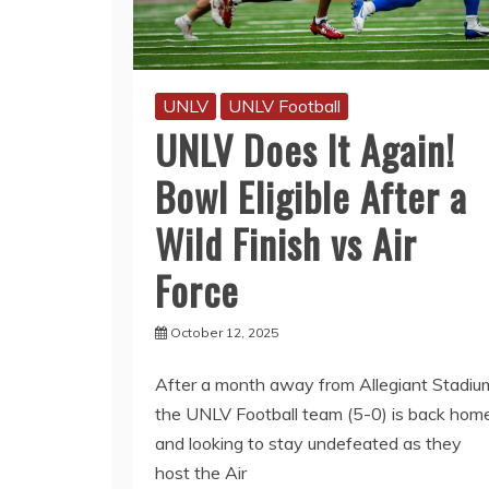
UNLV
UNLV Football
UNLV Does It Again!
Bowl Eligible After a
Wild Finish vs Air
Force
October 12, 2025
After a month away from Allegiant Stadiu
the UNLV Football team (5-0) is back hom
and looking to stay undefeated as they
host the Air