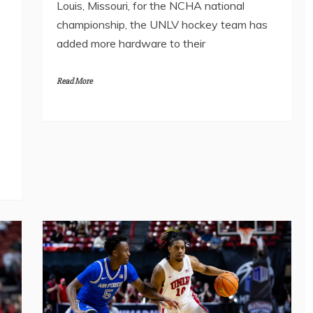
Louis, Missouri, for the NCHA national
championship, the UNLV hockey team has
added more hardware to their
Read More