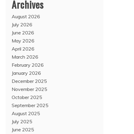
Archives
August 2026
July 2026
June 2026
May 2026
April 2026
March 2026
February 2026
January 2026
December 2025
November 2025
October 2025
September 2025
August 2025
July 2025
June 2025