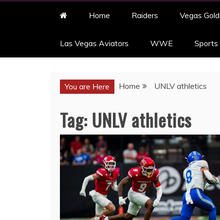
Home
Raiders
Vegas Gold
Las Vegas Aviators
WWE
Sports
Home
UNLV athletics
You are Here
Tag:
UNLV athletics