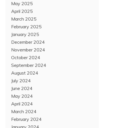
May 2025
April 2025
March 2025
February 2025
January 2025
December 2024
November 2024
October 2024
September 2024
August 2024
July 2024
June 2024
May 2024
April 2024
March 2024
February 2024
January 2024