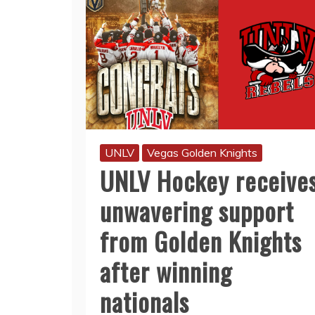
UNLV
Vegas Golden Knights
UNLV Hockey receive
unwavering support
from Golden Knights
after winning
nationals