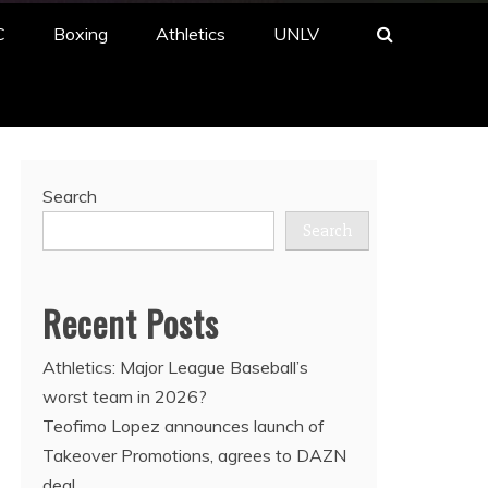
C
Boxing
Athletics
UNLV
Search
Search
Recent Posts
Athletics: Major League Baseball’s
worst team in 2026?
Teofimo Lopez announces launch of
Takeover Promotions, agrees to DAZN
deal