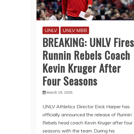
UNLV
UNLV MBB
BREAKING: UNLV Fires
Runnin Rebels Coach
Kevin Kruger After
Four Seasons
March 15, 2025
UNLV Athletics Director Erick Harper has
officially announced the release of Runnin’
Rebels head coach Kevin Kruger after four
seasons with the team. During his