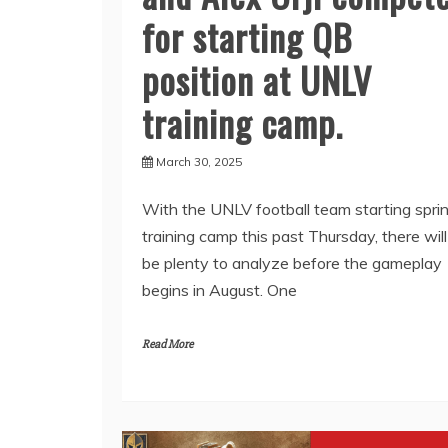
for starting QB
position at UNLV
training camp.
March 30, 2025
With the UNLV football team starting spri
training camp this past Thursday, there will
be plenty to analyze before the gameplay
begins in August. One
Read More