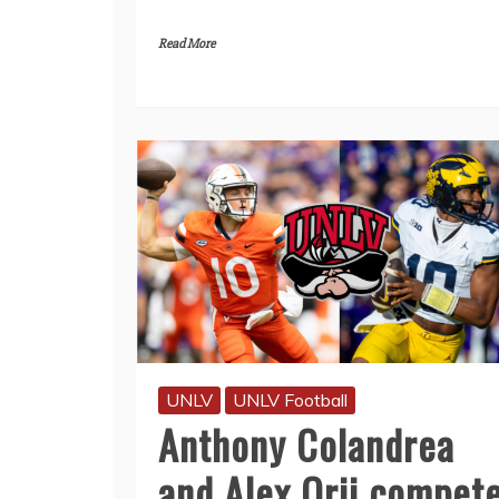
Read More
UNLV
UNLV Football
Anthony Colandrea
and Alex Orji compet