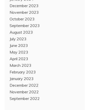
December 2023
November 2023
October 2023
September 2023
August 2023
July 2023
June 2023
May 2023
April 2023
March 2023
February 2023
January 2023
December 2022
November 2022
September 2022