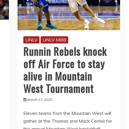
UNLV
UNLV MBB
Runnin Rebels knock
off Air Force to stay
alive in Mountain
West Tournament
March 13, 2025
Eleven teams from the Mountain West will
gather at the Thomas and Mack Center for
the annual Mountain West basketball