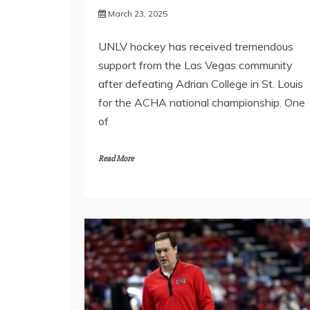
March 23, 2025
UNLV hockey has received tremendous
support from the Las Vegas community
after defeating Adrian College in St. Louis
for the ACHA national championship. One
of
Read More