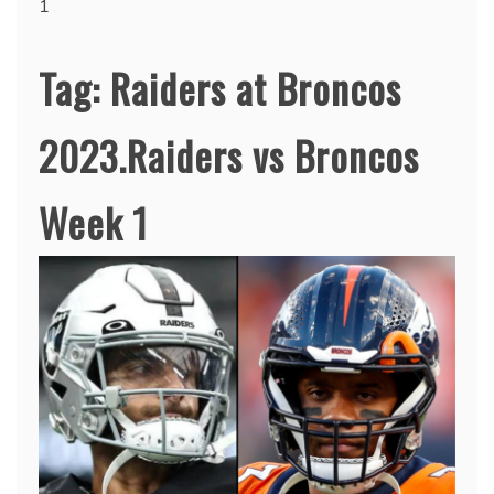
1
Tag:
Raiders at Broncos
2023.Raiders vs Broncos
Week 1