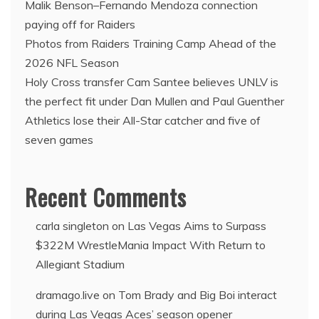
Malik Benson–Fernando Mendoza connection
paying off for Raiders
Photos from Raiders Training Camp Ahead of the
2026 NFL Season
Holy Cross transfer Cam Santee believes UNLV is
the perfect fit under Dan Mullen and Paul Guenther
Athletics lose their All-Star catcher and five of
seven games
Recent Comments
carla singleton
on
Las Vegas Aims to Surpass
$322M WrestleMania Impact With Return to
Allegiant Stadium
dramago.live
on
Tom Brady and Big Boi interact
during Las Vegas Aces’ season opener