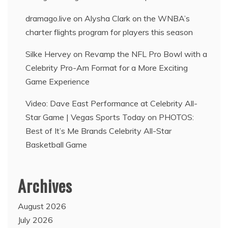
dramago.live
on
Alysha Clark on the WNBA’s
charter flights program for players this season
Silke Hervey
on
Revamp the NFL Pro Bowl with a
Celebrity Pro-Am Format for a More Exciting
Game Experience
Video: Dave East Performance at Celebrity All-
Star Game | Vegas Sports Today
on
PHOTOS:
Best of It’s Me Brands Celebrity All-Star
Basketball Game
Archives
August 2026
July 2026