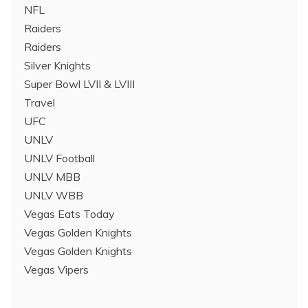
NFL
Raiders
Raiders
Silver Knights
Super Bowl LVII & LVIII
Travel
UFC
UNLV
UNLV Football
UNLV MBB
UNLV WBB
Vegas Eats Today
Vegas Golden Knights
Vegas Golden Knights
Vegas Vipers