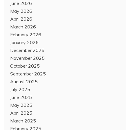
June 2026
May 2026
April 2026
March 2026
February 2026
January 2026
December 2025
November 2025
October 2025
September 2025
August 2025
July 2025
June 2025
May 2025
April 2025
March 2025
February 2025