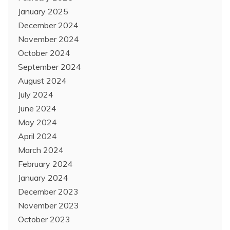
January 2025
December 2024
November 2024
October 2024
September 2024
August 2024
July 2024
June 2024
May 2024
April 2024
March 2024
February 2024
January 2024
December 2023
November 2023
October 2023