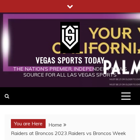
Skip
to
content
VEGAS SPORTS TODAY
THE NATION’S PREMIER, INDEPENDENT NEWS
SOURCE FOR ALL LAS VEGAS SPORTS
You are Here
Home
Raiders at Broncos 2023.Raiders vs Broncos Week