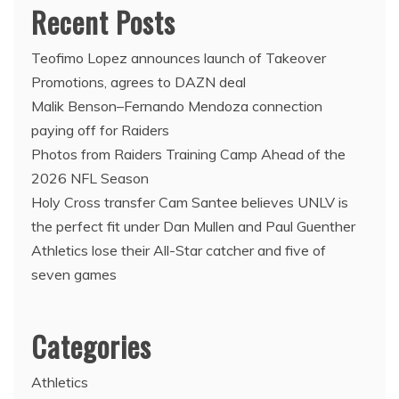
Recent Posts
Teofimo Lopez announces launch of Takeover
Promotions, agrees to DAZN deal
Malik Benson–Fernando Mendoza connection
paying off for Raiders
Photos from Raiders Training Camp Ahead of the
2026 NFL Season
Holy Cross transfer Cam Santee believes UNLV is
the perfect fit under Dan Mullen and Paul Guenther
Athletics lose their All-Star catcher and five of
seven games
Categories
Athletics