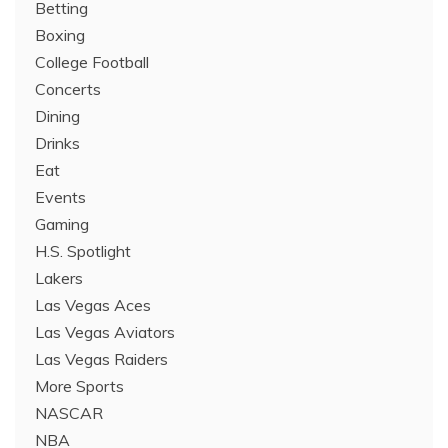
Betting
Boxing
College Football
Concerts
Dining
Drinks
Eat
Events
Gaming
H.S. Spotlight
Lakers
Las Vegas Aces
Las Vegas Aviators
Las Vegas Raiders
More Sports
NASCAR
NBA