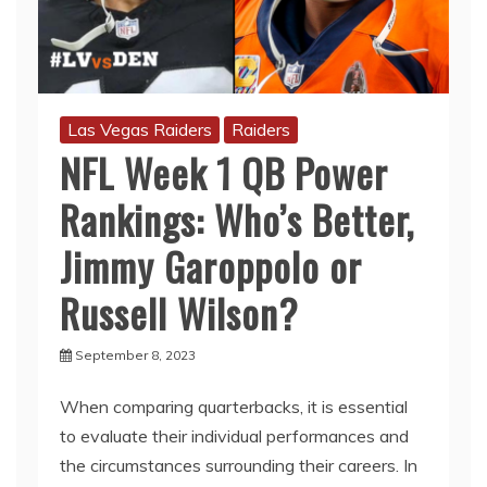
Las Vegas Raiders
Raiders
NFL Week 1 QB Power
Rankings: Who’s Better,
Jimmy Garoppolo or
Russell Wilson?
September 8, 2023
When comparing quarterbacks, it is essential
to evaluate their individual performances and
the circumstances surrounding their careers. In