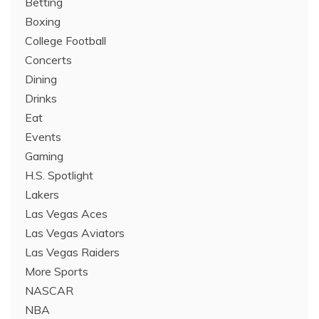
Betting
Boxing
College Football
Concerts
Dining
Drinks
Eat
Events
Gaming
H.S. Spotlight
Lakers
Las Vegas Aces
Las Vegas Aviators
Las Vegas Raiders
More Sports
NASCAR
NBA