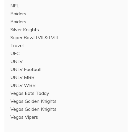
NFL
Raiders
Raiders
Silver Knights
Super Bowl LVII & LVIII
Travel
UFC
UNLV
UNLV Football
UNLV MBB
UNLV WBB
Vegas Eats Today
Vegas Golden Knights
Vegas Golden Knights
Vegas Vipers