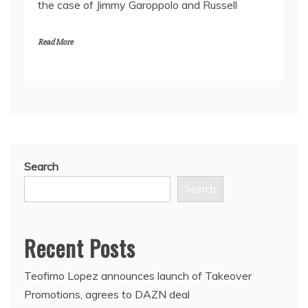
the case of Jimmy Garoppolo and Russell
Read More
Search
Search
Recent Posts
Teofimo Lopez announces launch of Takeover
Promotions, agrees to DAZN deal