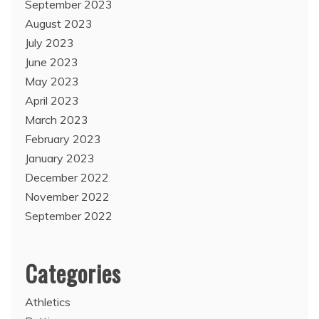
September 2023
August 2023
July 2023
June 2023
May 2023
April 2023
March 2023
February 2023
January 2023
December 2022
November 2022
September 2022
Categories
Athletics