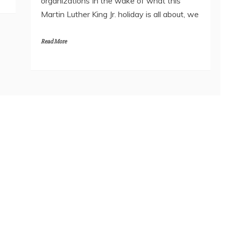
organizations In the wake of what this
Martin Luther King Jr. holiday is all about, we
Read More