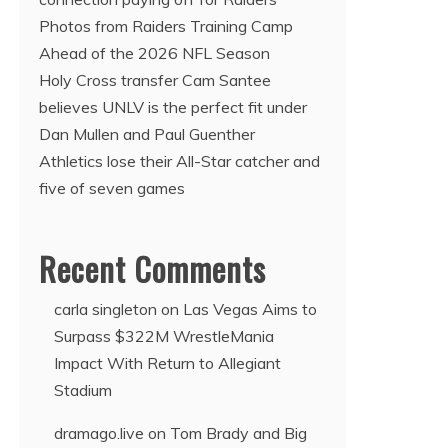
Photos from Raiders Training Camp
Ahead of the 2026 NFL Season
Holy Cross transfer Cam Santee
believes UNLV is the perfect fit under
Dan Mullen and Paul Guenther
Athletics lose their All-Star catcher and
five of seven games
Recent Comments
carla singleton
on
Las Vegas Aims to
Surpass $322M WrestleMania
Impact With Return to Allegiant
Stadium
dramago.live
on
Tom Brady and Big