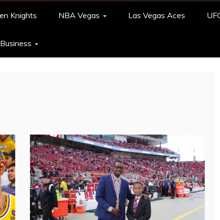
en Knights
NBA Vegas
Las Vegas Aces
UF
 Business