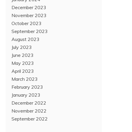
December 2023
November 2023
October 2023
September 2023
August 2023
July 2023
June 2023
May 2023
April 2023
March 2023
February 2023
January 2023
December 2022
November 2022
September 2022