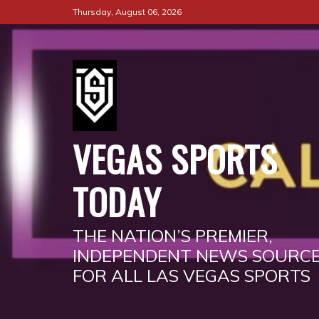
Skip
Thursday, August 06, 2026
to
content
VEGAS SPORTS
TODAY
THE NATION’S PREMIER,
INDEPENDENT NEWS SOURC
FOR ALL LAS VEGAS SPORTS