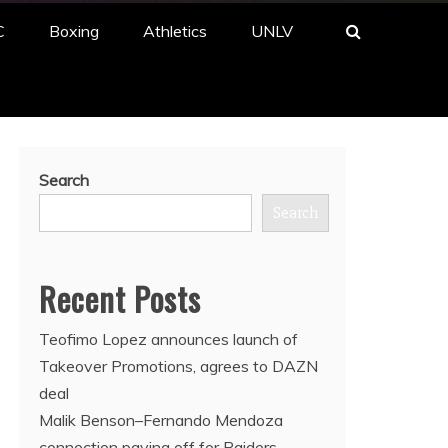
C
Boxing
Athletics
UNLV
Search
Search
Recent Posts
Teofimo Lopez announces launch of
Takeover Promotions, agrees to DAZN
deal
Malik Benson–Fernando Mendoza
connection paying off for Raiders