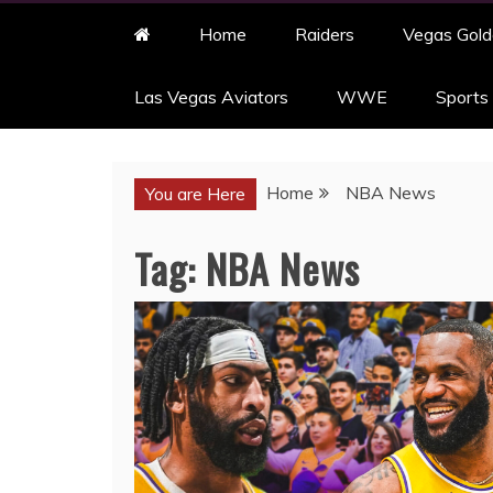
Home
Raiders
Vegas Gold
Las Vegas Aviators
WWE
Sports
Home
NBA News
You are Here
Tag:
NBA News