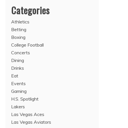
Categories
Athletics
Betting
Boxing
College Football
Concerts
Dining
Drinks
Eat
Events
Gaming
H.S. Spotlight
Lakers
Las Vegas Aces
Las Vegas Aviators