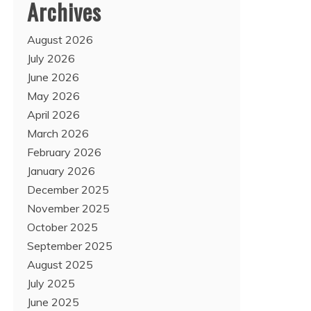
Archives
August 2026
July 2026
June 2026
May 2026
April 2026
March 2026
February 2026
January 2026
December 2025
November 2025
October 2025
September 2025
August 2025
July 2025
June 2025