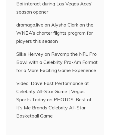
Boi interact during Las Vegas Aces’
season opener
dramago.live
on
Alysha Clark on the
WNBA’s charter flights program for
players this season
Silke Hervey
on
Revamp the NFL Pro
Bowl with a Celebrity Pro-Am Format
for a More Exciting Game Experience
Video: Dave East Performance at
Celebrity All-Star Game | Vegas
Sports Today
on
PHOTOS: Best of
It’s Me Brands Celebrity All-Star
Basketball Game