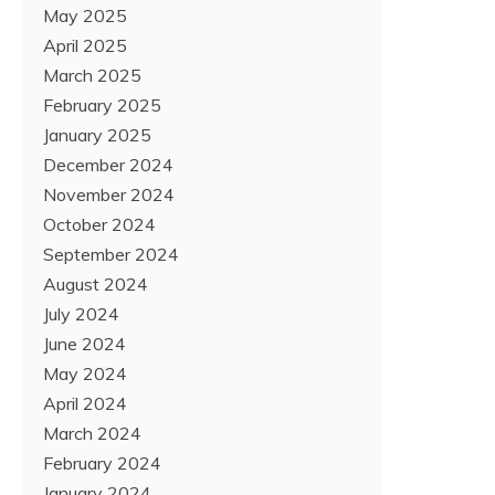
May 2025
April 2025
March 2025
February 2025
January 2025
December 2024
November 2024
October 2024
September 2024
August 2024
July 2024
June 2024
May 2024
April 2024
March 2024
February 2024
January 2024