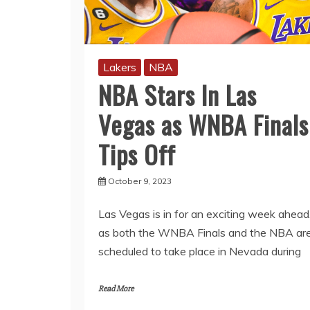
Lakers
NBA
NBA Stars In Las
Vegas as WNBA Finals
Tips Off
October 9, 2023
Las Vegas is in for an exciting week ahead
as both the WNBA Finals and the NBA ar
scheduled to take place in Nevada during
Read More