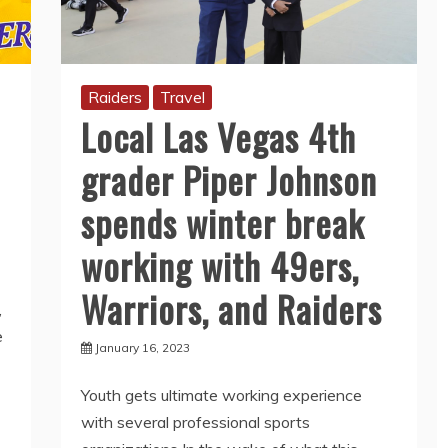
Raiders
Travel
Local Las Vegas 4th
grader Piper Johnson
spends winter break
working with 49ers,
Warriors, and Raiders
,
e
January 16, 2023
Youth gets ultimate working experience
with several professional sports