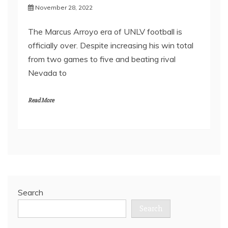
November 28, 2022
The Marcus Arroyo era of UNLV football is
officially over. Despite increasing his win total
from two games to five and beating rival
Nevada to
Read More
Search
Search