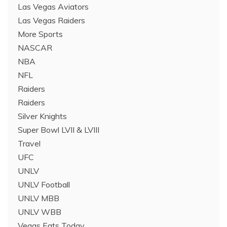
Las Vegas Aviators
Las Vegas Raiders
More Sports
NASCAR
NBA
NFL
Raiders
Raiders
Silver Knights
Super Bowl LVII & LVIII
Travel
UFC
UNLV
UNLV Football
UNLV MBB
UNLV WBB
Vegas Eats Today