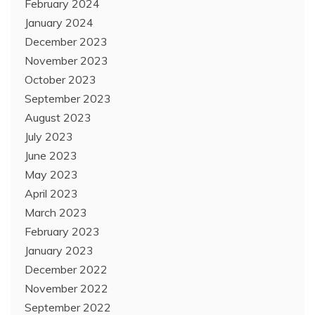
February 2024
January 2024
December 2023
November 2023
October 2023
September 2023
August 2023
July 2023
June 2023
May 2023
April 2023
March 2023
February 2023
January 2023
December 2022
November 2022
September 2022