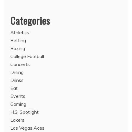
Categories
Athletics
Betting
Boxing
College Football
Concerts
Dining
Drinks
Eat
Events
Gaming
H.S. Spotlight
Lakers
Las Vegas Aces