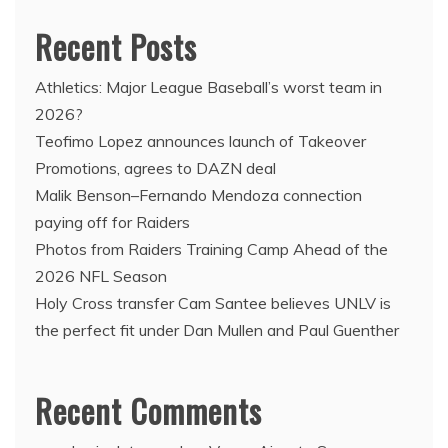
Recent Posts
Athletics: Major League Baseball’s worst team in
2026?
Teofimo Lopez announces launch of Takeover
Promotions, agrees to DAZN deal
Malik Benson–Fernando Mendoza connection
paying off for Raiders
Photos from Raiders Training Camp Ahead of the
2026 NFL Season
Holy Cross transfer Cam Santee believes UNLV is
the perfect fit under Dan Mullen and Paul Guenther
Recent Comments