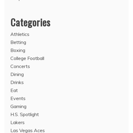
Categories
Athletics
Betting
Boxing
College Football
Concerts
Dining
Drinks
Eat
Events
Gaming
H.S. Spotlight
Lakers
Las Vegas Aces