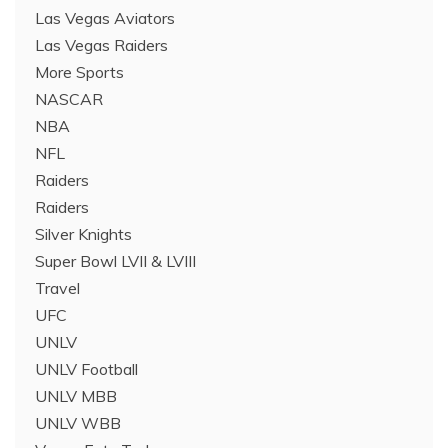
Las Vegas Aviators
Las Vegas Raiders
More Sports
NASCAR
NBA
NFL
Raiders
Raiders
Silver Knights
Super Bowl LVII & LVIII
Travel
UFC
UNLV
UNLV Football
UNLV MBB
UNLV WBB