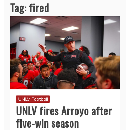
Tag:
fired
UNLV Football
UNLV fires Arroyo after
five-win season