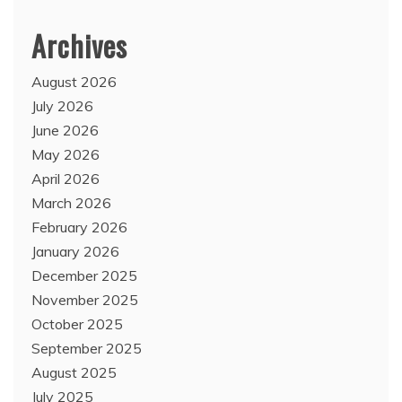
Archives
August 2026
July 2026
June 2026
May 2026
April 2026
March 2026
February 2026
January 2026
December 2025
November 2025
October 2025
September 2025
August 2025
July 2025