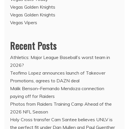
Vegas Golden Knights
Vegas Golden Knights
Vegas Vipers
Recent Posts
Athletics: Major League Baseball’s worst team in
2026?
Teofimo Lopez announces launch of Takeover
Promotions, agrees to DAZN deal
Malik Benson–Fernando Mendoza connection
paying off for Raiders
Photos from Raiders Training Camp Ahead of the
2026 NFL Season
Holy Cross transfer Cam Santee believes UNLV is
the perfect fit under Dan Mullen and Paul Guenther