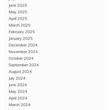
June 2025
May 2025
April 2025
March 2025
February 2025
January 2025
December 2024
November 2024
October 2024
September 2024
August 2024
July 2024
June 2024
May 2024
April 2024
March 2024