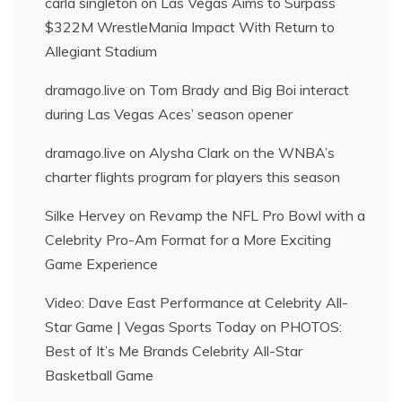
carla singleton
on
Las Vegas Aims to Surpass
$322M WrestleMania Impact With Return to
Allegiant Stadium
dramago.live
on
Tom Brady and Big Boi interact
during Las Vegas Aces’ season opener
dramago.live
on
Alysha Clark on the WNBA’s
charter flights program for players this season
Silke Hervey
on
Revamp the NFL Pro Bowl with a
Celebrity Pro-Am Format for a More Exciting
Game Experience
Video: Dave East Performance at Celebrity All-
Star Game | Vegas Sports Today
on
PHOTOS:
Best of It’s Me Brands Celebrity All-Star
Basketball Game