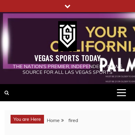
Skip
to
content
VEGAS SPORTS TODAY
THE NATION’S PREMIER, INDEPENDENT NEWS
SOURCE FOR ALL LAS VEGAS SPORTS
You are Here
Home
fired