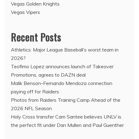
Vegas Golden Knights
Vegas Vipers
Recent Posts
Athletics: Major League Baseball’s worst team in
2026?
Teofimo Lopez announces launch of Takeover
Promotions, agrees to DAZN deal
Malik Benson–Fernando Mendoza connection
paying off for Raiders
Photos from Raiders Training Camp Ahead of the
2026 NFL Season
Holy Cross transfer Cam Santee believes UNLV is
the perfect fit under Dan Mullen and Paul Guenther