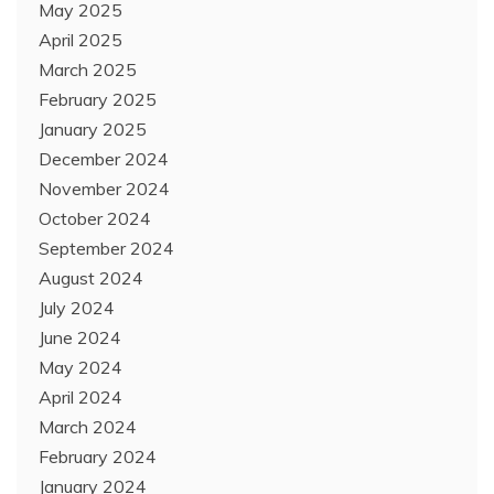
May 2025
April 2025
March 2025
February 2025
January 2025
December 2024
November 2024
October 2024
September 2024
August 2024
July 2024
June 2024
May 2024
April 2024
March 2024
February 2024
January 2024