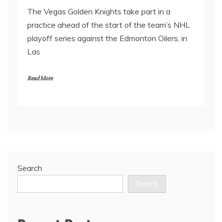
The Vegas Golden Knights take part in a
practice ahead of the start of the team’s NHL
playoff series against the Edmonton Oilers, in
Las
Read More
Search
Search