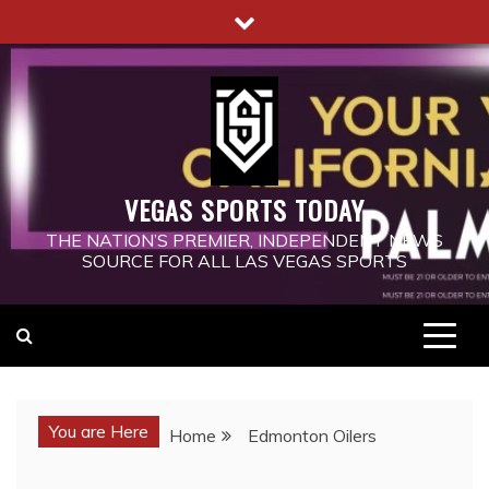
Skip
to
content
VEGAS SPORTS TODAY
THE NATION’S PREMIER, INDEPENDENT NEWS
SOURCE FOR ALL LAS VEGAS SPORTS
You are Here
Home
Edmonton Oilers