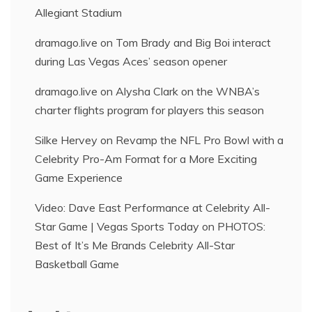
Allegiant Stadium
dramago.live
on
Tom Brady and Big Boi interact
during Las Vegas Aces’ season opener
dramago.live
on
Alysha Clark on the WNBA’s
charter flights program for players this season
Silke Hervey
on
Revamp the NFL Pro Bowl with a
Celebrity Pro-Am Format for a More Exciting
Game Experience
Video: Dave East Performance at Celebrity All-
Star Game | Vegas Sports Today
on
PHOTOS:
Best of It’s Me Brands Celebrity All-Star
Basketball Game