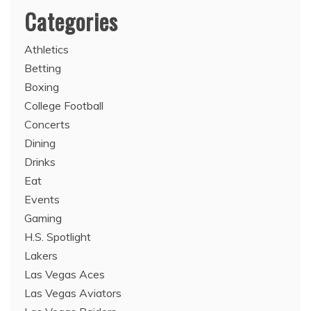
Categories
Athletics
Betting
Boxing
College Football
Concerts
Dining
Drinks
Eat
Events
Gaming
H.S. Spotlight
Lakers
Las Vegas Aces
Las Vegas Aviators