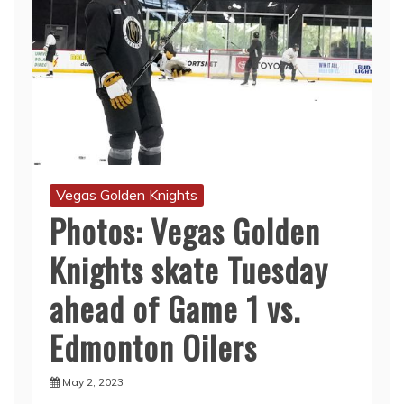
Vegas Golden Knights
Photos: Vegas Golden
Knights skate Tuesday
ahead of Game 1 vs.
Edmonton Oilers
May 2, 2023