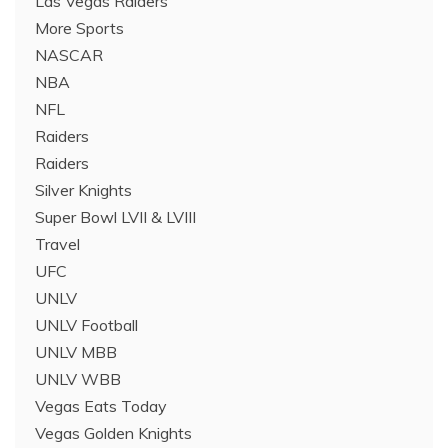
Las Vegas Raiders
More Sports
NASCAR
NBA
NFL
Raiders
Raiders
Silver Knights
Super Bowl LVII & LVIII
Travel
UFC
UNLV
UNLV Football
UNLV MBB
UNLV WBB
Vegas Eats Today
Vegas Golden Knights