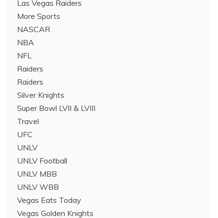
Las Vegas Raiders
More Sports
NASCAR
NBA
NFL
Raiders
Raiders
Silver Knights
Super Bowl LVII & LVIII
Travel
UFC
UNLV
UNLV Football
UNLV MBB
UNLV WBB
Vegas Eats Today
Vegas Golden Knights