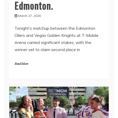
Edmonton.
March 27, 2026
Tonight’s matchup between the Edmonton
Oilers and Vegas Golden Knights at T-Mobile
Arena carried significant stakes, with the
winner set to claim second place in
Read More