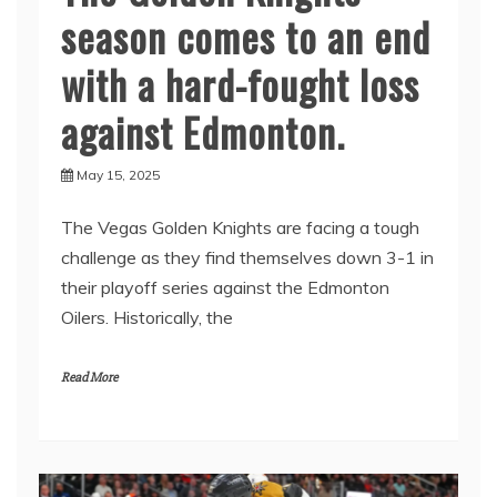
season comes to an end
with a hard-fought loss
against Edmonton.
May 15, 2025
The Vegas Golden Knights are facing a tough
challenge as they find themselves down 3-1 in
their playoff series against the Edmonton
Oilers. Historically, the
Read More