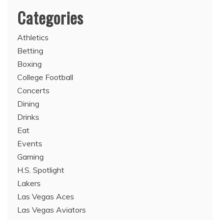
Categories
Athletics
Betting
Boxing
College Football
Concerts
Dining
Drinks
Eat
Events
Gaming
H.S. Spotlight
Lakers
Las Vegas Aces
Las Vegas Aviators