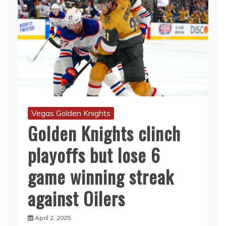
Vegas Golden Knights
Golden Knights clinch
playoffs but lose 6
game winning streak
against Oilers
April 2, 2025