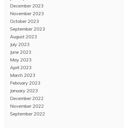
December 2023
November 2023
October 2023
September 2023
August 2023
July 2023
June 2023
May 2023
April 2023
March 2023
February 2023
January 2023
December 2022
November 2022
September 2022