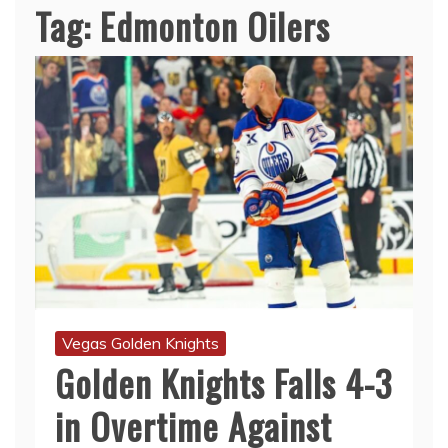
Tag:
Edmonton Oilers
Vegas Golden Knights
Golden Knights Falls 4-3
in Overtime Against