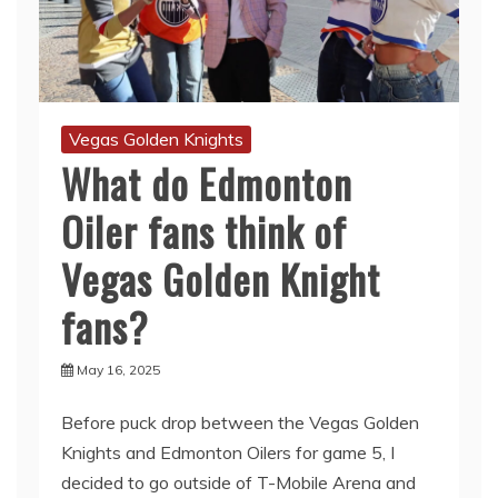
Vegas Golden Knights
What do Edmonton
Oiler fans think of
Vegas Golden Knight
fans?
May 16, 2025
Before puck drop between the Vegas Golden
Knights and Edmonton Oilers for game 5, I
decided to go outside of T-Mobile Arena and