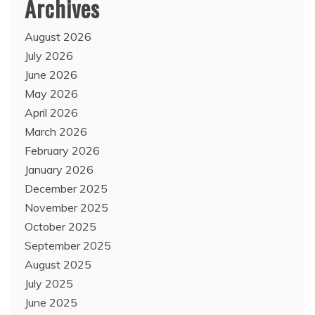
Archives
August 2026
July 2026
June 2026
May 2026
April 2026
March 2026
February 2026
January 2026
December 2025
November 2025
October 2025
September 2025
August 2025
July 2025
June 2025