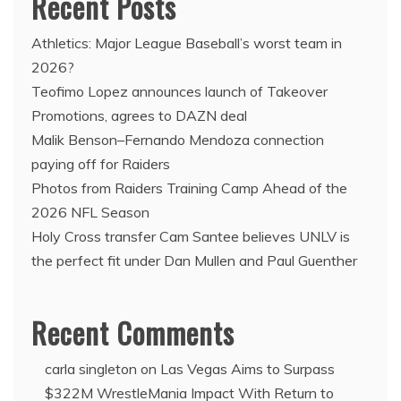
Recent Posts
Athletics: Major League Baseball’s worst team in
2026?
Teofimo Lopez announces launch of Takeover
Promotions, agrees to DAZN deal
Malik Benson–Fernando Mendoza connection
paying off for Raiders
Photos from Raiders Training Camp Ahead of the
2026 NFL Season
Holy Cross transfer Cam Santee believes UNLV is
the perfect fit under Dan Mullen and Paul Guenther
Recent Comments
carla singleton
on
Las Vegas Aims to Surpass
$322M WrestleMania Impact With Return to