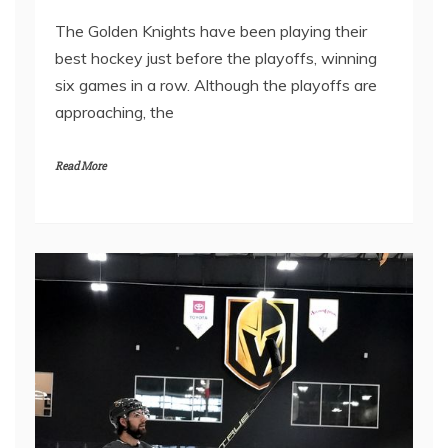
The Golden Knights have been playing their
best hockey just before the playoffs, winning
six games in a row. Although the playoffs are
approaching, the
Read More