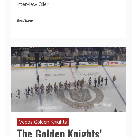
interview Oiler
Read More
Vegas Golden Knights
The Golden Knights’