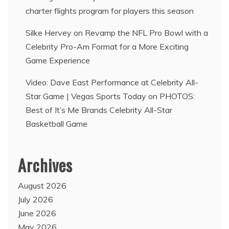
charter flights program for players this season
Silke Hervey
on
Revamp the NFL Pro Bowl with a
Celebrity Pro-Am Format for a More Exciting
Game Experience
Video: Dave East Performance at Celebrity All-
Star Game | Vegas Sports Today
on
PHOTOS:
Best of It’s Me Brands Celebrity All-Star
Basketball Game
Archives
August 2026
July 2026
June 2026
May 2026