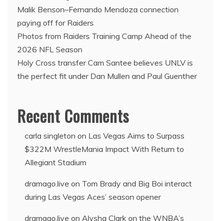
Malik Benson–Fernando Mendoza connection
paying off for Raiders
Photos from Raiders Training Camp Ahead of the
2026 NFL Season
Holy Cross transfer Cam Santee believes UNLV is
the perfect fit under Dan Mullen and Paul Guenther
Recent Comments
carla singleton
on
Las Vegas Aims to Surpass
$322M WrestleMania Impact With Return to
Allegiant Stadium
dramago.live
on
Tom Brady and Big Boi interact
during Las Vegas Aces’ season opener
dramago.live
on
Alysha Clark on the WNBA’s