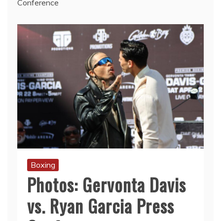
Conference
Boxing
Photos: Gervonta Davis
vs. Ryan Garcia Press