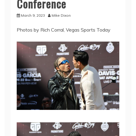
Conference
March 9, 2023
Mike Dixon
Photos by Rich Corral, Vegas Sports Today