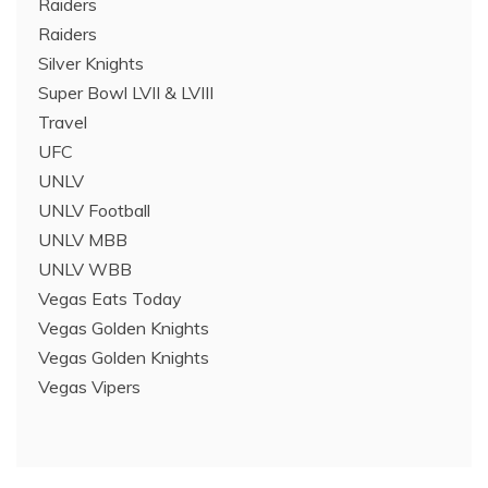
Raiders
Raiders
Silver Knights
Super Bowl LVII & LVIII
Travel
UFC
UNLV
UNLV Football
UNLV MBB
UNLV WBB
Vegas Eats Today
Vegas Golden Knights
Vegas Golden Knights
Vegas Vipers