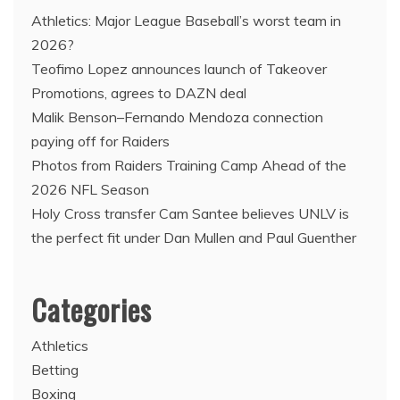
Athletics: Major League Baseball’s worst team in
2026?
Teofimo Lopez announces launch of Takeover
Promotions, agrees to DAZN deal
Malik Benson–Fernando Mendoza connection
paying off for Raiders
Photos from Raiders Training Camp Ahead of the
2026 NFL Season
Holy Cross transfer Cam Santee believes UNLV is
the perfect fit under Dan Mullen and Paul Guenther
Categories
Athletics
Betting
Boxing