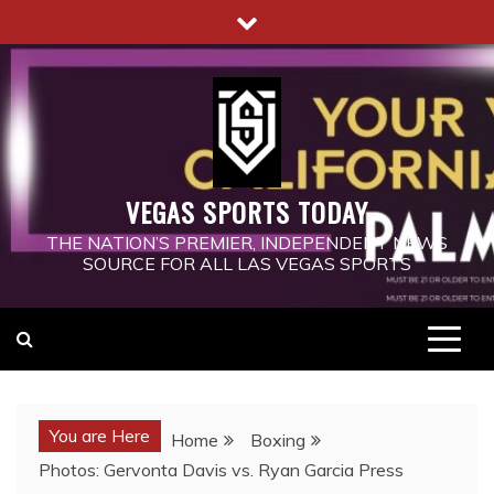
Skip
to
content
VEGAS SPORTS TODAY
THE NATION’S PREMIER, INDEPENDENT NEWS
SOURCE FOR ALL LAS VEGAS SPORTS
You are Here
Home
Boxing
Photos: Gervonta Davis vs. Ryan Garcia Press