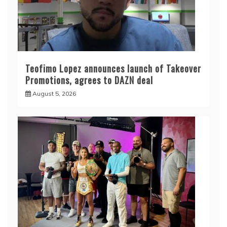
Teofimo Lopez announces launch of Takeover
Promotions, agrees to DAZN deal
August 5, 2026