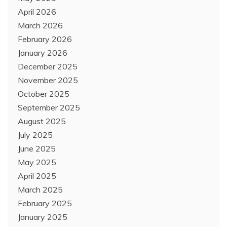
April 2026
March 2026
February 2026
January 2026
December 2025
November 2025
October 2025
September 2025
August 2025
July 2025
June 2025
May 2025
April 2025
March 2025
February 2025
January 2025