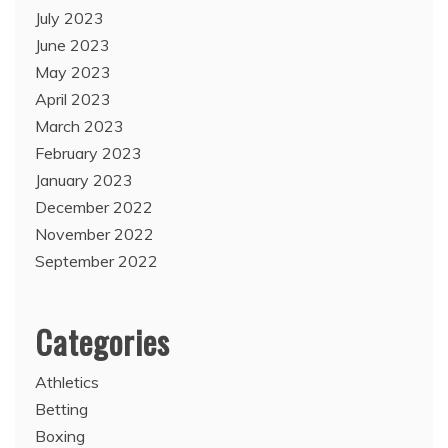
July 2023
June 2023
May 2023
April 2023
March 2023
February 2023
January 2023
December 2022
November 2022
September 2022
Categories
Athletics
Betting
Boxing