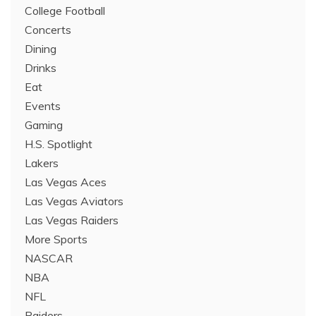
College Football
Concerts
Dining
Drinks
Eat
Events
Gaming
H.S. Spotlight
Lakers
Las Vegas Aces
Las Vegas Aviators
Las Vegas Raiders
More Sports
NASCAR
NBA
NFL
Raiders