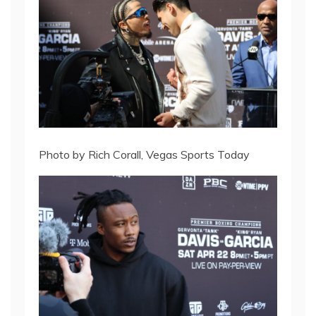
Photo by Rich Corall, Vegas Sports Today