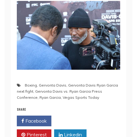
Boxing
,
Gervonta Davis
,
Gervonta Davis Ryan Garcia
next fight
,
Gervonta Davis vs. Ryan Garcia Press
Conference
,
Ryan Garcia
,
Vegas Sports Today
SHARE
Facebook
Twitter
Pinterest
Linkedin