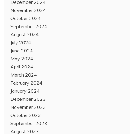
December 2024
November 2024
October 2024
September 2024
August 2024
July 2024
June 2024
May 2024
April 2024
March 2024
February 2024
January 2024
December 2023
November 2023
October 2023
September 2023
August 2023