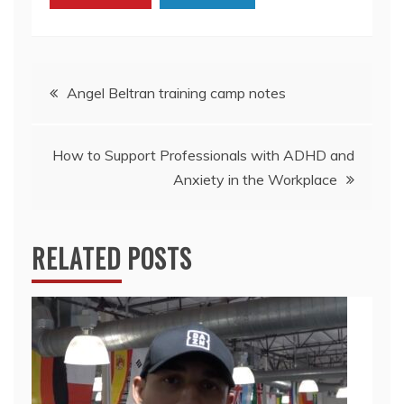
Post
Angel Beltran training camp notes
navigation
How to Support Professionals with ADHD and
Anxiety in the Workplace
RELATED POSTS