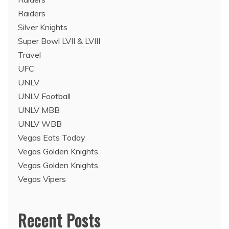
Raiders
Silver Knights
Super Bowl LVII & LVIII
Travel
UFC
UNLV
UNLV Football
UNLV MBB
UNLV WBB
Vegas Eats Today
Vegas Golden Knights
Vegas Golden Knights
Vegas Vipers
Recent Posts