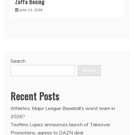
Zuffa Boxing
June 13, 2026
Search
Search
Recent Posts
Athletics: Major League Baseball’s worst team in
2026?
Teofimo Lopez announces launch of Takeover
Promotions, agrees to DAZN deal