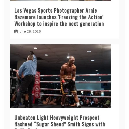
Las Vegas Sports Photographer Arnie
Bazemore launches ‘Freezing the Action’
Workshop to inspire the next generation
June 29, 2026
Unbeaten Light Heavyweight Prospect
Nasheed “Sugar Sheed” Smith Signs with