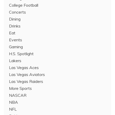
College Football
Concerts
Dining
Drinks
Eat
Events
Gaming
H.S. Spotlight
Lakers
Las Vegas Aces
Las Vegas Aviators
Las Vegas Raiders
More Sports
NASCAR
NBA
NFL