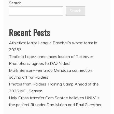
Search
Search
Recent Posts
Athletics: Major League Baseball’s worst team in
2026?
Teofimo Lopez announces launch of Takeover
Promotions, agrees to DAZN deal
Malik Benson–Fernando Mendoza connection
paying off for Raiders
Photos from Raiders Training Camp Ahead of the
2026 NFL Season
Holy Cross transfer Cam Santee believes UNLV is
the perfect fit under Dan Mullen and Paul Guenther