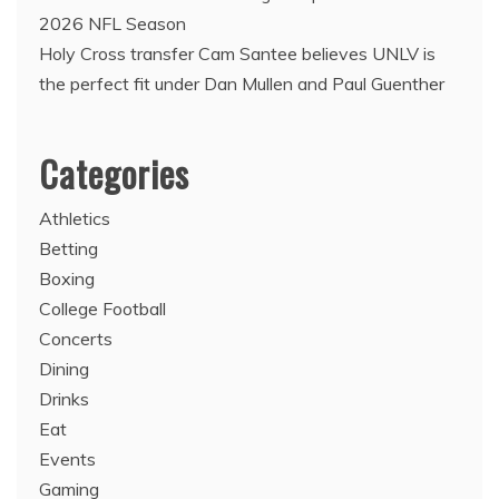
2026 NFL Season
Holy Cross transfer Cam Santee believes UNLV is
the perfect fit under Dan Mullen and Paul Guenther
Categories
Athletics
Betting
Boxing
College Football
Concerts
Dining
Drinks
Eat
Events
Gaming