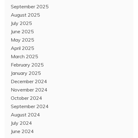
September 2025
August 2025
July 2025
June 2025
May 2025
April 2025
March 2025
February 2025
January 2025
December 2024
November 2024
October 2024
September 2024
August 2024
July 2024
June 2024