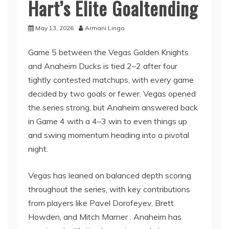
Hart’s Elite Goaltending
May 13, 2026
Armani Lingo
Game 5 between the Vegas Golden Knights
and Anaheim Ducks is tied 2–2 after four
tightly contested matchups, with every game
decided by two goals or fewer. Vegas opened
the series strong, but Anaheim answered back
in Game 4 with a 4–3 win to even things up
and swing momentum heading into a pivotal
night.
Vegas has leaned on balanced depth scoring
throughout the series, with key contributions
from players like Pavel Dorofeyev, Brett
Howden, and Mitch Marner . Anaheim has