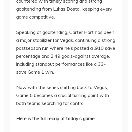
countered with timely scoring and strong
goaltending from Lukas Dostal, keeping every
game competitive.
Speaking of goaltending, Carter Hart has been
a major stabilizer for Vegas, continuing a strong
postseason run where he’s posted a .910 save
percentage and 2.49 goals-against average,
including standout performances like a 33-
save Game 1 win.
Now with the series shifting back to Vegas,
Game 5 becomes a crucial turning point with
both teams searching for control.
Here is the full recap of today’s game: