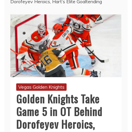
Dorofeyev Heroics, Hart’s Elite Goaltending
Vegas Golden Knights
Golden Knights Take
Game 5 in OT Behind
Dorofeyev Heroics,