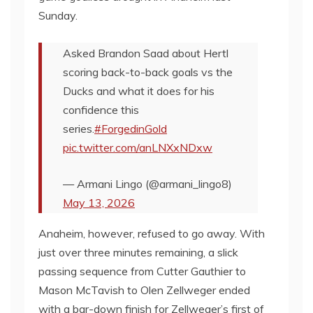
Sunday.
Asked Brandon Saad about Hertl
scoring back-to-back goals vs the
Ducks and what it does for his
confidence this
series.
#ForgedinGold
pic.twitter.com/anLNXxNDxw
— Armani Lingo (@armani_lingo8)
May 13, 2026
Anaheim, however, refused to go away. With
just over three minutes remaining, a slick
passing sequence from Cutter Gauthier to
Mason McTavish to Olen Zellweger ended
with a bar-down finish for Zellweger’s first of