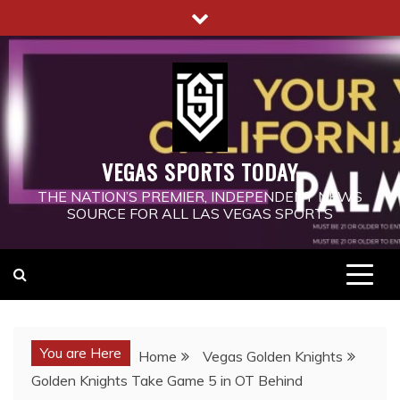
Skip
to
content
VEGAS SPORTS TODAY
THE NATION’S PREMIER, INDEPENDENT NEWS
SOURCE FOR ALL LAS VEGAS SPORTS
You are Here
Home
Vegas Golden Knights
Golden Knights Take Game 5 in OT Behind