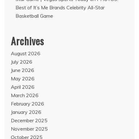
Best of It’s Me Brands Celebrity All-Star
Basketball Game
Archives
August 2026
July 2026
June 2026
May 2026
April 2026
March 2026
February 2026
January 2026
December 2025
November 2025
October 2025