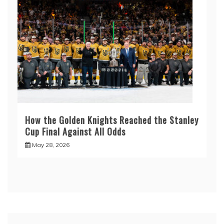
How the Golden Knights Reached the Stanley
Cup Final Against All Odds
May 28, 2026