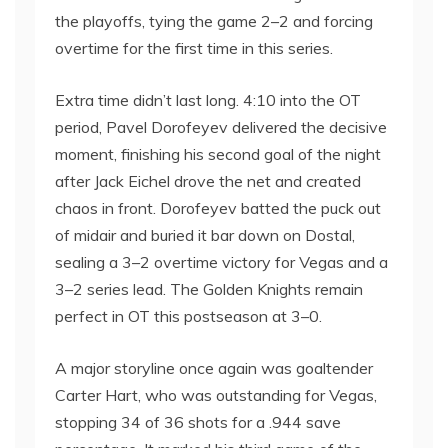
the playoffs, tying the game 2–2 and forcing
overtime for the first time in this series.
Extra time didn’t last long. 4:10 into the OT
period, Pavel Dorofeyev delivered the decisive
moment, finishing his second goal of the night
after Jack Eichel drove the net and created
chaos in front. Dorofeyev batted the puck out
of midair and buried it bar down on Dostal,
sealing a 3–2 overtime victory for Vegas and a
3–2 series lead. The Golden Knights remain
perfect in OT this postseason at 3–0.
A major storyline once again was goaltender
Carter Hart, who was outstanding for Vegas,
stopping 34 of 36 shots for a .944 save