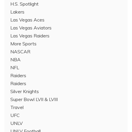
H.S. Spotlight
Lakers
Las Vegas Aces
Las Vegas Aviators
Las Vegas Raiders
More Sports
NASCAR
NBA
NFL
Raiders
Raiders
Silver Knights
Super Bowl LVII & LVIII
Travel
UFC
UNLV
UNLV Football