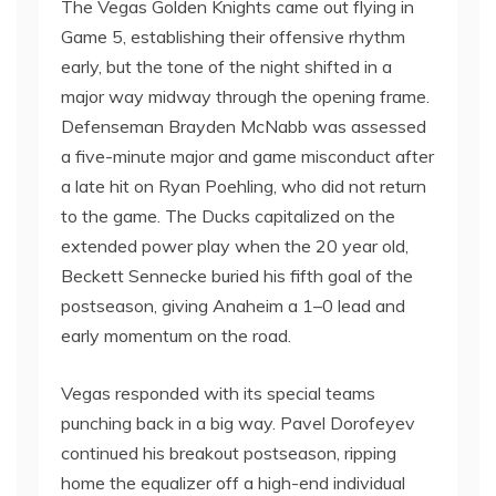
The Vegas Golden Knights came out flying in
Game 5, establishing their offensive rhythm
early, but the tone of the night shifted in a
major way midway through the opening frame.
Defenseman Brayden McNabb was assessed
a five-minute major and game misconduct after
a late hit on Ryan Poehling, who did not return
to the game. The Ducks capitalized on the
extended power play when the 20 year old,
Beckett Sennecke buried his fifth goal of the
postseason, giving Anaheim a 1–0 lead and
early momentum on the road.
Vegas responded with its special teams
punching back in a big way. Pavel Dorofeyev
continued his breakout postseason, ripping
home the equalizer off a high-end individual