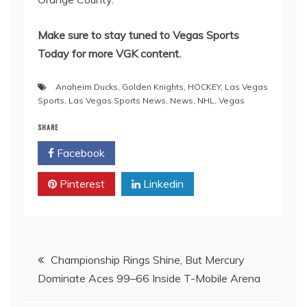
Make sure to stay tuned to Vegas Sports
Today for more VGK content.
Anaheim Ducks
,
Golden Knights
,
HOCKEY
,
Las Vegas
Sports
,
Las Vegas Sports News
,
News
,
NHL
,
Vegas
SHARE
Facebook
Twitter
Pinterest
Linkedin
Post
Championship Rings Shine, But Mercury
Dominate Aces 99–66 Inside T-Mobile Arena
navigation