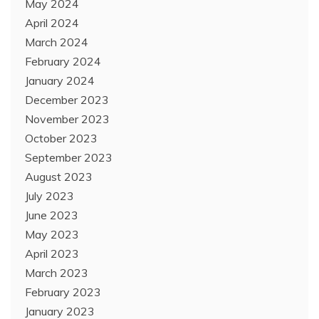
May 2024
April 2024
March 2024
February 2024
January 2024
December 2023
November 2023
October 2023
September 2023
August 2023
July 2023
June 2023
May 2023
April 2023
March 2023
February 2023
January 2023