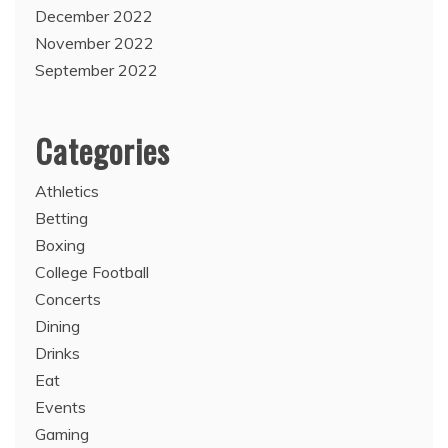
December 2022
November 2022
September 2022
Categories
Athletics
Betting
Boxing
College Football
Concerts
Dining
Drinks
Eat
Events
Gaming