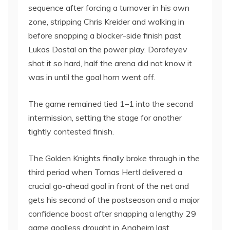
sequence after forcing a turnover in his own
zone, stripping Chris Kreider and walking in
before snapping a blocker-side finish past
Lukas Dostal on the power play. Dorofeyev
shot it so hard, half the arena did not know it
was in until the goal horn went off.
The game remained tied 1–1 into the second
intermission, setting the stage for another
tightly contested finish.
The Golden Knights finally broke through in the
third period when Tomas Hertl delivered a
crucial go-ahead goal in front of the net and
gets his second of the postseason and a major
confidence boost after snapping a lengthy 29
game goalless drought in Anaheim last