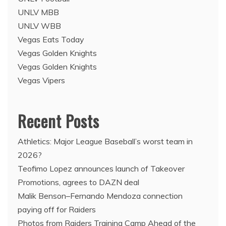
UNLV MBB
UNLV WBB
Vegas Eats Today
Vegas Golden Knights
Vegas Golden Knights
Vegas Vipers
Recent Posts
Athletics: Major League Baseball’s worst team in
2026?
Teofimo Lopez announces launch of Takeover
Promotions, agrees to DAZN deal
Malik Benson–Fernando Mendoza connection
paying off for Raiders
Photos from Raiders Training Camp Ahead of the