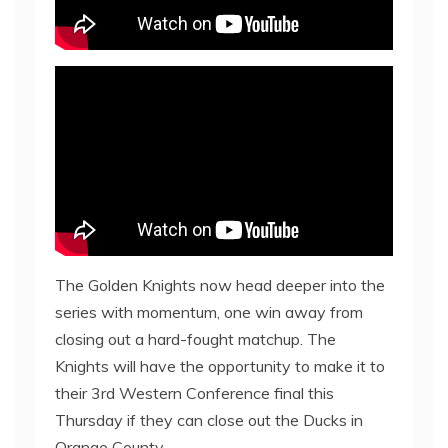
The Golden Knights now head deeper into the
series with momentum, one win away from
closing out a hard-fought matchup. The
Knights will have the opportunity to make it to
their 3rd Western Conference final this
Thursday if they can close out the Ducks in
Orange County.