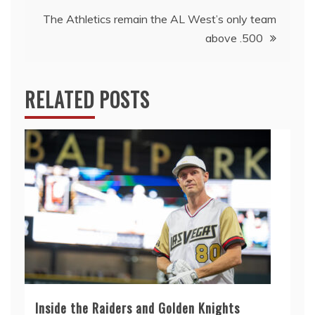
The Athletics remain the AL West’s only team
above .500
RELATED POSTS
Inside the Raiders and Golden Knights