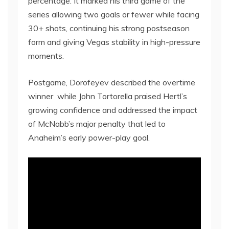
percentage. It marked his third game of the
series allowing two goals or fewer while facing
30+ shots, continuing his strong postseason
form and giving Vegas stability in high-pressure
moments.
Postgame, Dorofeyev described the overtime
winner while John Tortorella praised Hertl’s
growing confidence and addressed the impact
of McNabb’s major penalty that led to
Anaheim’s early power-play goal.