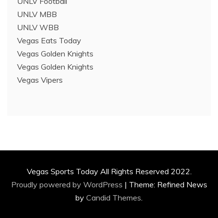
UNLV Football
UNLV MBB
UNLV WBB
Vegas Eats Today
Vegas Golden Knights
Vegas Golden Knights
Vegas Vipers
Vegas Sports Today All Rights Reserved 2022.
Proudly powered by WordPress
|
Theme: Refined News
by
Candid Themes
.