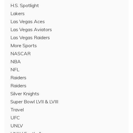
H.S. Spotlight
Lakers
Las Vegas Aces
Las Vegas Aviators
Las Vegas Raiders
More Sports
NASCAR
NBA
NFL
Raiders
Raiders
Silver Knights
Super Bowl LVII & LVIII
Travel
UFC
UNLV