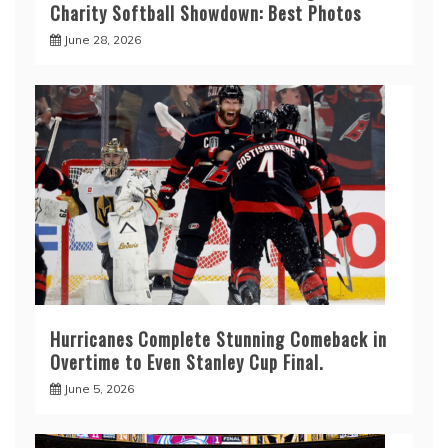
Charity Softball Showdown: Best Photos
June 28, 2026
Hurricanes Complete Stunning Comeback in
Overtime to Even Stanley Cup Final.
June 5, 2026