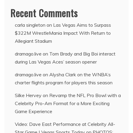
Recent Comments
carla singleton
on
Las Vegas Aims to Surpass
$322M WrestleMania Impact With Return to
Allegiant Stadium
dramago.live
on
Tom Brady and Big Boi interact
during Las Vegas Aces’ season opener
dramago.live
on
Alysha Clark on the WNBA’s
charter flights program for players this season
Silke Hervey
on
Revamp the NFL Pro Bowl with a
Celebrity Pro-Am Format for a More Exciting
Game Experience
Video: Dave East Performance at Celebrity All-
Star Game | Vegas Sports Today
on
PHOTOS: