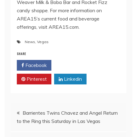
Weaver Milk & Boba Bar and Rocket Fizz
candy shoppe. For more information on
AREA15’s current food and beverage
offerings, visit AREA15.com.
News
,
Vegas
SHARE
Facebook
Twitter
Pinterest
Linkedin
Post
Barrientes Twins Chavez and Angel Return
to the Ring this Saturday in Las Vegas
navigation