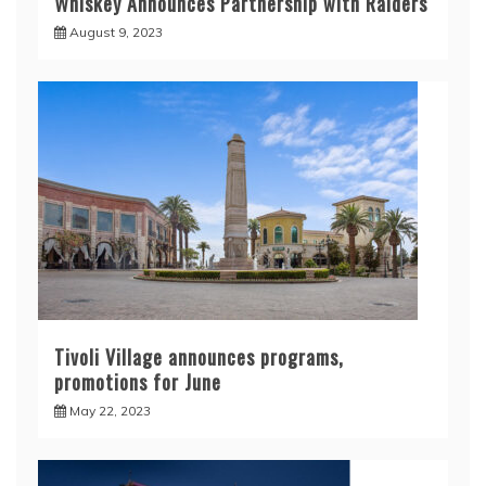
Whiskey Announces Partnership with Raiders
August 9, 2023
Tivoli Village announces programs,
promotions for June
May 22, 2023