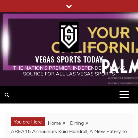
Skip
to
content
VEGAS SPORTS TODAY
THE NATION’S PREMIER, INDEPENDENT NEWS
SOURCE FOR ALL LAS VEGAS SPORTS
You are Here
Home
Dining
AREA15 Announces Kaia Handroll, A New Eatery to