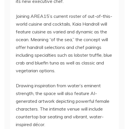
its new executive chef.
Joining AREA15’s current roster of out-of-this-
world cuisine and cocktails, Kaia Handroll will
feature cuisine as varied and dynamic as the
ocean. Meaning “of the sea,” the concept will
offer handroll selections and chef pairings
including specialties such as lobster truffle, blue
crab and bluefin tuna as well as classic and
vegetarian options.
Drawing inspiration from water’s eminent
strength, the space will also feature AI-
generated artwork depicting powerful female
characters. The intimate venue will include
countertop bar seating and vibrant, water-
inspired décor.