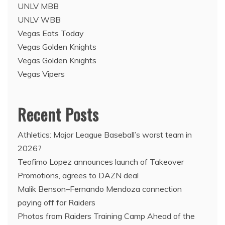
UNLV MBB
UNLV WBB
Vegas Eats Today
Vegas Golden Knights
Vegas Golden Knights
Vegas Vipers
Recent Posts
Athletics: Major League Baseball’s worst team in
2026?
Teofimo Lopez announces launch of Takeover
Promotions, agrees to DAZN deal
Malik Benson–Fernando Mendoza connection
paying off for Raiders
Photos from Raiders Training Camp Ahead of the