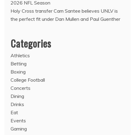
2026 NFL Season
Holy Cross transfer Cam Santee believes UNLV is
the perfect fit under Dan Mullen and Paul Guenther
Categories
Athletics
Betting
Boxing
College Football
Concerts
Dining
Drinks
Eat
Events
Gaming