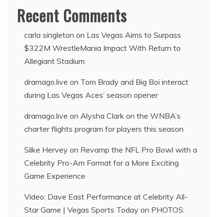
Recent Comments
carla singleton
on
Las Vegas Aims to Surpass
$322M WrestleMania Impact With Return to
Allegiant Stadium
dramago.live
on
Tom Brady and Big Boi interact
during Las Vegas Aces’ season opener
dramago.live
on
Alysha Clark on the WNBA’s
charter flights program for players this season
Silke Hervey
on
Revamp the NFL Pro Bowl with a
Celebrity Pro-Am Format for a More Exciting
Game Experience
Video: Dave East Performance at Celebrity All-
Star Game | Vegas Sports Today
on
PHOTOS: