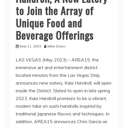
to Join the Array of
Unique Food and
Beverage Offerings
May 11, 2023
Mike Dixon
LAS VEGAS (May 2023) – AREA15, the
immersive art and entertainment district
located minutes from the Las Vegas Strip,
announces new eatery, Kaia Handroll, will open
inside the District. Slated to open in late spring
2023, Kaia Handroll promises to be a vibrant,
modern take on sushi handrolls inspired by
traditional Japanese flavors and techniques. In
addition, AREA15 announces Chris Garcia as