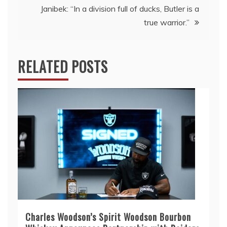
Janibek: “In a division full of ducks, Butler is a
true warrior.”
RELATED POSTS
Charles Woodson’s Spirit Woodson Bourbon