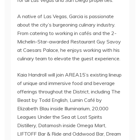
A native of Las Vegas, Garcia is passionate
about the city’s burgeoning culinary industry.
From catering to working in cafés and the 2-
Michelin-Star-awarded Restaurant Guy Savoy
at Caesars Palace, he enjoys working with his
culinary team to elevate the guest experience.
Kaia Handroll will join AREA15’s existing lineup
of unique and immersive food and beverage
offerings throughout the District, including The
Beast by Todd English, Lumin Café by
Elizabeth Blau inside Illuminarium, 20,000
Leagues Under the Sea at Lost Spirits
Distillery, Datamosh inside Omega Mart,
LIFTOFF Bar & Ride and Oddwood Bar, Dream