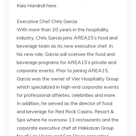
Kaia Handroll here.
Executive Chef Chris Garcia
With more than 20 years in the hospitality
industry, Chris Garcia joins AREA15’s food and
beverage team as its new executive chef. In
his new role, Garcia will oversee the food and
beverage programs for AREA15’s private and
corporate events. Prior to joining AREA15,
Garcia was the owner of Vier Hospitality Group
which specialized in high-end corporate events
for professional athletes, celebrities and more.
In addition, he served as the director of food
and beverage for Red Rock Casino, Resort &
Spa where he oversaw 13 restaurants and the
corporate executive chef at Hakkasan Group
for all Las Vegas and San Diego properties.