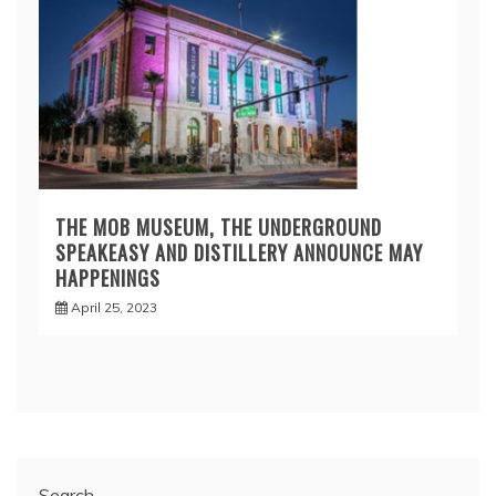
THE MOB MUSEUM, THE UNDERGROUND
SPEAKEASY AND DISTILLERY ANNOUNCE MAY
HAPPENINGS
April 25, 2023
Search