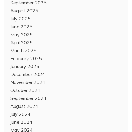
September 2025
August 2025
July 2025
June 2025
May 2025
April 2025
March 2025
February 2025
January 2025
December 2024
November 2024
October 2024
September 2024
August 2024
July 2024
June 2024
May 2024