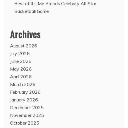
Best of It’s Me Brands Celebrity All-Star
Basketball Game
Archives
August 2026
July 2026
June 2026
May 2026
April 2026
March 2026
February 2026
January 2026
December 2025
November 2025
October 2025