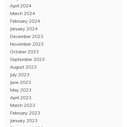
April 2024
March 2024
February 2024
January 2024
December 2023
November 2023
October 2023
September 2023
August 2023
July 2023
June 2023
May 2023
April 2023
March 2023
February 2023
January 2023