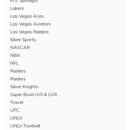
H.S. Spotlight
Lakers
Las Vegas Aces
Las Vegas Aviators
Las Vegas Raiders
More Sports
NASCAR
NBA
NFL
Raiders
Raiders
Silver Knights
Super Bowl LVII & LVIII
Travel
UFC
UNLV
UNLV Football