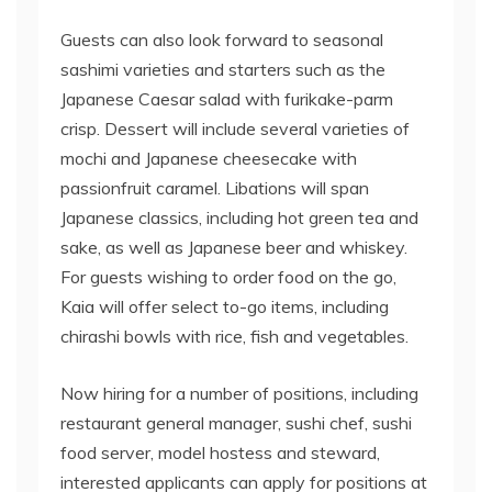
Guests can also look forward to seasonal
sashimi varieties and starters such as the
Japanese Caesar salad with furikake-parm
crisp. Dessert will include several varieties of
mochi and Japanese cheesecake with
passionfruit caramel. Libations will span
Japanese classics, including hot green tea and
sake, as well as Japanese beer and whiskey.
For guests wishing to order food on the go,
Kaia will offer select to-go items, including
chirashi bowls with rice, fish and vegetables.
Now hiring for a number of positions, including
restaurant general manager, sushi chef, sushi
food server, model hostess and steward,
interested applicants can apply for positions at