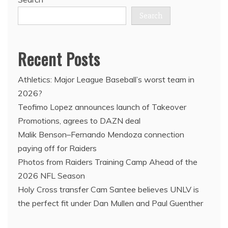
Search
Recent Posts
Athletics: Major League Baseball’s worst team in
2026?
Teofimo Lopez announces launch of Takeover
Promotions, agrees to DAZN deal
Malik Benson–Fernando Mendoza connection
paying off for Raiders
Photos from Raiders Training Camp Ahead of the
2026 NFL Season
Holy Cross transfer Cam Santee believes UNLV is
the perfect fit under Dan Mullen and Paul Guenther