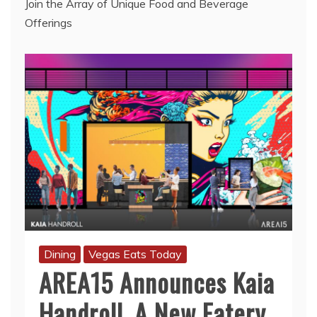
Join the Array of Unique Food and Beverage
Offerings
Dining
Vegas Eats Today
AREA15 Announces Kaia
Handroll, A New Eatery