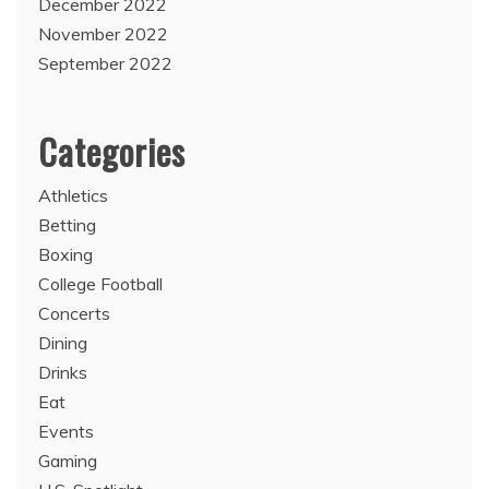
December 2022
November 2022
September 2022
Categories
Athletics
Betting
Boxing
College Football
Concerts
Dining
Drinks
Eat
Events
Gaming