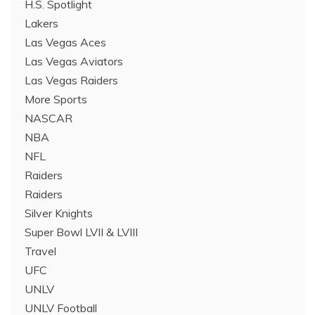
H.S. Spotlight
Lakers
Las Vegas Aces
Las Vegas Aviators
Las Vegas Raiders
More Sports
NASCAR
NBA
NFL
Raiders
Raiders
Silver Knights
Super Bowl LVII & LVIII
Travel
UFC
UNLV
UNLV Football