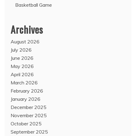
Basketball Game
Archives
August 2026
July 2026
June 2026
May 2026
April 2026
March 2026
February 2026
January 2026
December 2025
November 2025
October 2025
September 2025