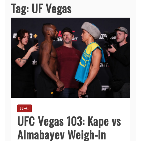
Tag:
UF Vegas
UFC
UFC Vegas 103: Kape vs
Almabayev Weigh-In