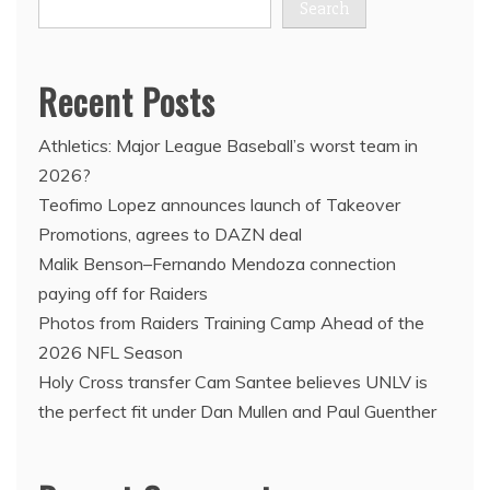
Search
Recent Posts
Athletics: Major League Baseball’s worst team in
2026?
Teofimo Lopez announces launch of Takeover
Promotions, agrees to DAZN deal
Malik Benson–Fernando Mendoza connection
paying off for Raiders
Photos from Raiders Training Camp Ahead of the
2026 NFL Season
Holy Cross transfer Cam Santee believes UNLV is
the perfect fit under Dan Mullen and Paul Guenther