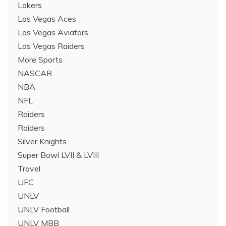
Lakers
Las Vegas Aces
Las Vegas Aviators
Las Vegas Raiders
More Sports
NASCAR
NBA
NFL
Raiders
Raiders
Silver Knights
Super Bowl LVII & LVIII
Travel
UFC
UNLV
UNLV Football
UNLV MBB