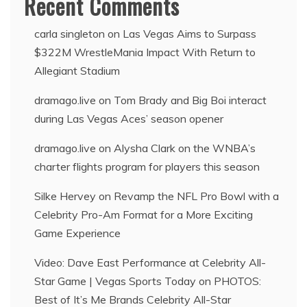
Recent Comments
carla singleton
on
Las Vegas Aims to Surpass
$322M WrestleMania Impact With Return to
Allegiant Stadium
dramago.live
on
Tom Brady and Big Boi interact
during Las Vegas Aces’ season opener
dramago.live
on
Alysha Clark on the WNBA’s
charter flights program for players this season
Silke Hervey
on
Revamp the NFL Pro Bowl with a
Celebrity Pro-Am Format for a More Exciting
Game Experience
Video: Dave East Performance at Celebrity All-
Star Game | Vegas Sports Today
on
PHOTOS:
Best of It’s Me Brands Celebrity All-Star