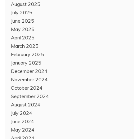
August 2025
July 2025
June 2025
May 2025
April 2025
March 2025
February 2025
January 2025
December 2024
November 2024
October 2024
September 2024
August 2024
July 2024
June 2024
May 2024
April 2024