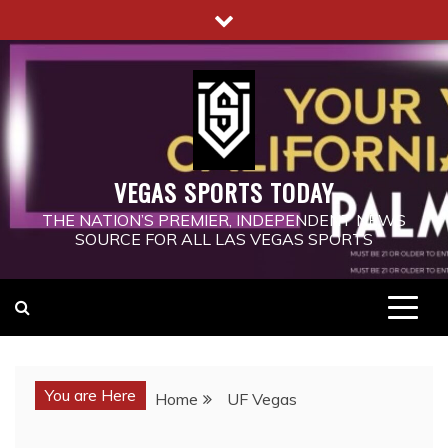
Skip
to
content
VEGAS SPORTS TODAY
THE NATION’S PREMIER, INDEPENDENT NEWS
SOURCE FOR ALL LAS VEGAS SPORTS
You are Here
Home
UF Vegas