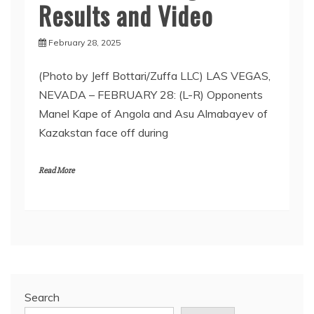
Results and Video
February 28, 2025
(Photo by Jeff Bottari/Zuffa LLC) LAS VEGAS,
NEVADA – FEBRUARY 28: (L-R) Opponents
Manel Kape of Angola and Asu Almabayev of
Kazakstan face off during
Read More
Search