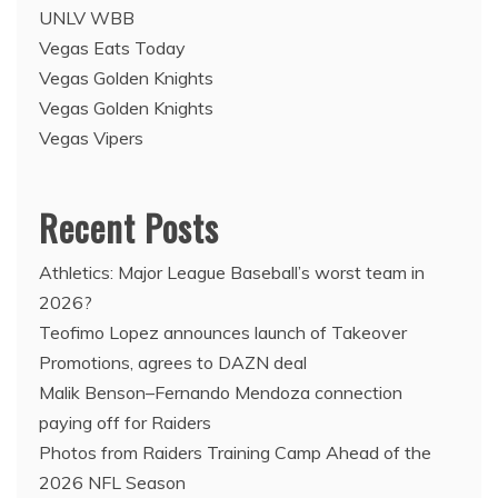
UNLV WBB
Vegas Eats Today
Vegas Golden Knights
Vegas Golden Knights
Vegas Vipers
Recent Posts
Athletics: Major League Baseball’s worst team in
2026?
Teofimo Lopez announces launch of Takeover
Promotions, agrees to DAZN deal
Malik Benson–Fernando Mendoza connection
paying off for Raiders
Photos from Raiders Training Camp Ahead of the
2026 NFL Season