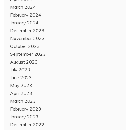
March 2024
February 2024
January 2024
December 2023
November 2023
October 2023
September 2023
August 2023
July 2023
June 2023
May 2023
April 2023
March 2023
February 2023
January 2023
December 2022