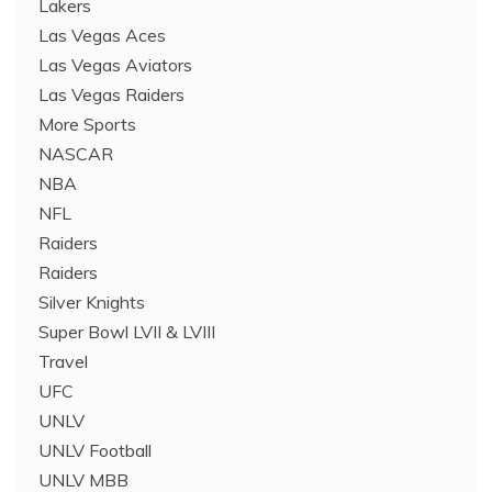
Lakers
Las Vegas Aces
Las Vegas Aviators
Las Vegas Raiders
More Sports
NASCAR
NBA
NFL
Raiders
Raiders
Silver Knights
Super Bowl LVII & LVIII
Travel
UFC
UNLV
UNLV Football
UNLV MBB