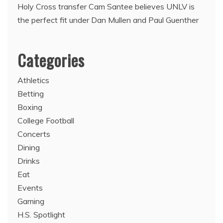
Holy Cross transfer Cam Santee believes UNLV is
the perfect fit under Dan Mullen and Paul Guenther
Categories
Athletics
Betting
Boxing
College Football
Concerts
Dining
Drinks
Eat
Events
Gaming
H.S. Spotlight