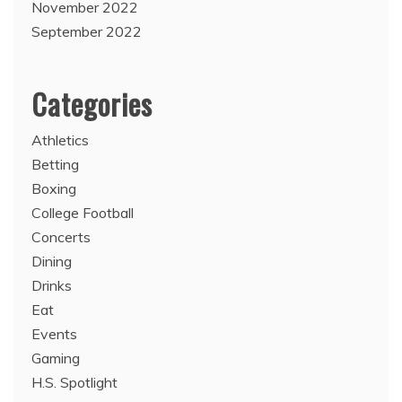
November 2022
September 2022
Categories
Athletics
Betting
Boxing
College Football
Concerts
Dining
Drinks
Eat
Events
Gaming
H.S. Spotlight