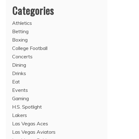
Categories
Athletics
Betting
Boxing
College Football
Concerts
Dining
Drinks
Eat
Events
Gaming
H.S. Spotlight
Lakers
Las Vegas Aces
Las Vegas Aviators