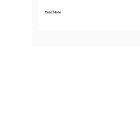
Read More