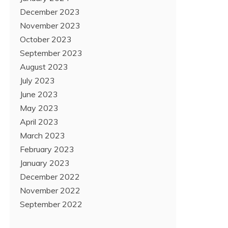
December 2023
November 2023
October 2023
September 2023
August 2023
July 2023
June 2023
May 2023
April 2023
March 2023
February 2023
January 2023
December 2022
November 2022
September 2022