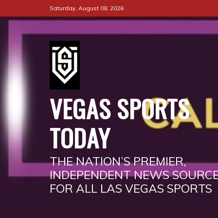
Skip
Saturday, August 08, 2026
to
content
VEGAS SPORTS
TODAY
THE NATION’S PREMIER,
INDEPENDENT NEWS SOURC
FOR ALL LAS VEGAS SPORTS