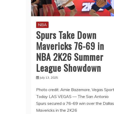
NBA
Spurs Take Down
Mavericks 76-69 in
NBA 2K26 Summer
League Showdown
July 13, 2025
Photo credit: Arnie Bazemore, Vegas Spor
Today LAS VEGAS — The San Antonio
Spurs secured a 76-69 win over the Dallas
Mavericks in the 2K26