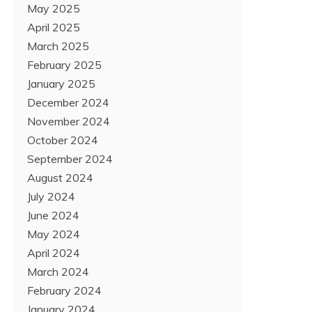
May 2025
April 2025
March 2025
February 2025
January 2025
December 2024
November 2024
October 2024
September 2024
August 2024
July 2024
June 2024
May 2024
April 2024
March 2024
February 2024
January 2024