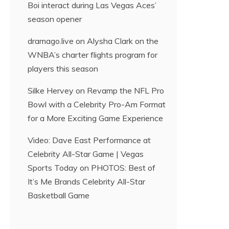
Boi interact during Las Vegas Aces’
season opener
dramago.live
on
Alysha Clark on the
WNBA’s charter flights program for
players this season
Silke Hervey
on
Revamp the NFL Pro
Bowl with a Celebrity Pro-Am Format
for a More Exciting Game Experience
Video: Dave East Performance at
Celebrity All-Star Game | Vegas
Sports Today
on
PHOTOS: Best of
It’s Me Brands Celebrity All-Star
Basketball Game