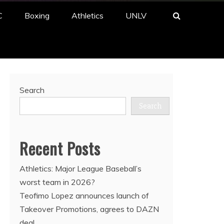
C
Boxing
Athletics
UNLV
Search
Search
Recent Posts
Athletics: Major League Baseball’s
worst team in 2026?
Teofimo Lopez announces launch of
Takeover Promotions, agrees to DAZN
deal