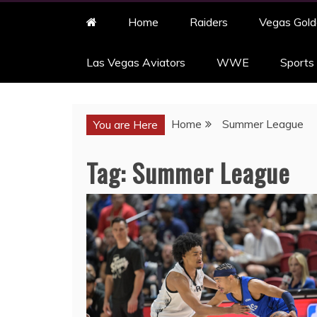
Home
Raiders
Vegas Gold
Las Vegas Aviators
WWE
Sports
Home
Summer League
You are Here
Tag:
Summer League