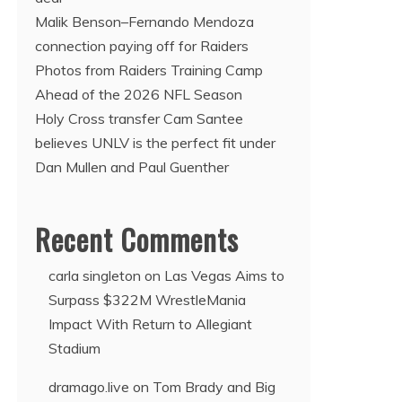
Malik Benson–Fernando Mendoza
connection paying off for Raiders
Photos from Raiders Training Camp
Ahead of the 2026 NFL Season
Holy Cross transfer Cam Santee
believes UNLV is the perfect fit under
Dan Mullen and Paul Guenther
Recent Comments
carla singleton
on
Las Vegas Aims to
Surpass $322M WrestleMania
Impact With Return to Allegiant
Stadium
dramago.live
on
Tom Brady and Big