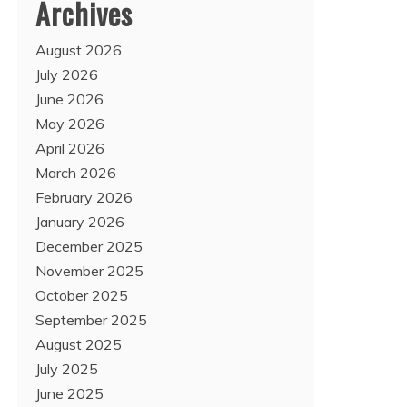
Archives
August 2026
July 2026
June 2026
May 2026
April 2026
March 2026
February 2026
January 2026
December 2025
November 2025
October 2025
September 2025
August 2025
July 2025
June 2025