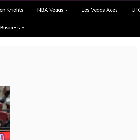
en Knights
NBA Vegas
Las Vegas Aces
UF
 Business