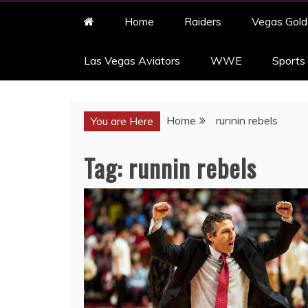
Home
Raiders
Vegas Gold
Las Vegas Aviators
WWE
Sports
Home
runnin rebels
You are Here
Tag:
runnin rebels