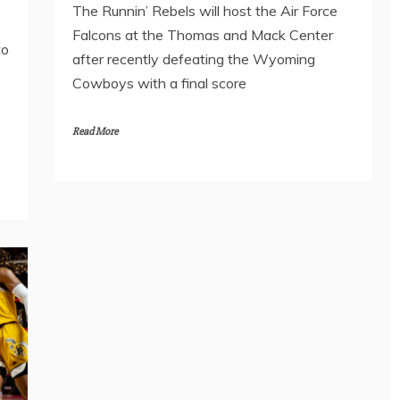
The Runnin’ Rebels will host the Air Force
Falcons at the Thomas and Mack Center
to
after recently defeating the Wyoming
Cowboys with a final score
Read More