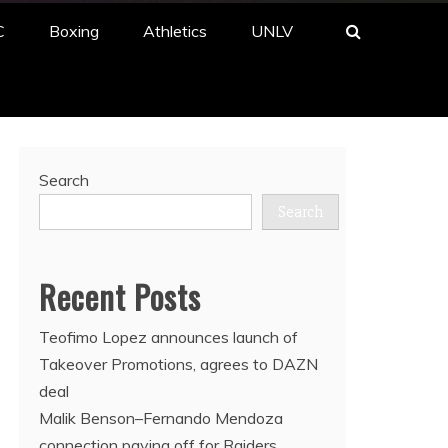
C
Boxing
Athletics
UNLV
Search
Search
Recent Posts
Teofimo Lopez announces launch of
Takeover Promotions, agrees to DAZN
deal
Malik Benson–Fernando Mendoza
connection paying off for Raiders