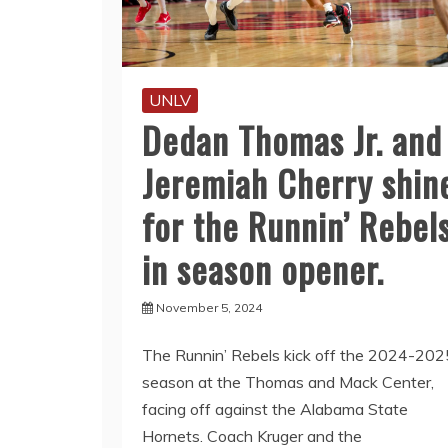
UNLV
Dedan Thomas Jr. and
Jeremiah Cherry shin
for the Runnin’ Rebel
in season opener.
November 5, 2024
The Runnin’ Rebels kick off the 2024-202
season at the Thomas and Mack Center,
facing off against the Alabama State
Hornets. Coach Kruger and the