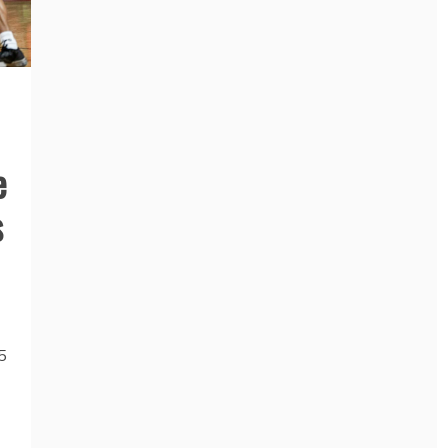
e
s
5