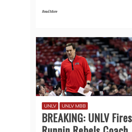
Read More
UNLV
UNLV MBB
BREAKING: UNLV Fires
Runnin Rebels Coach