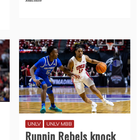
Read More
UNLV
UNLV MBB
Runnin Rebels knock