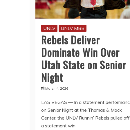
UNLV
UNLV MBB
Rebels Deliver
Dominate Win Over
Utah State on Senior
Night
March 4, 2026
LAS VEGAS — In a statement performanc
on Senior Night at the Thomas & Mack
Center, the UNLV Runnin’ Rebels pulled off
a statement win