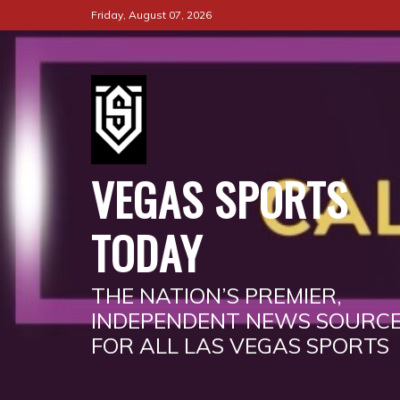
Skip
Friday, August 07, 2026
to
content
VEGAS SPORTS
TODAY
THE NATION’S PREMIER,
INDEPENDENT NEWS SOURC
FOR ALL LAS VEGAS SPORTS