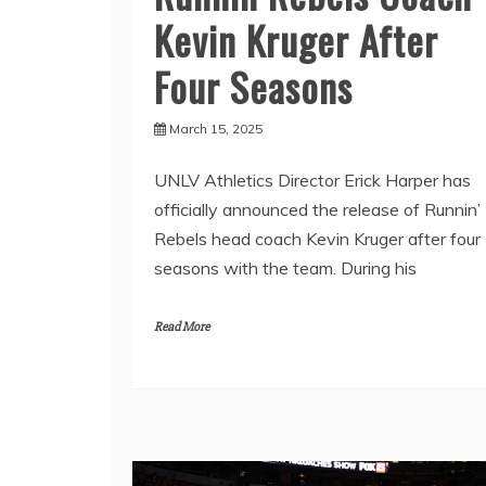
Kevin Kruger After
Four Seasons
March 15, 2025
UNLV Athletics Director Erick Harper has
officially announced the release of Runnin’
Rebels head coach Kevin Kruger after four
seasons with the team. During his
Read More