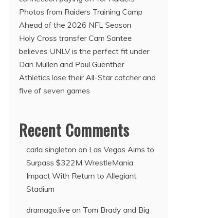
Photos from Raiders Training Camp
Ahead of the 2026 NFL Season
Holy Cross transfer Cam Santee
believes UNLV is the perfect fit under
Dan Mullen and Paul Guenther
Athletics lose their All-Star catcher and
five of seven games
Recent Comments
carla singleton
on
Las Vegas Aims to
Surpass $322M WrestleMania
Impact With Return to Allegiant
Stadium
dramago.live
on
Tom Brady and Big