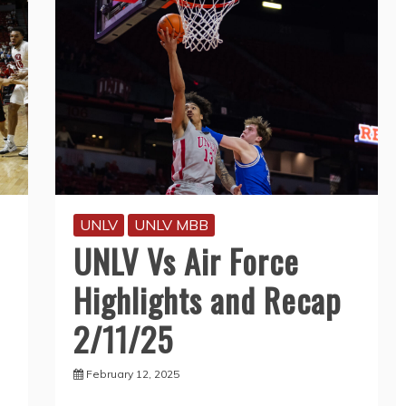
UNLV
UNLV MBB
UNLV Vs Air Force
Highlights and Recap
2/11/25
February 12, 2025