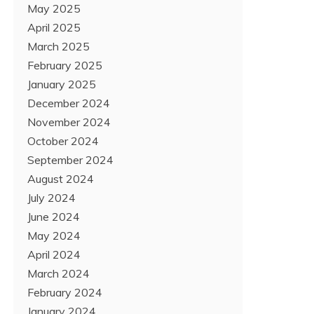
May 2025
April 2025
March 2025
February 2025
January 2025
December 2024
November 2024
October 2024
September 2024
August 2024
July 2024
June 2024
May 2024
April 2024
March 2024
February 2024
January 2024