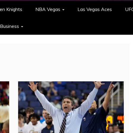
en Knights
NBA Vegas
Las Vegas Aces
UF
 Business