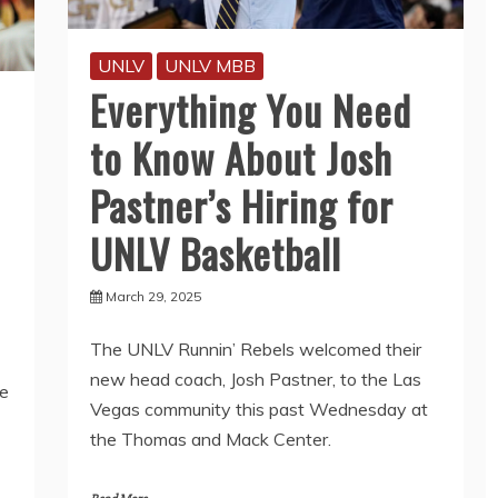
UNLV
UNLV MBB
Everything You Need
to Know About Josh
Pastner’s Hiring for
UNLV Basketball
March 29, 2025
The UNLV Runnin’ Rebels welcomed their
new head coach, Josh Pastner, to the Las
e
Vegas community this past Wednesday at
the Thomas and Mack Center.