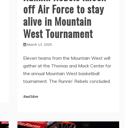
off Air Force to stay
alive in Mountain
West Tournament
March 13, 2025
Eleven teams from the Mountain West will
gather at the Thomas and Mack Center for
the annual Mountain West basketball
tournament. The Runnin’ Rebels concluded
Read More