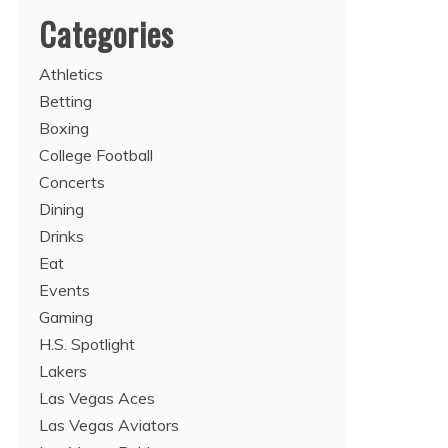
Categories
Athletics
Betting
Boxing
College Football
Concerts
Dining
Drinks
Eat
Events
Gaming
H.S. Spotlight
Lakers
Las Vegas Aces
Las Vegas Aviators