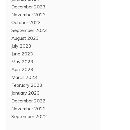
December 2023
November 2023
October 2023
September 2023
August 2023
July 2023
June 2023
May 2023
April 2023
March 2023
February 2023
January 2023
December 2022
November 2022
September 2022