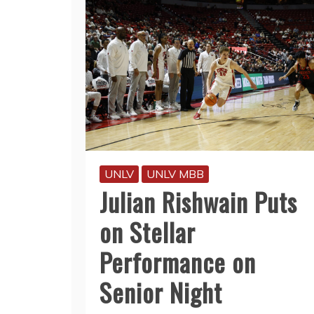
UNLV
UNLV MBB
Julian Rishwain Puts
on Stellar
Performance on
Senior Night