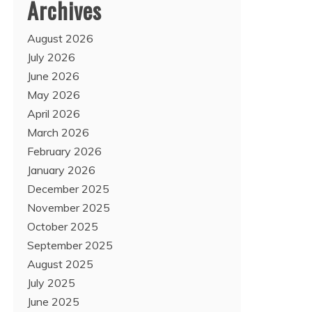
Archives
August 2026
July 2026
June 2026
May 2026
April 2026
March 2026
February 2026
January 2026
December 2025
November 2025
October 2025
September 2025
August 2025
July 2025
June 2025