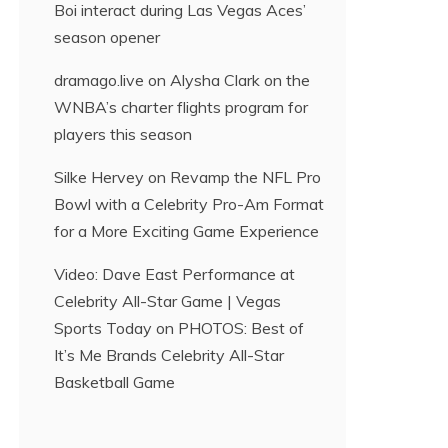
Boi interact during Las Vegas Aces’
season opener
dramago.live
on
Alysha Clark on the
WNBA’s charter flights program for
players this season
Silke Hervey
on
Revamp the NFL Pro
Bowl with a Celebrity Pro-Am Format
for a More Exciting Game Experience
Video: Dave East Performance at
Celebrity All-Star Game | Vegas
Sports Today
on
PHOTOS: Best of
It’s Me Brands Celebrity All-Star
Basketball Game