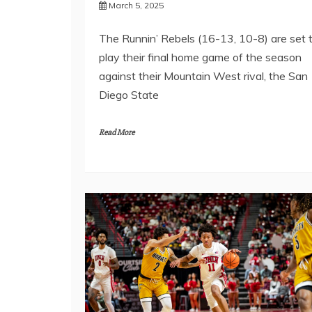
March 5, 2025
The Runnin’ Rebels (16-13, 10-8) are set 
play their final home game of the season
against their Mountain West rival, the San
Diego State
Read More