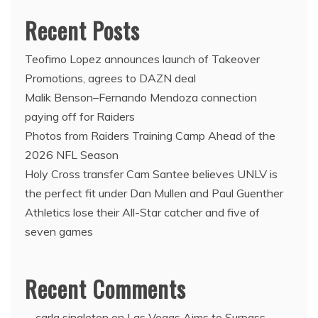
Recent Posts
Teofimo Lopez announces launch of Takeover
Promotions, agrees to DAZN deal
Malik Benson–Fernando Mendoza connection
paying off for Raiders
Photos from Raiders Training Camp Ahead of the
2026 NFL Season
Holy Cross transfer Cam Santee believes UNLV is
the perfect fit under Dan Mullen and Paul Guenther
Athletics lose their All-Star catcher and five of
seven games
Recent Comments
carla singleton
on
Las Vegas Aims to Surpass