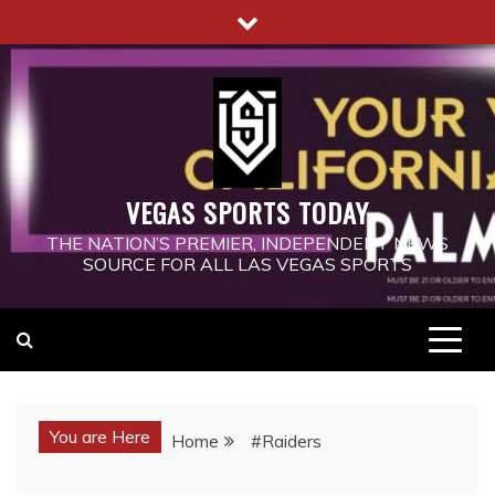
Skip
to
content
VEGAS SPORTS TODAY
THE NATION’S PREMIER, INDEPENDENT NEWS
SOURCE FOR ALL LAS VEGAS SPORTS
You are Here
Home
#Raiders