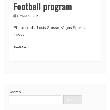
Football program
October 3, 2023
Photo credit: Louis Grasse, Vegas Sports
Today
Read More
Search
Search