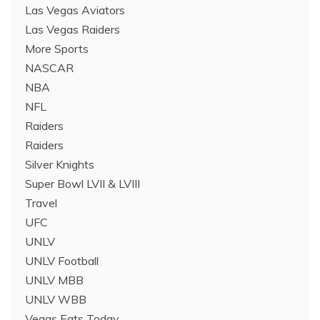
Las Vegas Aviators
Las Vegas Raiders
More Sports
NASCAR
NBA
NFL
Raiders
Raiders
Silver Knights
Super Bowl LVII & LVIII
Travel
UFC
UNLV
UNLV Football
UNLV MBB
UNLV WBB
Vegas Eats Today