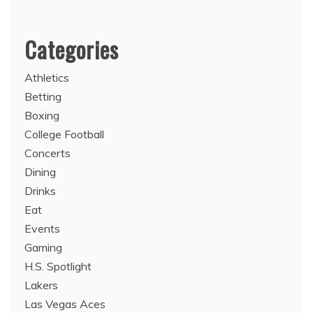
Categories
Athletics
Betting
Boxing
College Football
Concerts
Dining
Drinks
Eat
Events
Gaming
H.S. Spotlight
Lakers
Las Vegas Aces