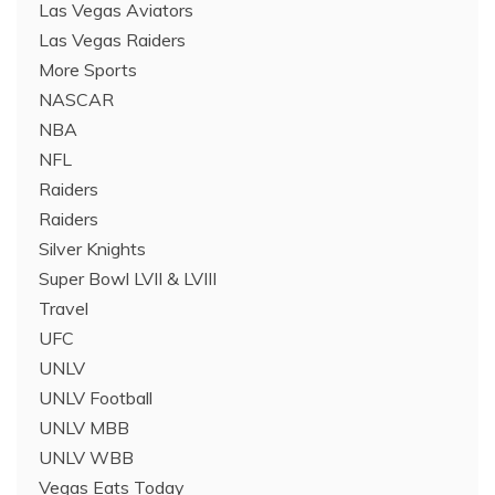
Las Vegas Aviators
Las Vegas Raiders
More Sports
NASCAR
NBA
NFL
Raiders
Raiders
Silver Knights
Super Bowl LVII & LVIII
Travel
UFC
UNLV
UNLV Football
UNLV MBB
UNLV WBB
Vegas Eats Today