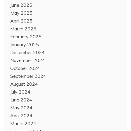
June 2025
May 2025
April 2025
March 2025
February 2025
January 2025
December 2024
November 2024
October 2024
September 2024
August 2024
July 2024
June 2024
May 2024
April 2024
March 2024