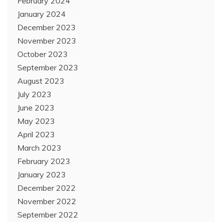
February 2024
January 2024
December 2023
November 2023
October 2023
September 2023
August 2023
July 2023
June 2023
May 2023
April 2023
March 2023
February 2023
January 2023
December 2022
November 2022
September 2022