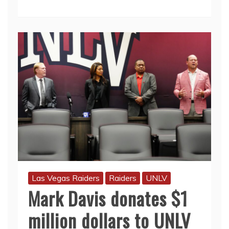
Las Vegas Raiders
Raiders
UNLV
Mark Davis donates $1
million dollars to UNLV