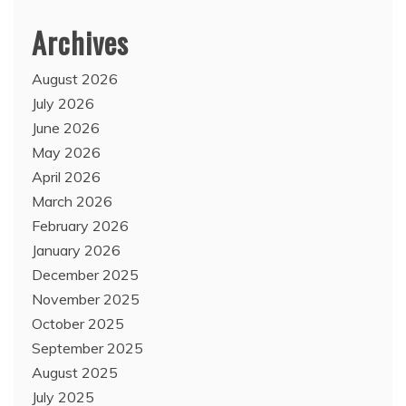
Archives
August 2026
July 2026
June 2026
May 2026
April 2026
March 2026
February 2026
January 2026
December 2025
November 2025
October 2025
September 2025
August 2025
July 2025