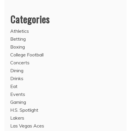
Categories
Athletics
Betting
Boxing
College Football
Concerts
Dining
Drinks
Eat
Events
Gaming
H.S. Spotlight
Lakers
Las Vegas Aces