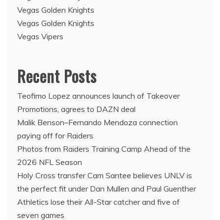
Vegas Golden Knights
Vegas Golden Knights
Vegas Vipers
Recent Posts
Teofimo Lopez announces launch of Takeover
Promotions, agrees to DAZN deal
Malik Benson–Fernando Mendoza connection
paying off for Raiders
Photos from Raiders Training Camp Ahead of the
2026 NFL Season
Holy Cross transfer Cam Santee believes UNLV is
the perfect fit under Dan Mullen and Paul Guenther
Athletics lose their All-Star catcher and five of
seven games