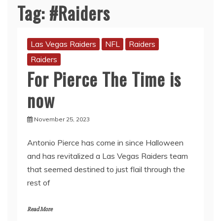
Tag:
#Raiders
Las Vegas Raiders
NFL
Raiders
Raiders
For Pierce The Time is
now
November 25, 2023
Antonio Pierce has come in since Halloween
and has revitalized a Las Vegas Raiders team
that seemed destined to just flail through the
rest of
Read More