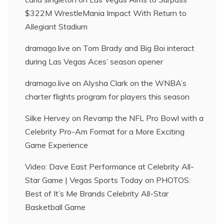
$322M WrestleMania Impact With Return to
Allegiant Stadium
dramago.live
on
Tom Brady and Big Boi interact
during Las Vegas Aces’ season opener
dramago.live
on
Alysha Clark on the WNBA’s
charter flights program for players this season
Silke Hervey
on
Revamp the NFL Pro Bowl with a
Celebrity Pro-Am Format for a More Exciting
Game Experience
Video: Dave East Performance at Celebrity All-
Star Game | Vegas Sports Today
on
PHOTOS:
Best of It’s Me Brands Celebrity All-Star
Basketball Game