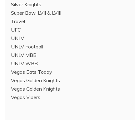
Silver Knights
Super Bowl LVII & LVIII
Travel
UFC
UNLV
UNLV Football
UNLV MBB
UNLV WBB
Vegas Eats Today
Vegas Golden Knights
Vegas Golden Knights
Vegas Vipers