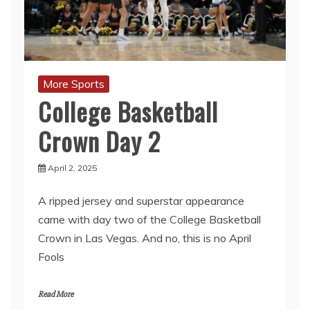
More Sports
College Basketball
Crown Day 2
April 2, 2025
A ripped jersey and superstar appearance
came with day two of the College Basketball
Crown in Las Vegas. And no, this is no April
Fools
Read More