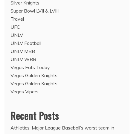
Silver Knights
Super Bowl LVII & LVIII
Travel
UFC
UNLV
UNLV Football
UNLV MBB
UNLV WBB
Vegas Eats Today
Vegas Golden Knights
Vegas Golden Knights
Vegas Vipers
Recent Posts
Athletics: Major League Baseball’s worst team in