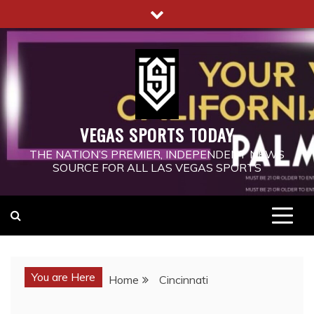
Skip
to
content
VEGAS SPORTS TODAY
THE NATION’S PREMIER, INDEPENDENT NEWS
SOURCE FOR ALL LAS VEGAS SPORTS
You are Here
Home
Cincinnati