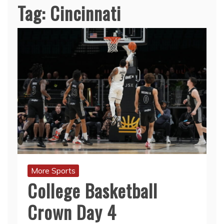
Tag:
Cincinnati
More Sports
College Basketball
Crown Day 4