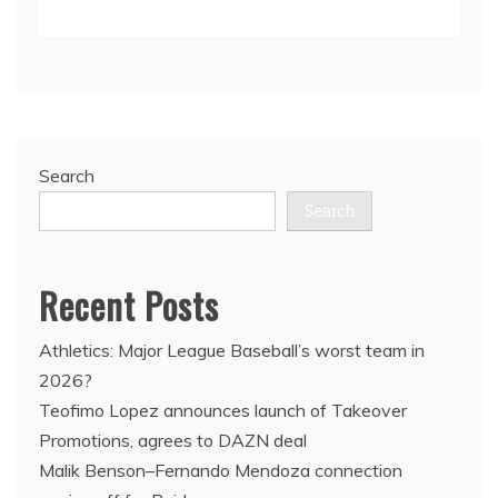
Search
Search
Recent Posts
Athletics: Major League Baseball’s worst team in
2026?
Teofimo Lopez announces launch of Takeover
Promotions, agrees to DAZN deal
Malik Benson–Fernando Mendoza connection