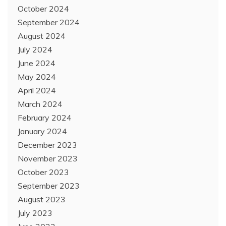
October 2024
September 2024
August 2024
July 2024
June 2024
May 2024
April 2024
March 2024
February 2024
January 2024
December 2023
November 2023
October 2023
September 2023
August 2023
July 2023