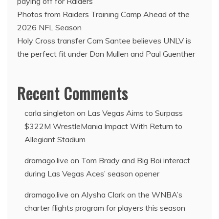
paying off for Raiders
Photos from Raiders Training Camp Ahead of the
2026 NFL Season
Holy Cross transfer Cam Santee believes UNLV is
the perfect fit under Dan Mullen and Paul Guenther
Recent Comments
carla singleton
on
Las Vegas Aims to Surpass
$322M WrestleMania Impact With Return to
Allegiant Stadium
dramago.live
on
Tom Brady and Big Boi interact
during Las Vegas Aces’ season opener
dramago.live
on
Alysha Clark on the WNBA’s
charter flights program for players this season