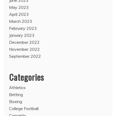
June 2023
May 2023
April 2023
March 2023
February 2023
January 2023
December 2022
November 2022
September 2022
Categories
Athletics
Betting
Boxing
College Football
Concerts