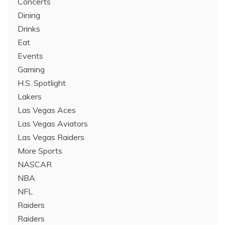
Concerts
Dining
Drinks
Eat
Events
Gaming
H.S. Spotlight
Lakers
Las Vegas Aces
Las Vegas Aviators
Las Vegas Raiders
More Sports
NASCAR
NBA
NFL
Raiders
Raiders