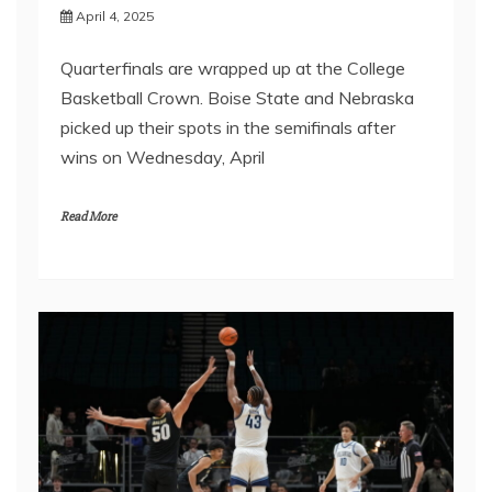
April 4, 2025
Quarterfinals are wrapped up at the College
Basketball Crown. Boise State and Nebraska
picked up their spots in the semifinals after
wins on Wednesday, April
Read More