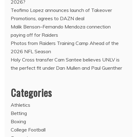
2026?
Teofimo Lopez announces launch of Takeover
Promotions, agrees to DAZN deal
Malik Benson–Fernando Mendoza connection
paying off for Raiders
Photos from Raiders Training Camp Ahead of the
2026 NFL Season
Holy Cross transfer Cam Santee believes UNLV is
the perfect fit under Dan Mullen and Paul Guenther
Categories
Athletics
Betting
Boxing
College Football