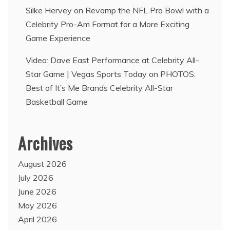
Silke Hervey
on
Revamp the NFL Pro Bowl with a
Celebrity Pro-Am Format for a More Exciting
Game Experience
Video: Dave East Performance at Celebrity All-
Star Game | Vegas Sports Today
on
PHOTOS:
Best of It’s Me Brands Celebrity All-Star
Basketball Game
Archives
August 2026
July 2026
June 2026
May 2026
April 2026