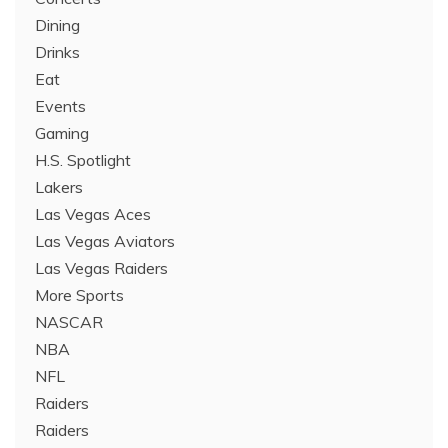
Dining
Drinks
Eat
Events
Gaming
H.S. Spotlight
Lakers
Las Vegas Aces
Las Vegas Aviators
Las Vegas Raiders
More Sports
NASCAR
NBA
NFL
Raiders
Raiders