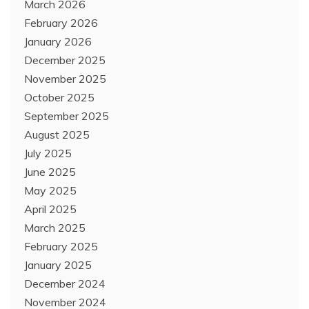
March 2026
February 2026
January 2026
December 2025
November 2025
October 2025
September 2025
August 2025
July 2025
June 2025
May 2025
April 2025
March 2025
February 2025
January 2025
December 2024
November 2024