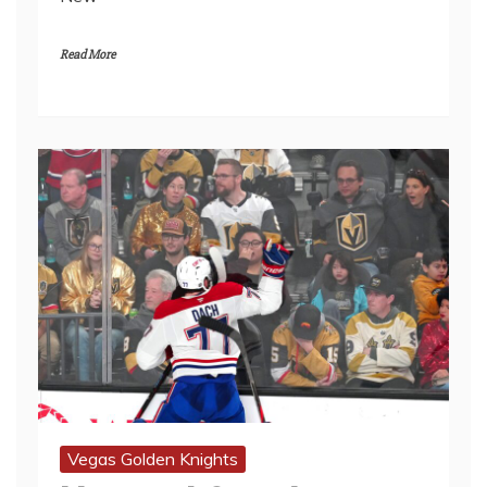
Read More
Vegas Golden Knights