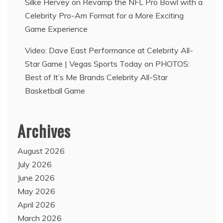
Silke Hervey
on
Revamp the NFL Pro Bowl with a
Celebrity Pro-Am Format for a More Exciting
Game Experience
Video: Dave East Performance at Celebrity All-
Star Game | Vegas Sports Today
on
PHOTOS:
Best of It’s Me Brands Celebrity All-Star
Basketball Game
Archives
August 2026
July 2026
June 2026
May 2026
April 2026
March 2026