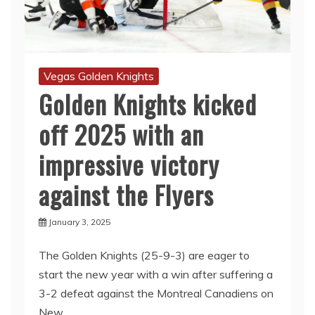
Vegas Golden Knights
Golden Knights kicked
off 2025 with an
impressive victory
against the Flyers
January 3, 2025
The Golden Knights (25-9-3) are eager to
start the new year with a win after suffering a
3-2 defeat against the Montreal Canadiens on
New