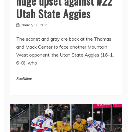
huge upset against #22
Utah State Aggies
January 16, 2025
The scarlet and gray are back at the Thomas
and Mack Center to face another Mountain
West opponent, the Utah State Aggies (16-1,
6-0), who
Read More