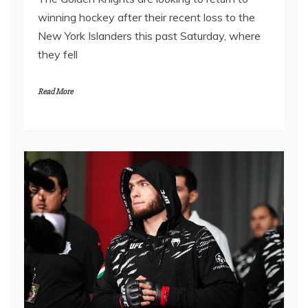
winning hockey after their recent loss to the
New York Islanders this past Saturday, where
they fell
Read More