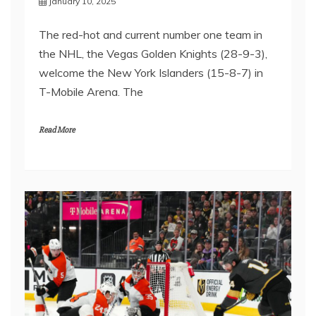
January 10, 2025
The red-hot and current number one team in
the NHL, the Vegas Golden Knights (28-9-3),
welcome the New York Islanders (15-8-7) in
T-Mobile Arena. The
Read More