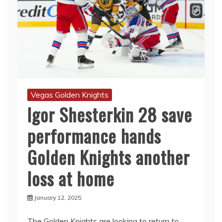
Vegas Golden Knights
Igor Shesterkin 28 save
performance hands
Golden Knights another
loss at home
January 12, 2025
The Golden Knights are looking to return to