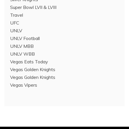
Super Bowl LVII & LVIII
Travel
UFC
UNLV
UNLV Football
UNLV MBB
UNLV WBB
Vegas Eats Today
Vegas Golden Knights
Vegas Golden Knights
Vegas Vipers