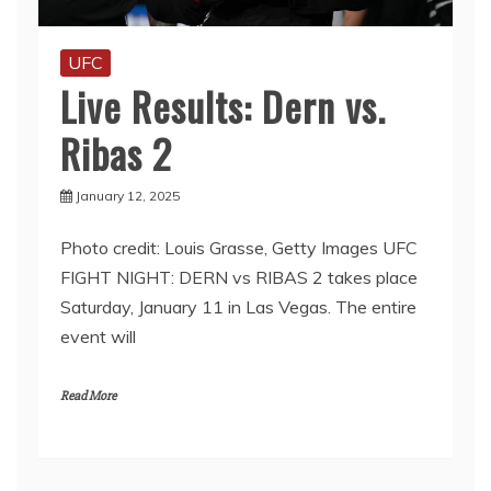
UFC
Live Results: Dern vs.
Ribas 2
January 12, 2025
Photo credit: Louis Grasse, Getty Images UFC
FIGHT NIGHT: DERN vs RIBAS 2 takes place
Saturday, January 11 in Las Vegas. The entire
event will
Read More