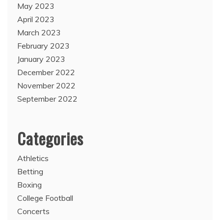
May 2023
April 2023
March 2023
February 2023
January 2023
December 2022
November 2022
September 2022
Categories
Athletics
Betting
Boxing
College Football
Concerts