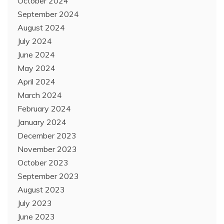
October 2024
September 2024
August 2024
July 2024
June 2024
May 2024
April 2024
March 2024
February 2024
January 2024
December 2023
November 2023
October 2023
September 2023
August 2023
July 2023
June 2023