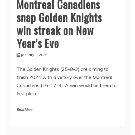
Montreal Canadiens
snap Golden Knights
win streak on New
Year’s Eve
January 1, 2025
The Golden Knights (25-8-3) are aiming to
finish 2024 with a victory over the Montreal
Canadiens (16-17-3). A win would tie them for
first place
Read More