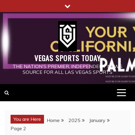
Skip
to
content
VEGAS SPORTS TODAY
THE NATION’S PREMIER, INDEPENDENT NEWS
SOURCE FOR ALL LAS VEGAS SPORTS
You are Here
Home
2025
January
Page 2