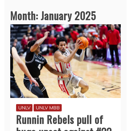
Month:
January 2025
UNLV
UNLV MBB
Runnin Rebels pull of