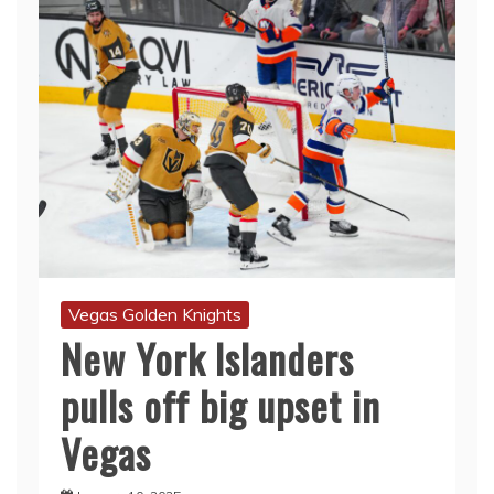
Vegas Golden Knights
New York Islanders
pulls off big upset in
Vegas