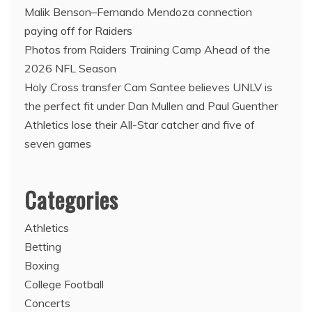
Malik Benson–Fernando Mendoza connection
paying off for Raiders
Photos from Raiders Training Camp Ahead of the
2026 NFL Season
Holy Cross transfer Cam Santee believes UNLV is
the perfect fit under Dan Mullen and Paul Guenther
Athletics lose their All-Star catcher and five of
seven games
Categories
Athletics
Betting
Boxing
College Football
Concerts