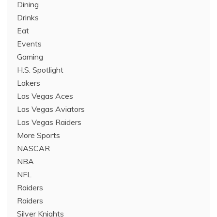
Dining
Drinks
Eat
Events
Gaming
H.S. Spotlight
Lakers
Las Vegas Aces
Las Vegas Aviators
Las Vegas Raiders
More Sports
NASCAR
NBA
NFL
Raiders
Raiders
Silver Knights