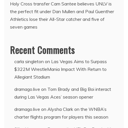
Holy Cross transfer Cam Santee believes UNLV is
the perfect fit under Dan Mullen and Paul Guenther
Athletics lose their All-Star catcher and five of
seven games
Recent Comments
carla singleton
on
Las Vegas Aims to Surpass
$322M WrestleMania Impact With Return to
Allegiant Stadium
dramago.live
on
Tom Brady and Big Boi interact
during Las Vegas Aces’ season opener
dramago.live
on
Alysha Clark on the WNBA’s
charter flights program for players this season