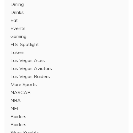
Dining
Drinks
Eat
Events
Gaming
H.S. Spotlight
Lakers
Las Vegas Aces
Las Vegas Aviators
Las Vegas Raiders
More Sports
NASCAR
NBA
NFL
Raiders
Raiders
Silver Knights