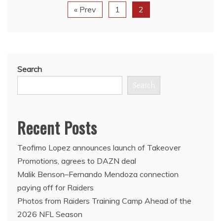
« Prev
1
2
Search
Search
Recent Posts
Teofimo Lopez announces launch of Takeover
Promotions, agrees to DAZN deal
Malik Benson–Fernando Mendoza connection
paying off for Raiders
Photos from Raiders Training Camp Ahead of the
2026 NFL Season