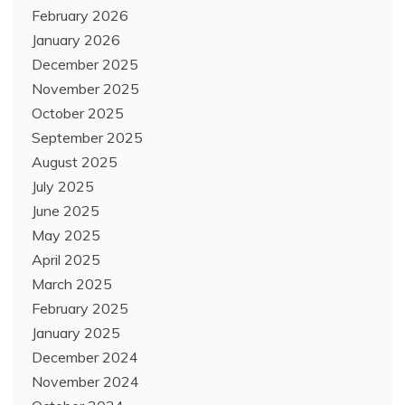
February 2026
January 2026
December 2025
November 2025
October 2025
September 2025
August 2025
July 2025
June 2025
May 2025
April 2025
March 2025
February 2025
January 2025
December 2024
November 2024