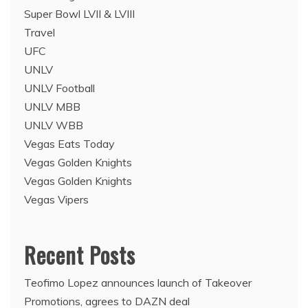
Super Bowl LVII & LVIII
Travel
UFC
UNLV
UNLV Football
UNLV MBB
UNLV WBB
Vegas Eats Today
Vegas Golden Knights
Vegas Golden Knights
Vegas Vipers
Recent Posts
Teofimo Lopez announces launch of Takeover
Promotions, agrees to DAZN deal